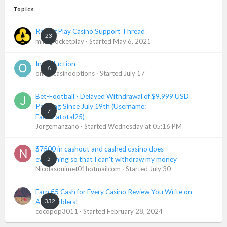
Topics
RocketPlay Casino Support Thread
23
mike_rocketplay
· Started
May 6, 2021
Introduction
6
onlinecasinooptions
· Started
July 17
Bet-Football - Delayed Withdrawal of $9,999 USD
Pending Since July 19th (Username:
7
Facturatotal25)
Jorgemanzano
· Started
Wednesday at 05:16 PM
$7500 in cashout and cashed casino does
5
everything so that I can't withdraw my money
Nicolasouimet01hotmailcom
· Started
July 30
Earn €5 Cash for Every Casino Review You Write on
332
AskGamblers!
cocopop3011
· Started
February 28, 2024