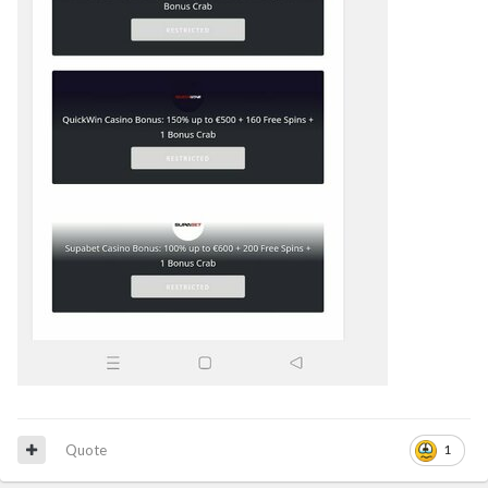
Quote
1