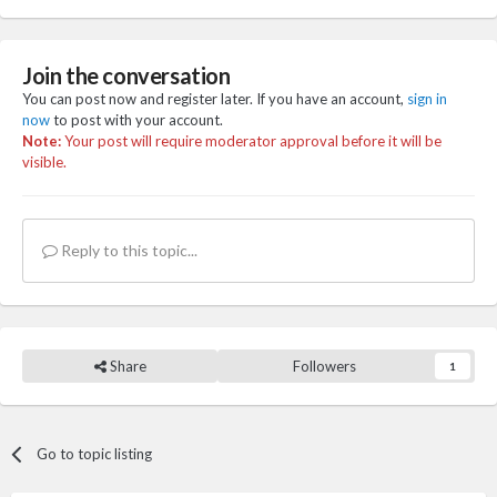
Join the conversation
You can post now and register later. If you have an account,
sign in
now
to post with your account.
Note:
Your post will require moderator approval before it will be
visible.
Reply to this topic...
Share
Followers
1
Go to topic listing