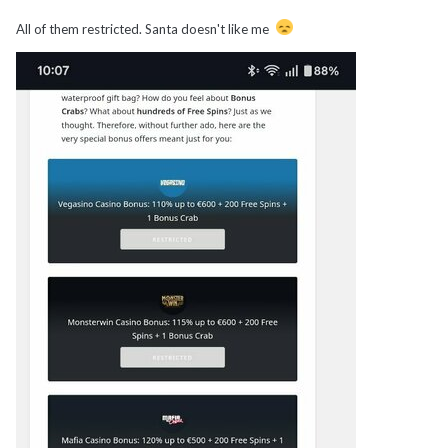
All of them restricted. Santa doesn't like me