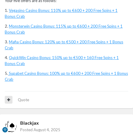
Your five offers are as follows:
1.
Vegasino Casino Bonus: 110% up to €600 + 200 Free Spins + 1
Bonus Crab
2.
Monsterwin Casino Bonus: 115% up to €600 + 200 Free Spins + 1
Bonus Crab
3.
Mafia Casino Bonus: 120% up to €500 + 200 Free Spins + 1 Bonus
Crab
4.
QuickWin Casino Bonus: 150% up to €500 + 160 Free Spins + 1
Bonus Crab
5.
Supabet Casino Bonus: 100% up to €600 + 200 Free Spins + 1 Bonus
Crab
Quote
Blackjax
Posted
August 4, 2025