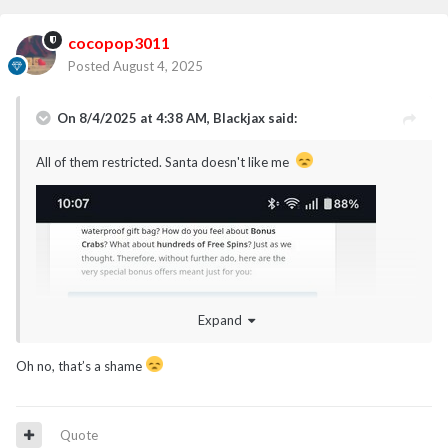
cocopop3011
Posted
August 4, 2025
On 8/4/2025 at 4:38 AM,
Blackjax
said:
All of them restricted. Santa doesn't like me
Expand
Oh no, that’s a shame
Quote