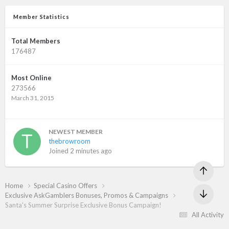
Member Statistics
Total Members
176487
Most Online
273566
March 31, 2015
NEWEST MEMBER
thebrowroom
Joined
2 minutes ago
Home
Special Casino Offers
Exclusive AskGamblers Bonuses, Promos & Campaigns
Santa's Summer Surprise Exclusive Bonus Campaign!
All Activity