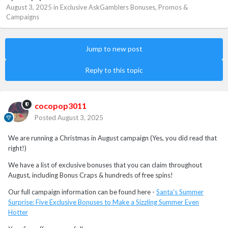
August 3, 2025
in
Exclusive AskGamblers Bonuses, Promos &
Campaigns
Jump to new post
Reply to this topic
cocopop3011
Posted
August 3, 2025
We are running a Christmas in August campaign (Yes, you did read that
right!)
We have a list of exclusive bonuses that you can claim throughout
August, including Bonus Craps & hundreds of free spins!
Our full campaign information can be found here -
Santa's Summer
Surprise: Five Exclusive Bonuses to Make a Sizzling Summer Even
Hotter