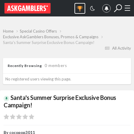
Home
Special Casino Offers
Exclusive AskGamblers Bonuses, Promos & Campaigns
Santa's Summer Surprise Exclusive Bonus Campaign!
All Activity
0 members
Recently Browsing
No registered users viewing this page.
Santa's Summer Surprise Exclusive Bonus
Campaign!
By
cocopop3011