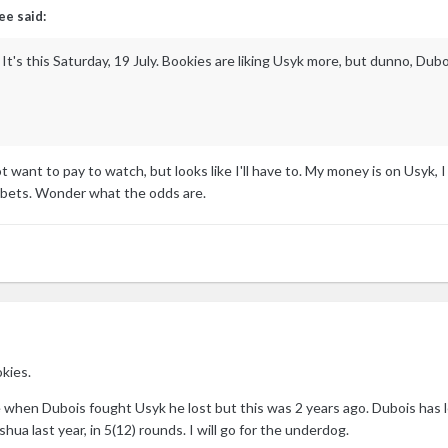
ee
said:
It's this Saturday, 19 July. Bookies are liking Usyk more, but dunno, Duboi
ot want to pay to watch, but looks like I'll have to. My money is on Usyk, 
 bets. Wonder what the odds are.
okies.
e when Dubois fought Usyk he lost but this was 2 years ago. Dubois has l
hua last year, in 5(12) rounds. I will go for the underdog.