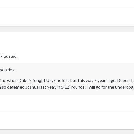
kjax
said:
 bookies.
 time when Dubois fought Usyk he lost but this was 2 years ago. Dubois 
also defeated Joshua last year, in 5(12) rounds. I will go for the underdog