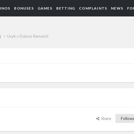
INOS
BONUSES
GAMES
BETTING
COMPLAINTS
NEWS
FO
g
Usyk v Dubois Rematch
Share
Follow