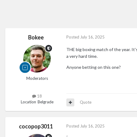
Bokee
Posted
July 16, 2025
THE big boxing match of the year. It's
a very hard time.
Anyone betting on this one?
Moderators
18
Location
Belgrade
Quote
cocopop3011
Posted
July 16, 2025