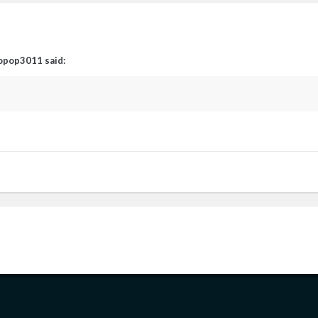
opop3011
said: