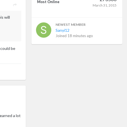
Most Online
March 31, 2015
s will
NEWEST MEMBER
Sanyi12
Joined
18 minutes ago
I could be
earned a lot