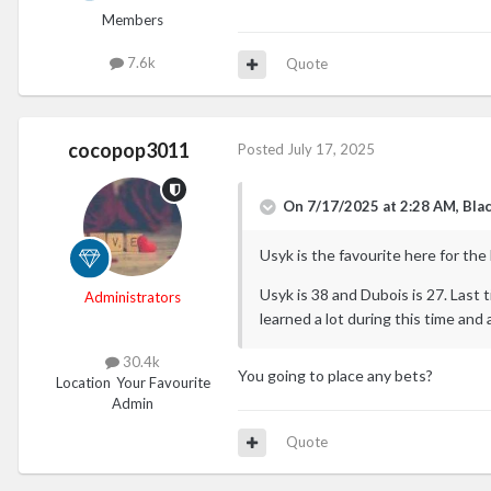
Members
7.6k
Quote
cocopop3011
Posted
July 17, 2025
On 7/17/2025 at 2:28 AM,
Blac
Usyk is the favourite here for the
Usyk is 38 and Dubois is 27. Last
Administrators
learned a lot during this time and 
30.4k
You going to place any bets?
Location
Your Favourite
Admin
Quote