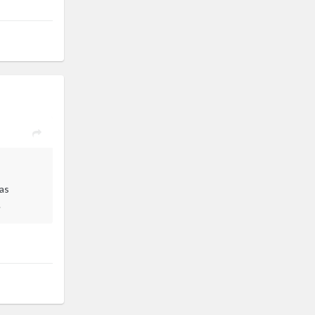
has
.