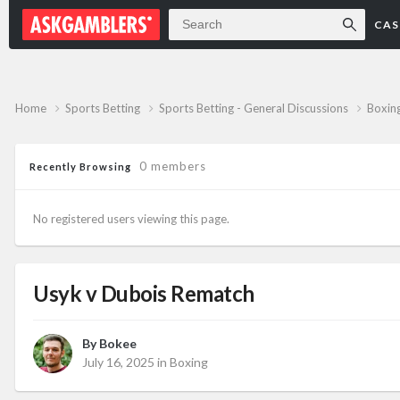
Forum
CAS
Home
Sports Betting
Sports Betting - General Discussions
Boxin
0 members
Recently Browsing
No registered users viewing this page.
Usyk v Dubois Rematch
By
Bokee
July 16, 2025
in
Boxing