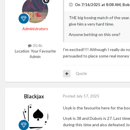
On 7/16/2025 at 8:08 AM,
Bok
THE big boxing match of the year. 
give him a very hard time.
Administrators
Anyone betting on this one?
30.4k
I'm excited!!!! Although I really do n
Location
Your Favourite
persuaded to place some real money
Admin
Quote
Blackjax
Posted
July 17, 2025
Usyk is the favourite here for the bo
Usyk is 38 and Dubois is 27. Last tim
during this time and also defeated Jos