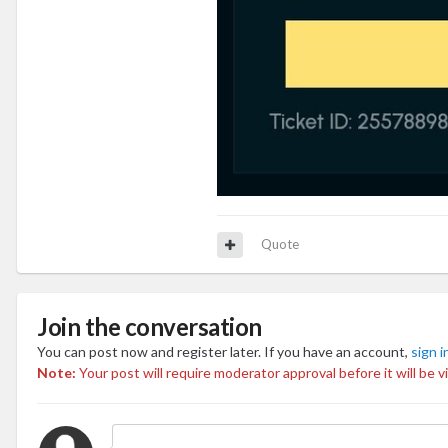
Quote
Join the conversation
You can post now and register later. If you have an account,
sign 
Note:
Your post will require moderator approval before it will be vi