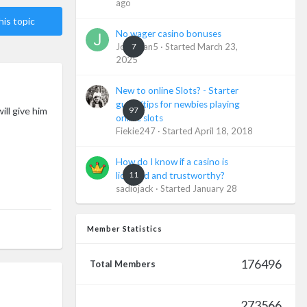
ago
his topic
No wager casino bonuses
Johnatan5
7
· Started
March 23,
2025
New to online Slots? - Starter
guide/tips for newbies playing
ill give him
97
online slots
Fiekie247
· Started
April 18, 2018
How do I know if a casino is
11
licensed and trustworthy?
sadiojack
· Started
January 28
Member Statistics
176496
Total Members
273566