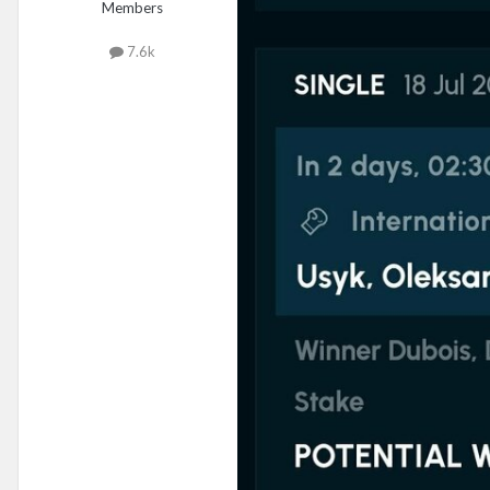
Members
7.6k