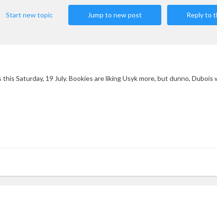
Start new topic
Jump to new post
Reply to t
 this Saturday, 19 July. Bookies are liking Usyk more, but dunno, Dubois w