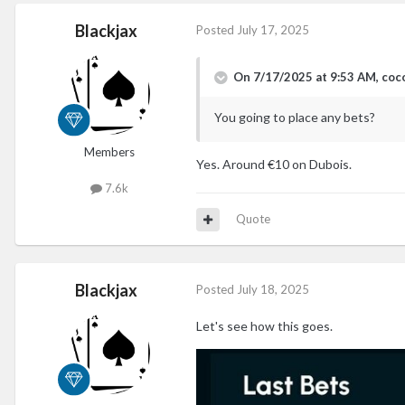
Blackjax
Posted
July 17, 2025
On 7/17/2025 at 9:53 AM,
coc
You going to place any bets?
Members
Yes. Around €10 on Dubois.
7.6k
Quote
Blackjax
Posted
July 18, 2025
Let's see how this goes.