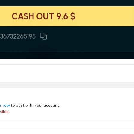
in now
to post with your account.
sible.