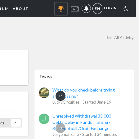
RUM
ABOUT
EN
LOGIN
NOTIFICATIONS
All Activity
Topics
What do you check before trying
15
a new casino?
LuckyCircuities
· Started
June 19
Unresolved Withdrawal 35,000
USD / Delay in Funds Transfer-
ers
1
0
Bet- Football /Orbit Exchange
Jorgemanzano
· Started
34 minutes