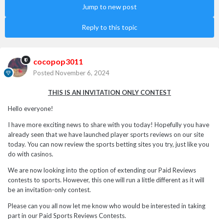
Jump to new post
Reply to this topic
cocopop3011
Posted
November 6, 2024
THIS IS AN INVITATION ONLY CONTEST
Hello everyone!
I have more exciting news to share with you today! Hopefully you have
already seen that we have launched player sports reviews on our site
today. You can now review the sports betting sites you try, just like you
do with casinos.
We are now looking into the option of extending our Paid Reviews
contests to sports. However, this one will run a little different as it will
be an invitation-only contest.
Please can you all now let me know who would be interested in taking
part in our Paid Sports Reviews Contests.