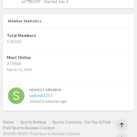
a2706329
· Started
July 3
Member Statistics
Total Members
176550
Most Online
273566
March 31, 2015
NEWEST MEMBER
sadsoul3211
Joined
6 minutes ago
Home
Sports Betting
Sports Contests - For Fun & Paid
Paid Sports Reviews Contest
BRAND NEW!! Paid Sports Review Contest