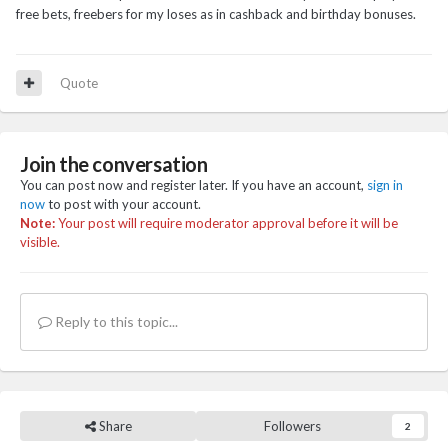
free bets, freebers for my loses as in cashback and birthday bonuses.
Quote
Join the conversation
You can post now and register later. If you have an account,
sign in
now
to post with your account.
Note:
Your post will require moderator approval before it will be
visible.
Reply to this topic...
Share
Followers
2