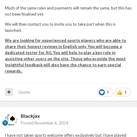
Much of the same rules and payments will remain the same, but this has
not been finalised yet.
We will then contact you to invite you to take part when this is
launched.
We are looking for experienced sports players who are able to
share their honest reviews in English only. You will become a
dedicated tester for AG. You will help to play a key role in
assisting other users on the site. Those who provide the most
insightful feedback will also have the chance to earn special
rewards.
Quote
3
1
Blackjax
Posted
November 6, 2024
I have not taken sports welcome offers exclusively but I have played