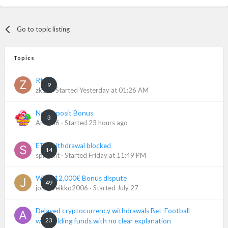
Go to topic listing
Topics
Rtp
9
zk11
· Started
Yesterday at 01:26 AM
No-Deposit Bonus
3
Andy86
· Started
23 hours ago
ETH withdrawal blocked
14
spill_ant
· Started
Friday at 11:49 PM
Wildz 12,000€ Bonus dispute
49
jonnyveikko2006
· Started
July 27
Delayed cryptocurrency withdrawals Bet-Football
23
withholding funds with no clear explanation