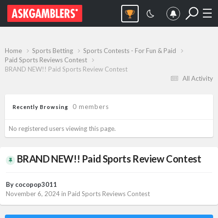
Home
Sports Betting
Sports Contests - For Fun & Paid
Paid Sports Reviews Contest
BRAND NEW!! Paid Sports Review Contest
All Activity
0 members
Recently Browsing
No registered users viewing this page.
BRAND NEW!! Paid Sports Review Contest
By
cocopop3011
November 6, 2024
in
Paid Sports Reviews Contest