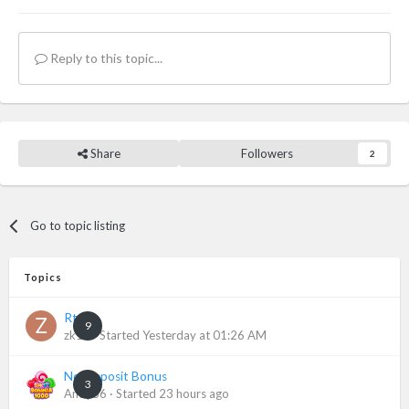
Reply to this topic...
Share
Followers
2
Go to topic listing
Topics
Rtp
9
zk11
· Started
Yesterday at 01:26 AM
No-Deposit Bonus
3
Andy86
· Started
23 hours ago