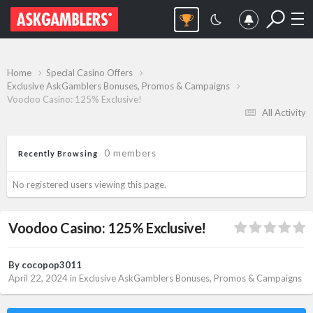
Home
Special Casino Offers
Exclusive AskGamblers Bonuses, Promos & Campaigns
Voodoo Casino: 125% Exclusive!
All Activity
0 members
Recently Browsing
No registered users viewing this page.
Voodoo Casino: 125% Exclusive!
By
cocopop3011
April 22, 2024
in
Exclusive AskGamblers Bonuses, Promos & Campaigns