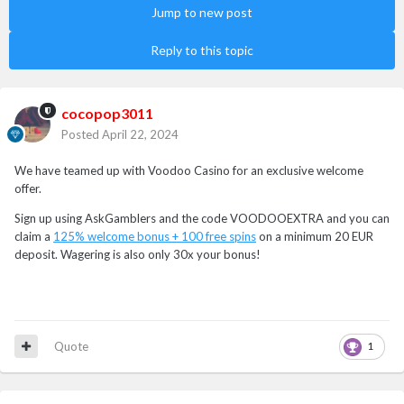
Jump to new post
Reply to this topic
cocopop3011
Posted
April 22, 2024
We have teamed up with Voodoo Casino for an exclusive welcome
offer.
Sign up using AskGamblers and the code VOODOOEXTRA and you can
claim a
125% welcome bonus + 100 free spins
on a minimum 20 EUR
deposit. Wagering is also only 30x your bonus!
Quote
1