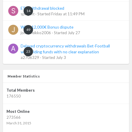
ETH withdrawal blocked
14
spill_ant
· Started
Friday at 11:49 PM
Wildz 12,000€ Bonus dispute
49
jonnyveikko2006
· Started
July 27
Delayed cryptocurrency withdrawals Bet-Football
23
withholding funds with no clear explanation
a2706329
· Started
July 3
Member Statistics
Total Members
176550
Most Online
273566
March 31, 2015