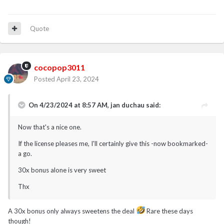
Quote
cocopop3011
Posted
April 23, 2024
On 4/23/2024 at 8:57 AM,
jan duchau
said:
Now that's a nice one.
If the license pleases me, I'll certainly give this -now bookmarked-
a go.
30x bonus alone is very sweet
Thx
A 30x bonus only always sweetens the deal
Rare these days
though!