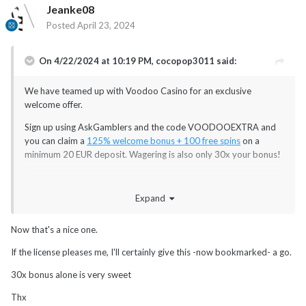
Jeanke08
Posted
April 23, 2024
On 4/22/2024 at 10:19 PM,
cocopop3011
said:
We have teamed up with Voodoo Casino for an exclusive
welcome offer.
Sign up using AskGamblers and the code VOODOOEXTRA and
you can claim a
125% welcome bonus + 100 free spins
on a
minimum 20 EUR deposit. Wagering is also only 30x your bonus!
Expand
Now that's a nice one.
If the license pleases me, I'll certainly give this -now bookmarked- a go.
30x bonus alone is very sweet
Thx