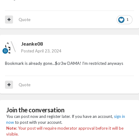
Quote
1
Jeanke08
Posted
April 23, 2024
Bookmark is already gone...$cr3w DAMA! I'm restricted anyways
Quote
Join the conversation
You can post now and register later. If you have an account,
sign in
now
to post with your account.
Note:
Your post will require moderator approval before it will be
visible.