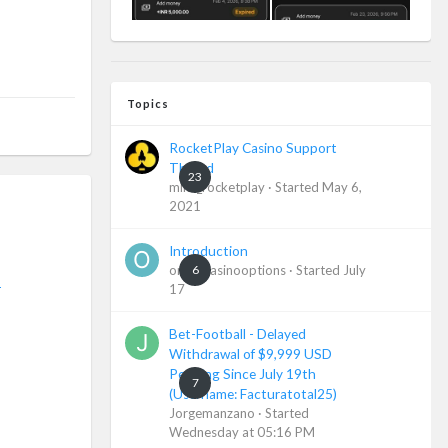
Topics
RocketPlay Casino Support
Thread
23
mike_rocketplay
· Started
May 6,
2021
Introduction
onlinecasinooptions
6
· Started
July
-
17
Bet-Football - Delayed
Withdrawal of $9,999 USD
Pending Since July 19th
7
(Username: Facturatotal25)
Jorgemanzano
· Started
Wednesday at 05:16 PM