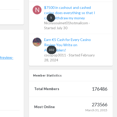
$7500 in cashout and cashed
casino does everything so that I
5
can't withdraw my money
Nicolasouimet01hotmailcom
·
Started
July 30
Earn €5 Cash for Every Casino
Review You Write on
332
AskGamblers!
cocopop3011
· Started
February
#review-
28, 2024
Member Statistics
176486
Total Members
273566
Most Online
March 31, 2015