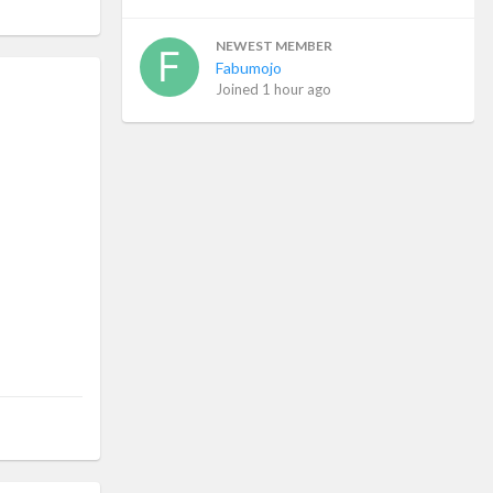
NEWEST MEMBER
Fabumojo
Joined
1 hour ago