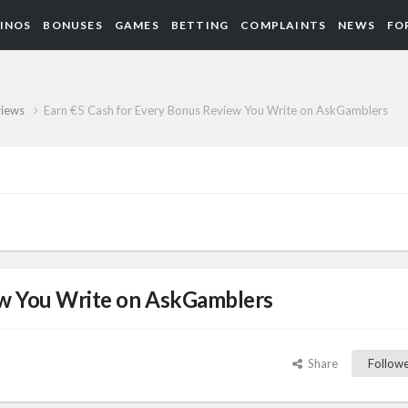
INOS
BONUSES
GAMES
BETTING
COMPLAINTS
NEWS
FO
views
Earn €5 Cash for Every Bonus Review You Write on AskGamblers
ew You Write on AskGamblers
Share
Follow