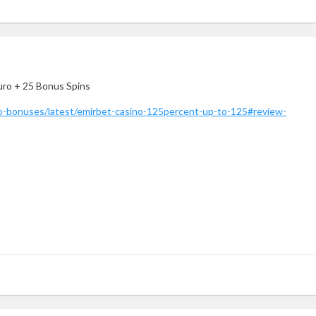
uro + 25 Bonus Spins
o-bonuses/latest/emirbet-casino-125percent-up-to-125#review-