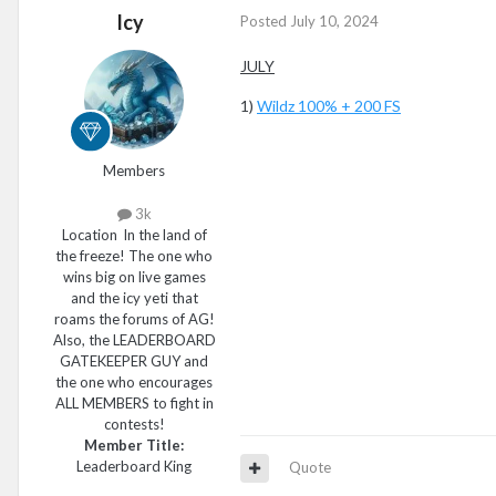
Icy
Posted
July 10, 2024
JULY
1)
Wildz 100% + 200 FS
Members
3k
Location
In the land of
the freeze! The one who
wins big on live games
and the icy yeti that
roams the forums of AG!
Also, the LEADERBOARD
GATEKEEPER GUY and
the one who encourages
ALL MEMBERS to fight in
contests!
Member Title:
Leaderboard King
Quote