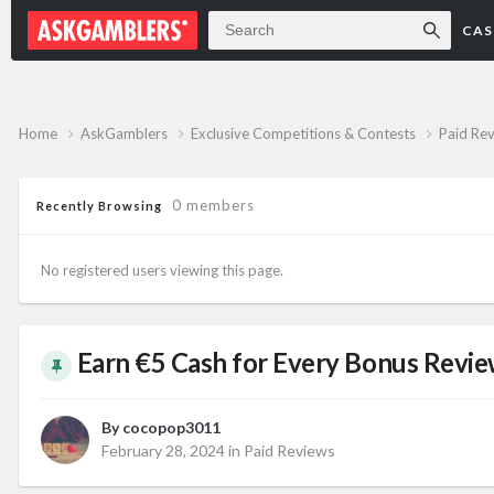
Forum
CAS
Home
AskGamblers
Exclusive Competitions & Contests
Paid Re
0 members
Recently Browsing
No registered users viewing this page.
Earn €5 Cash for Every Bonus Revi
By
cocopop3011
February 28, 2024
in
Paid Reviews