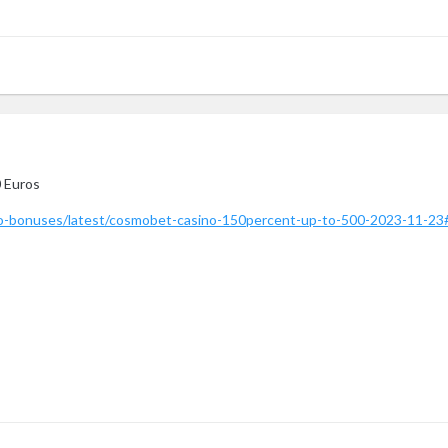
 Euros
o-bonuses/latest/cosmobet-casino-150percent-up-to-500-2023-11-23