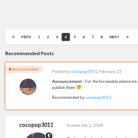
PREV
1
2
3
4
5
6
7
8
NEXT
Recommended Posts
Recommended
Posted by
cocopop3011
,
February 23
Announcement -
For the forseeable please let
publish them
Recommended by
cocopop3011
cocopop3011
Posted
July 2, 2024