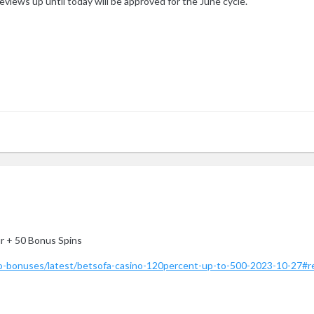
eviews up until today will be approved for the June cycle.
r + 50 Bonus Spins
o-bonuses/latest/betsofa-casino-120percent-up-to-500-2023-10-27#r