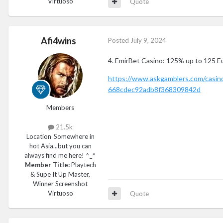
Virtuoso
Quote
Afi4wins
Posted
July 9, 2024
4. EmirBet Casino: 125% up to 125 E
https://www.askgamblers.com/casin
668cdec92adb8f368309842d
Members
21.5k
Location
Somewhere in
hot Asia...but you can
always find me here! ^_^
Member Title:
Playtech
& Supe It Up Master,
Winner Screenshot
Virtuoso
Quote