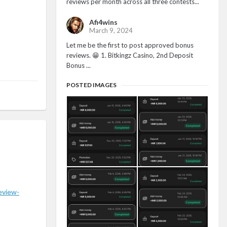
reviews per month across all three contests...
Afi4wins
March 9, 2024
Let me be the first to post approved bonus
reviews. 😁 1. Bitkingz Casino, 2nd Deposit
Bonus ...
POSTED IMAGES
eview-