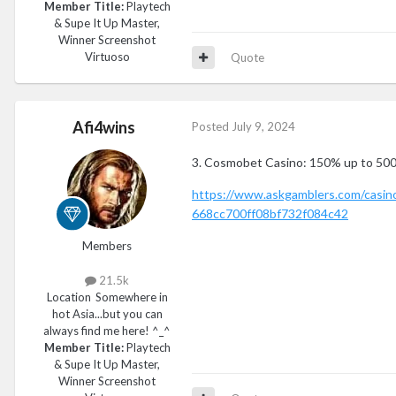
Member Title:
Playtech
& Supe It Up Master,
Winner Screenshot
Virtuoso
Quote
Afi4wins
Posted
July 9, 2024
3. Cosmobet Casino: 150% up to 500
https://www.askgamblers.com/casin
668cc700ff08bf732f084c42
Members
21.5k
Location
Somewhere in
hot Asia...but you can
always find me here! ^_^
Member Title:
Playtech
& Supe It Up Master,
Winner Screenshot