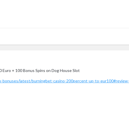
0 Euro + 100 Bonus Spins on Dog House Slot
o-bonuses/latest/burningbet-casino-200percent-up-to-eur100#review