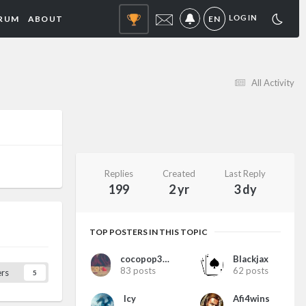
RUM
ABOUT
EN
LOGIN
NOTIFICATIONS
All Activity
Replies
Created
Last Reply
199
2 yr
3 dy
TOP POSTERS IN THIS TOPIC
cocopop3011
Blackjax
83 posts
62 posts
ers
5
Icy
Afi4wins