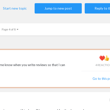
Start new topic
Jump to new post
Reply to t
Page 4 of 8
 me know when you write reviews so that I can
4 REACTI
Go to this 