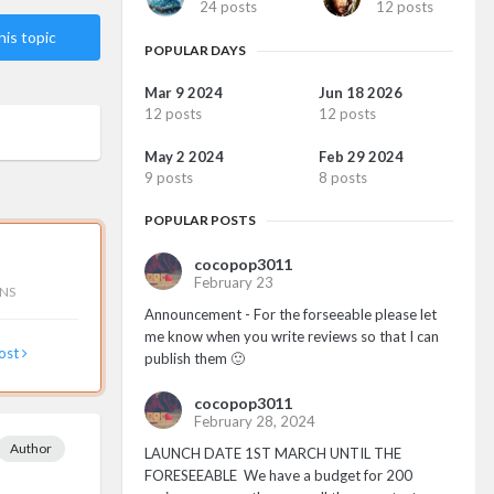
24 posts
12 posts
his topic
POPULAR DAYS
Mar 9 2024
Jun 18 2026
12 posts
12 posts
May 2 2024
Feb 29 2024
9 posts
8 posts
POPULAR POSTS
cocopop3011
February 23
ONS
Announcement - For the forseeable please let
me know when you write reviews so that I can
post
publish them 🙂
cocopop3011
February 28, 2024
Author
LAUNCH DATE 1ST MARCH UNTIL THE
FORESEEABLE We have a budget for 200