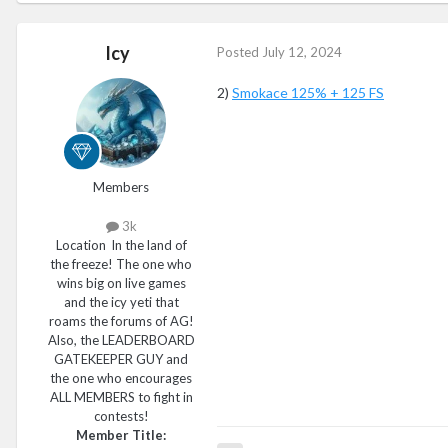
Icy
Posted
July 12, 2024
2)
Smokace 125% + 125 FS
Members
3k
Location
In the land of
the freeze! The one who
wins big on live games
and the icy yeti that
roams the forums of AG!
Also, the LEADERBOARD
GATEKEEPER GUY and
the one who encourages
ALL MEMBERS to fight in
contests!
Member Title: