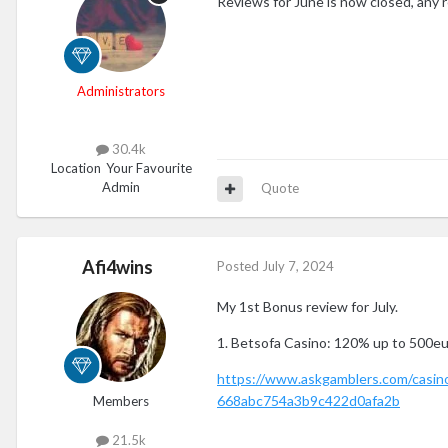
Reviews for June is now closed, any r
Administrators
30.4k
Location
Your Favourite
Admin
Quote
Afi4wins
Posted
July 7, 2024
My 1st Bonus review for July.
1. Betsofa Casino: 120% up to 500eu
https://www.askgamblers.com/casin
668abc754a3b9c422d0afa2b
Members
21.5k