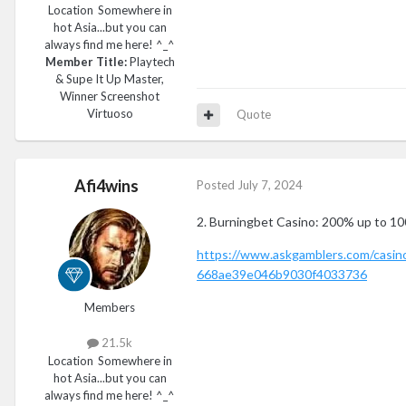
Location
Somewhere in
hot Asia...but you can
always find me here! ^_^
Member Title:
Playtech
& Supe It Up Master,
Winner Screenshot
Virtuoso
Quote
Afi4wins
Posted
July 7, 2024
2. Burningbet Casino: 200% up to 10
https://www.askgamblers.com/casin
668ae39e046b9030f4033736
Members
21.5k
Location
Somewhere in
hot Asia...but you can
always find me here! ^_^