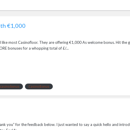
th €1,000
 like most Casinofloor. They are offering €1,000 As welcome bonus. Hit the 
ORE bonuses for a whopping total of £/...
 casino bonus
Casino Bonus
Thank you” for the feedback below. I just wanted to say a quick hello and intr