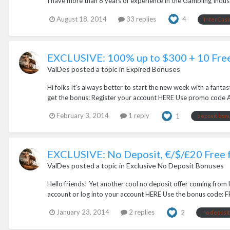
I have more than 8 years of experience in the Gambling Industry
August 18, 2014
33 replies
4
InterCasi
EXCLUSIVE: 100% up to $300 + 10 Free 
ValDes
posted a topic in
Expired Bonuses
Hi folks It's always better to start the new week with a fant
get the bonus: Register your account HERE Use promo code
February 3, 2014
1 reply
1
deposit bon
EXCLUSIVE: No Deposit, €/$/£20 Free f
ValDes
posted a topic in
Exclusive No Deposit Bonuses
Hello friends! Yet another cool no deposit offer coming from
account or log into your account HERE Use the bonus code:
January 23, 2014
2 replies
2
no deposi