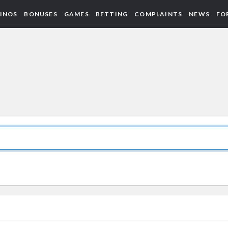
INOS
BONUSES
GAMES
BETTING
COMPLAINTS
NEWS
FO