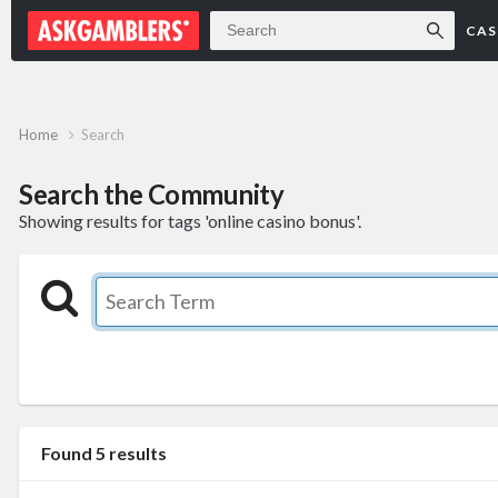
Forum
CAS
Home
Search
Search the Community
Showing results for tags 'online casino bonus'.
Found 5 results