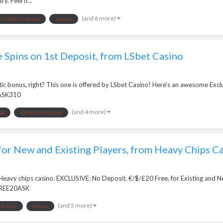
. Feel fr...
(and 6 more)
noonline casino
casino
Spins on 1st Deposit, from LSbet Casino
astic bonus, right? This one is offered by LSbet Casino! Here's an awesome Ex
 ASK310
(and 4 more)
us
exclusive bonus
or New and Existing Players, from Heavy Chips C
 Heavy chips casino. EXCLUSIVE: No Deposit, €/$/£20 Free, for Existing and N
 FREE20ASK
(and 5 more)
t bonus
bonus