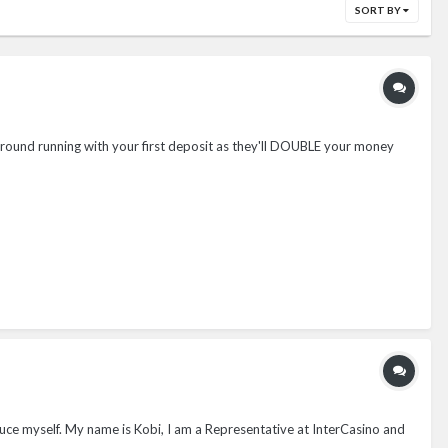
SORT BY
ground running with your first deposit as they'll DOUBLE your money
oduce myself. My name is Kobi, I am a Representative at InterCasino and