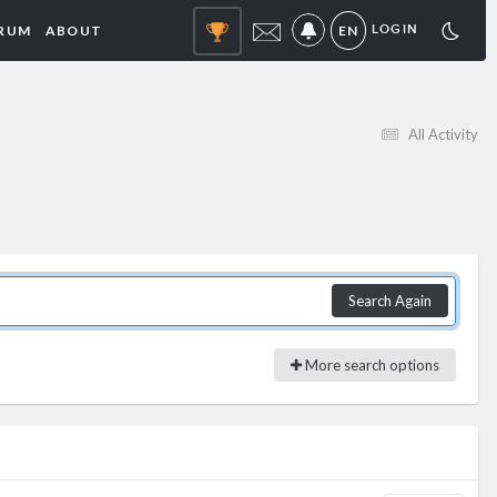
RUM
ABOUT
EN
LOGIN
NOTIFICATIONS
All Activity
Search Again
More search options