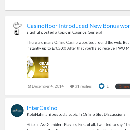
Casinofloor Introduced New Bonus wor
siqohuf
posted a topic in
Casinos General
There are many Online Casino websites around the web. But I
instantly up to £/€500! After that you’ll also receive TWO M
December 4, 2014
31 replies
1
Online
InterCasino
KobiNahmani
posted a topic in
Online Slot Discussions
Hi to all AskGamblers Players, First of all, I wanted to say “