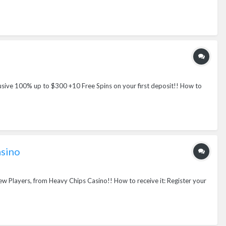
clusive 100% up to $300 +10 Free Spins on your first deposit!! How to
asino
ew Players, from Heavy Chips Casino!! How to receive it: Register your