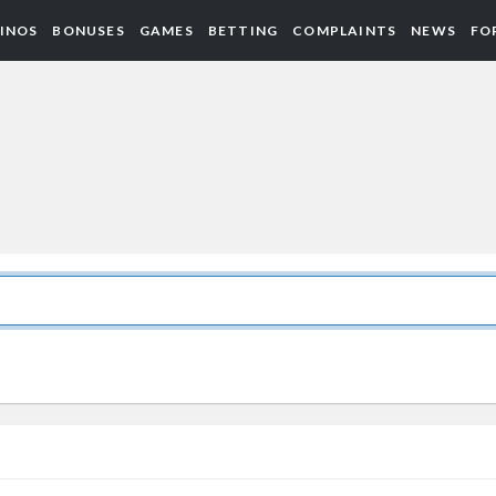
INOS
BONUSES
GAMES
BETTING
COMPLAINTS
NEWS
FO