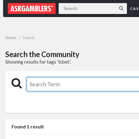
Forum
CAS
Home
Search
Search the Community
Showing results for tags 'lsbet'.
Found 1 result