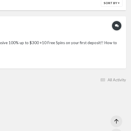
SORT BY
clusive 100% up to $300 +10 Free Spins on your first deposit!! How to
All Activity