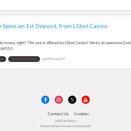
Spins on 1st Deposit, from LSbet Casino
astic bonus, right? This one is offered by LSbet Casino! Here's an awesome Ex
 ASK310
(and 4 more)
us
exclusive bonus
Contact Us
Cookies
AskGamblers
Powered by Invision Community