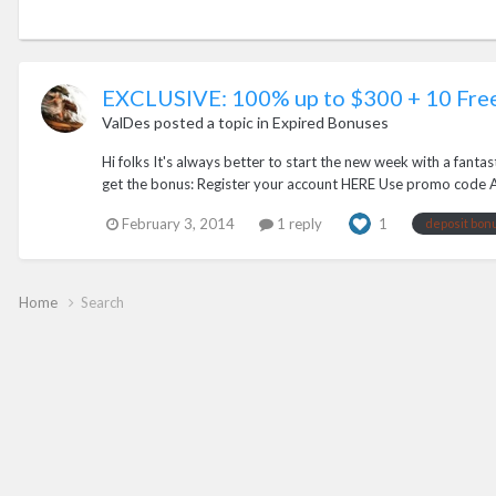
EXCLUSIVE: 100% up to $300 + 10 Free 
ValDes
posted a topic in
Expired Bonuses
Hi folks It's always better to start the new week with a fant
get the bonus: Register your account HERE Use promo code
February 3, 2014
1 reply
1
deposit bon
Home
Search