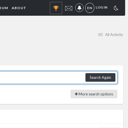
RUM
ABOUT
EN
LOGIN
NOTIFICATIONS
All Activity
Search Again
More search options