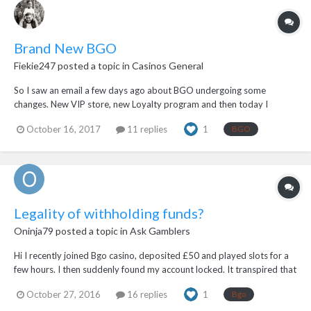
Brand New BGO
Fiekie247
posted a topic in
Casinos General
So I saw an email a few days ago about BGO undergoing some
changes. New VIP store, new Loyalty program and then today I
received this email "The brand-new bgo has launched, Shafiek! I’ve cut
October 16, 2017
11 replies
1
BGO
all the nonsense that other casinos like to tie you down with, like
‘wagering requirements’. Whatever yo...
Legality of withholding funds?
Oninja79
posted a topic in
Ask Gamblers
Hi I recently joined Bgo casino, deposited £50 and played slots for a
few hours. I then suddenly found my account locked. It transpired that
I had unwittingly opened a duplicate account. Apparently I self-
October 27, 2016
16 replies
1
Bgo
excluded from their site some time ago. I do not recollect doing this