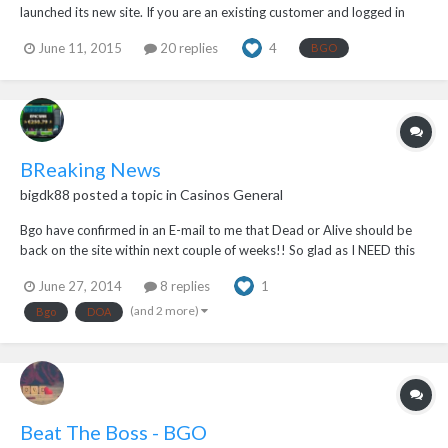
launched its new site. If you are an existing customer and logged in
since the start of the month, you'll also have a nice bonus chip waiting
June 11, 2015
20 replies
4
BGO
for you like I did! I received $25 free, and while it didn't last long...
BReaking News
bigdk88
posted a topic in
Casinos General
Bgo have confirmed in an E-mail to me that Dead or Alive should be
back on the site within next couple of weeks!! So glad as I NEED this
game to get me out some sticky situations at times! It may use and
June 27, 2014
8 replies
1
abuse you sometimes but other times you can go on with 3quid and
have £50+ from one free spin se...
(and 2 more)
Bgo
DOA
Beat The Boss - BGO