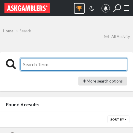
Home
Search
All Activity
More search options
Found 6 results
SORT BY