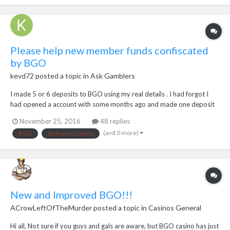
but I don't dispu...
Please help new member funds confiscated
by BGO
kevd72
posted a topic in
Ask Gamblers
I made 5 or 6 deposits to BGO using my real details . I had forgot I
had opened a account with some months ago and made one deposit
of 300 pound. Due to heart failure I am required to take morphine for
November 25, 2016
48 replies
pain so I rely on chrome to remember my usernames/ passwords.
(and 3 more)
BGO
dishonest casino
However using the same name , DOB ,...
New and Improved BGO!!!
ACrowLeftOfTheMurder
posted a topic in
Casinos General
Hi all, Not sure if you guys and gals are aware, but BGO casino has just