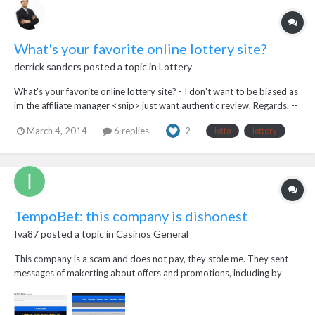
What's your favorite online lottery site?
derrick sanders
posted a topic in
Lottery
What's your favorite online lottery site? - I don't want to be biased as
im the affiliate manager <snip> just want authentic review. Regards, --
Derrick
March 4, 2014
6 replies
2
lotto
lottery
TempoBet: this company is dishonest
Iva87
posted a topic in
Casinos General
This company is a scam and does not pay, they stole me. They sent
messages of makerting about offers and promotions, including by
email, to players and do not honor. They are dishonest and do not
pay. The support service plays with you, treats you like an idiot. In