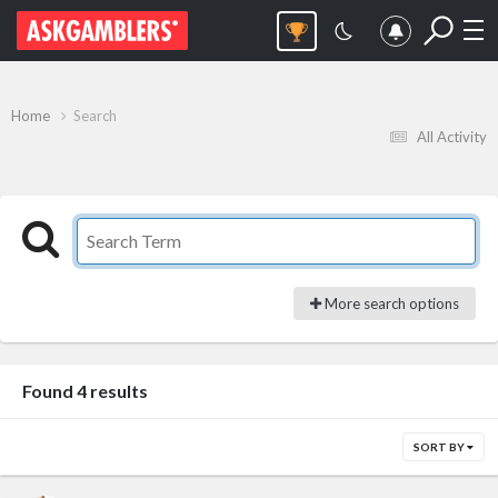
Home
Search
All Activity
More search options
Found 4 results
SORT BY