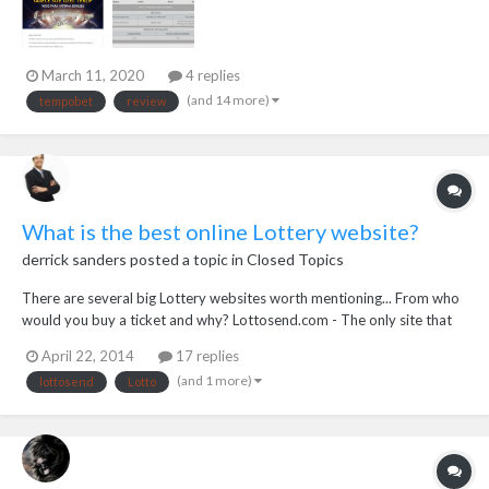
summary: it is a site that only wa...
March 11, 2020
4 replies
(and 14 more)
tempobet
review
What is the best online Lottery website?
derrick sanders
posted a topic in
Closed Topics
There are several big Lottery websites worth mentioning... From who
would you buy a ticket and why? Lottosend.com - The only site that
delivers the ticket also by express mail for the customers
April 22, 2014
17 replies
TheLotter.com - The site with the most Lotteries to choose from.
(and 1 more)
lottosend
Lotto
LotteryMaster.com - A great...