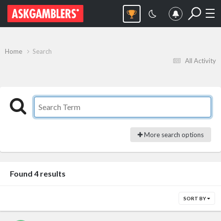
Home
Search
All Activity
More search options
Found 4 results
SORT BY