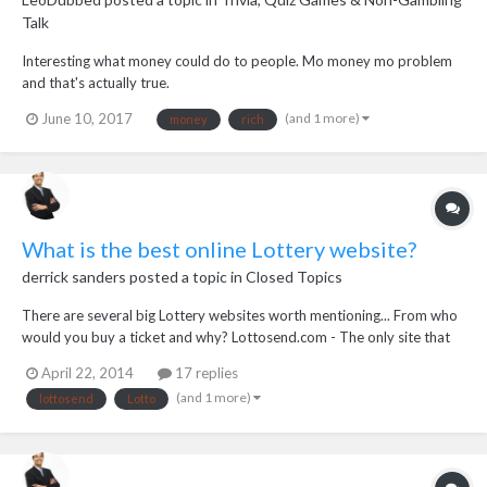
Talk
Interesting what money could do to people. Mo money mo problem
and that's actually true.
(and 1 more)
June 10, 2017
money
rich
What is the best online Lottery website?
derrick sanders
posted a topic in
Closed Topics
There are several big Lottery websites worth mentioning... From who
would you buy a ticket and why? Lottosend.com - The only site that
delivers the ticket also by express mail for the customers
April 22, 2014
17 replies
TheLotter.com - The site with the most Lotteries to choose from.
(and 1 more)
lottosend
Lotto
LotteryMaster.com - A great...