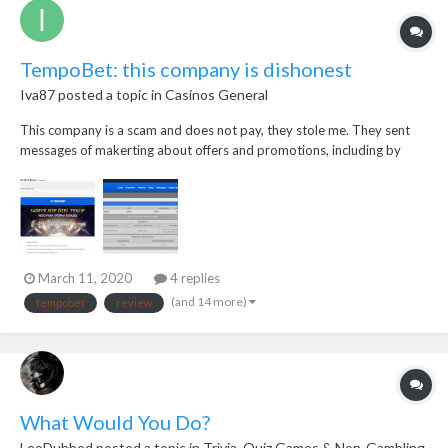
TempoBet: this company is dishonest
Iva87
posted a topic in
Casinos General
This company is a scam and does not pay, they stole me. They sent
messages of makerting about offers and promotions, including by
email, to players and do not honor. They are dishonest and do not
pay. The support service plays with you, treats you like an idiot. In
summary: it is a site that only wa...
March 11, 2020
4 replies
(and 14 more)
tempobet
review
What Would You Do?
LeoDubbed
posted a topic in
Trivia, Quiz Games & Non-Gambling