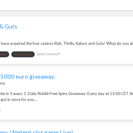
 & Guts
 have acquired the four casinos Rizk, Thrills, Kaboo and Guts! What do you al
(and 5 more)
sino
rizk casino
 45000 euro giveaway.
ons
bsite in 3 ways: 1. Daily Riddle Free Spins Giveaway: Every day at 15:00 CET 
ot in store for you....
ny / Netent slot game Live!