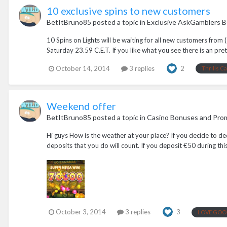
10 exclusive spins to new customers
BetItBruno85
posted a topic in
Exclusive AskGamblers 
10 Spins on Lights will be waiting for all new customers from 
Saturday 23.59 C.E.T. If you like what you see there is an pre
October 14, 2014
3 replies
2
Thrills C
Weekend offer
BetItBruno85
posted a topic in
Casino Bonuses and Pro
Hi guys How is the weather at your place? If you decide to 
deposits that you do will count. If you deposit €50 during this
October 3, 2014
3 replies
3
LOVE GOO