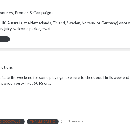
Bonuses, Promos & Campaigns
( UK, Australia, the Netherlands, Finland, Sweden, Norway, or Germany) once you
tty juicy. welcome package wai...
asino
motions
dedicate the weekend for some playing make sure to check out Thrills weekend
 period you will get 50 FS on...
(and 1 more)
D COCKTAILS!
THRILLS CASINO