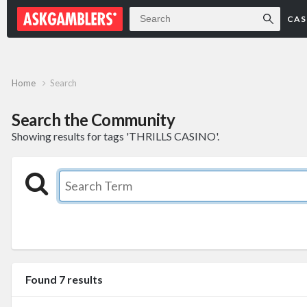
Forum
CAS
Home
Search
Search the Community
Showing results for tags 'THRILLS CASINO'.
Found 7 results