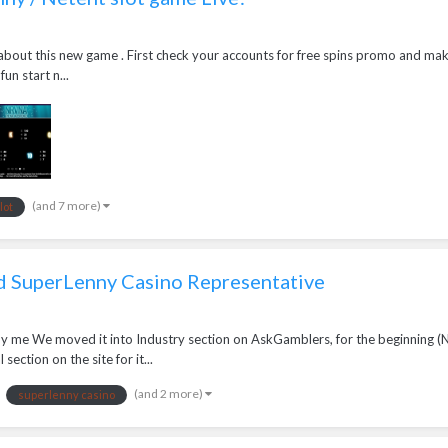
talk about this new game . First check your accounts for free spins promo and m
un start n...
(and 7 more)
lot
and SuperLenny Casino Representative
 me We moved it into Industry section on AskGamblers, for the beginning (N
section on the site for it...
(and 2 more)
superlenny casino