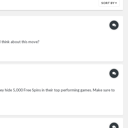
SORT BY
l think about this move?
they hide 5,000 Free Spins in their top performing games. Make sure to