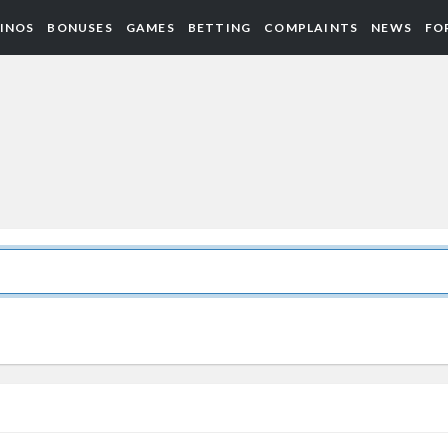
INOS
BONUSES
GAMES
BETTING
COMPLAINTS
NEWS
FO