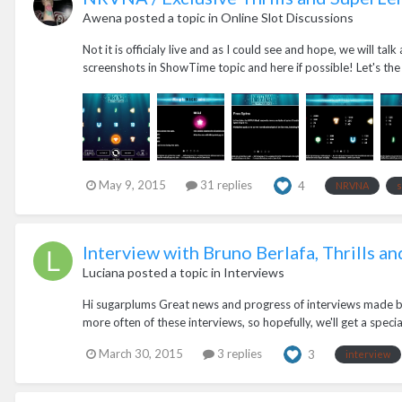
Awena
posted a topic in
Online Slot Discussions
Not it is officialy live and as I could see and hope, we will 
screenshots in ShowTime topic and here if possible! Let's the f
May 9, 2015
31 replies
4
NRVNA
s
Interview with Bruno Berlafa, Thrills 
Luciana
posted a topic in
Interviews
Hi sugarplums Great news and progress of interviews made by
more often of these interviews, so hopefully, we'll get a special 
March 30, 2015
3 replies
3
interview