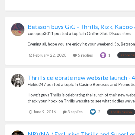
Betsson buys GiG - Thrills, Rizk, Kaboo
cocopop3011
posted a topic in
Online Slot Discussions
Evening all, hope you are enjoying your weekend. So, Betsson
February 22, 2020
5 replies
1
kaboo ca
Thrills celebrate new website launch -
Fiekie247
posted a topic in
Casino Bonuses and Promoti
Howzit guys Thrills is celebrating the launch of their new we
check your inbox on Thrills website to see what riddles we've g
June 9, 2016
3 replies
2
Thrills casino
NRVNA / Exclusive Thrills and SuperLen