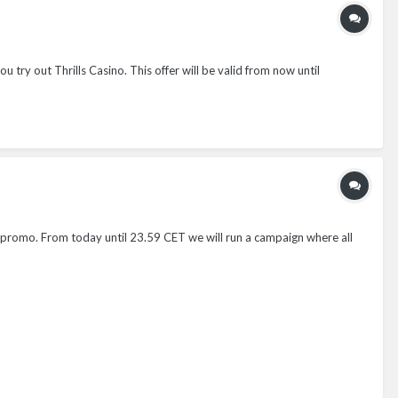
 try out Thrills Casino. This offer will be valid from now until
 promo. From today until 23.59 CET we will run a campaign where all