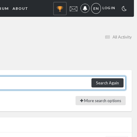
RUM
ABOUT
EN
LOGIN
NOTIFICATIONS
All Activity
Search Again
More search options