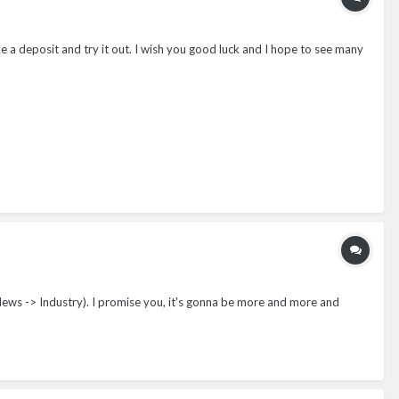
ake a deposit and try it out. I wish you good luck and I hope to see many
ews -> Industry). I promise you, it's gonna be more and more and