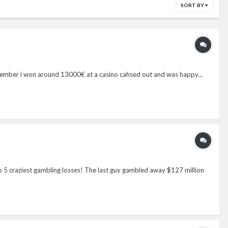
SORT BY
 December i won around 13000€ at a casino cahsed out and was happy...
op 5 craziest gambling losses! The last guy gambled away $127 million