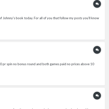
t of Johnny's book today. For all of you that follow my posts you'll know
.90 pr spin no bonus round and both games paid no prices above 10