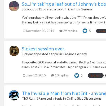
So...I'm taking a leaf out of Johnny's book
cocopop3011
posted a topic in
Casinos General
You’re probably all wondering what the ***** I'm on about with 
that my losing streak has been going on for some time now, in
November 20, 2015
29 replies
5
no de
Sickest session ever.
luckyloser
posted a topic in
Casinos General
I deposited 200 euros at eurlotto casino. Betting 1 euro pr
euros. Lost 200 in 6-7 minnutes. Deposit again 200 same exact 
June 12, 2015
10 replies
2
bad luck
The Invisible Man from NetEnt - anyon
Th3 Runn3R
posted a topic in
Online Slot Discussions