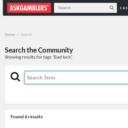
Forum
CAS
Home
Search
Search the Community
Showing results for tags 'Bad luck'.
Found 6 results