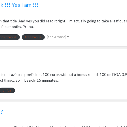
 !!! Yes I am !!!
that title. And yes you did read it right! I'm actually going to take a leaf ou
 fact months. Proba...
(and 3 more)
posit bonus
free bonus
 spin on cazino zeppelin lost 100 euros without a bonus round, 100 on DOA 0
thing... So in basicly 15 minnutes...
unfair
e?