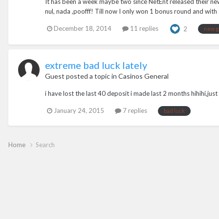
It has been a week maybe two since NetEnt released their new
nul, nada ,poofff! Till now I only won 1 bonus round and with 
December 18, 2014
11 replies
2
new 
extreme bad luck lately
Guest posted a topic in
Casinos General
i have lost the last 40 deposit i made last 2 months hihihi,jus
January 24, 2015
7 replies
bad luck
Home
Search