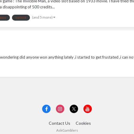
 game : The Invicible Man, a video slot based on 1933 movie. I have tried thi
a disappointing of 500 credits...
(and 5 more)
game
netent
t wondering did anyone won anything lately ,i started to get frustated ,i can no
Contact Us
Cookies
AskGamblers