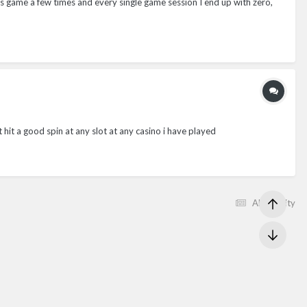
s game a few times and every single game session I end up with zero,
t hit a good spin at any slot at any casino i have played
All Activity