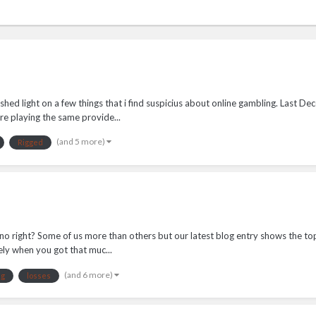
o shed light on a few things that i find suspicius about online gambling. Last
re playing the same provide...
(and 5 more)
Rigged
ino right? Some of us more than others but our latest blog entry shows the t
ely when you got that muc...
(and 6 more)
ng
losses