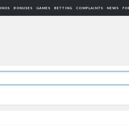
INOS
BONUSES
GAMES
BETTING
COMPLAINTS
NEWS
FO