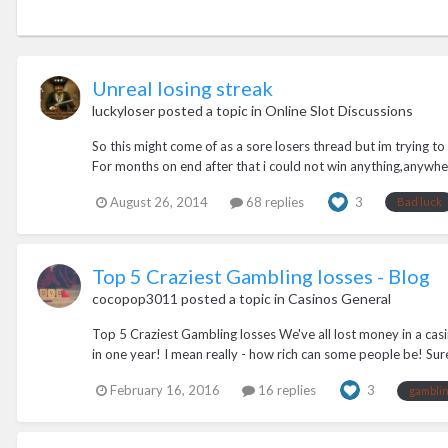
Unreal losing streak
luckyloser
posted a topic in
Online Slot Discussions
So this might come of as a sore losers thread but im trying t
For months on end after that i could not win anything,anywhe
August 26, 2014
68 replies
3
Bad luck
Top 5 Craziest Gambling losses - Blog
cocopop3011
posted a topic in
Casinos General
Top 5 Craziest Gambling losses We've all lost money in a cas
in one year! I mean really - how rich can some people be! Sur
February 16, 2016
16 replies
3
gambli