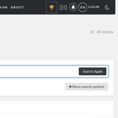
RUM
ABOUT
EN
LOGIN
NOTIFICATIONS
All Activity
Search Again
More search options