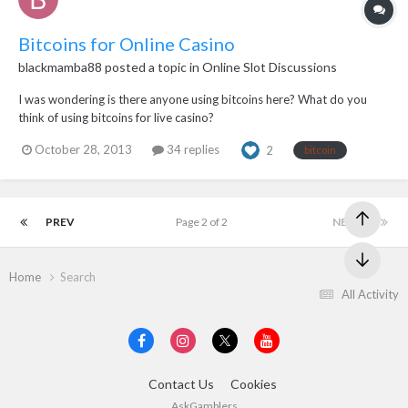
Bitcoins for Online Casino
blackmamba88
posted a topic in
Online Slot Discussions
I was wondering is there anyone using bitcoins here? What do you
think of using bitcoins for live casino?
October 28, 2013
34 replies
2
bitcoin
PREV
Page 2 of 2
NEXT
Home
Search
All Activity
Contact Us
Cookies
AskGamblers