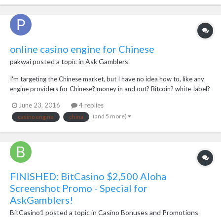
online casino engine for Chinese
pakwai
posted a topic in
Ask Gamblers
I'm targeting the Chinese market, but I have no idea how to, like any
engine providers for Chinese? money in and out? Bitcoin? white-label?
or something else? so many questions, please help.
June 23, 2016
4 replies
(and 5 more)
casino engine
china
FINISHED: BitCasino $2,500 Aloha
Screenshot Promo - Special for
AskGamblers!
BitCasino1
posted a topic in
Casino Bonuses and Promotions