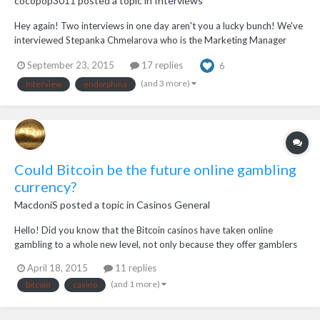
cocopop3011
posted a topic in
Interviews
Hey again! Two interviews in one day aren't you a lucky bunch! We've
interviewed Stepanka Chmelarova who is the Marketing Manager
over at Endorphina. So, if like me you haven't had chance to try out all
September 23, 2015
17 replies
6
their games yet this is the perfect opportunity to learn more! Read
the full intervie...
(and 3 more)
Interview
endorphina
Could Bitcoin be the future online gambling
currency?
MacdoniS
posted a topic in
Casinos General
Hello! Did you know that the Bitcoin casinos have taken online
gambling to a whole new level, not only because they offer gamblers
the advantage to play anonymously but also, because anyone
April 18, 2015
11 replies
anywhere in the world can gamble on bitcoin casinos bypassing any
(and 1 more)
bitcoin
casino
country’s regulations that's why in this p...