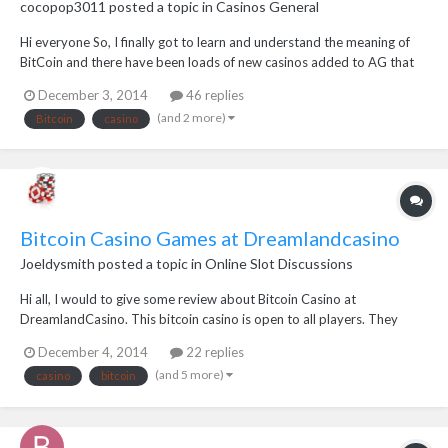
cocopop3011
posted a topic in
Casinos General
Hi everyone So, I finally got to learn and understand the meaning of
BitCoin and there have been loads of new casinos added to AG that
are purely BitCoin but I've yet to venture into the world of BitCoin
December 3, 2014
46 replies
myself. I just wondered if any of our members here had tried it yet?
(and 2 more)
Bitcoin
casino
And if so, what di...
Bitcoin Casino Games at Dreamlandcasino
Joeldysmith
posted a topic in
Online Slot Discussions
Hi all, I would to give some review about Bitcoin Casino at
DreamlandCasino. This bitcoin casino is open to all players. They
provide various of casino games from slots, table, arcade, others
December 4, 2014
22 replies
game with no download. You can claim up to 100% casino bonus,
(and 5 more)
casino
bitcoin
Cash-back bonus, and VIP points. A...