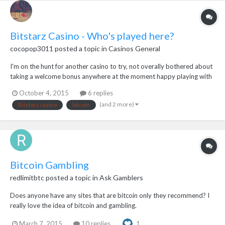
Bitstarz Casino - Who's played here?
cocopop3011
posted a topic in
Casinos General
I'm on the hunt for another casino to try, not overally bothered about
taking a welcome bonus anywhere at the moment happy playing with
just my own funds, but wondered who has played here yet? I don't
October 4, 2015
6 replies
have any concerns as its a certified AG casino anyway but would like
(and 2 more)
Bitstarz casino
bitcoin
some player feedback befor...
Bitcoin Gambling
redlimitbtc
posted a topic in
Ask Gamblers
Does anyone have any sites that are bitcoin only they recommend? I
really love the idea of bitcoin and gambling.
March 7, 2015
10 replies
1