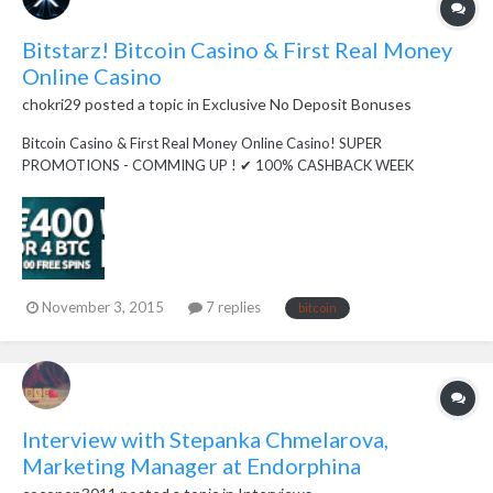
Bitstarz! Bitcoin Casino & First Real Money
Online Casino
chokri29
posted a topic in
Exclusive No Deposit Bonuses
Bitcoin Casino & First Real Money Online Casino! SUPER
PROMOTIONS - COMMING UP ! ✔ 100% CASHBACK WEEK
November 2nd - 8th We know it sounds crazy, but it’s true. So players
better hurry up before we come to our senses. For a whole week,
we’re giving daily 100% Cashbacks to our players, up to €10 or...
November 3, 2015
7 replies
bitcoin
Interview with Stepanka Chmelarova,
Marketing Manager at Endorphina