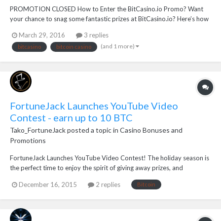
PROMOTION CLOSED How to Enter the BitCasino.io Promo? Want
your chance to snag some fantastic prizes at BitCasino.io? Here’s how
you can get yourself in the run for the rewards. Play the Aloha! Cluster
March 29, 2016
3 replies
Pays slot at BitCasino.io Paste a screenshot with your username and
(and 1 more)
bitcasino
bitcoin casino
your biggest win into this...
FortuneJack Launches YouTube Video
Contest - earn up to 10 BTC
Tako_FortuneJack
posted a topic in
Casino Bonuses and
Promotions
FortuneJack Launches YouTube Video Contest! The holiday season is
the perfect time to enjoy the spirit of giving away prizes, and
FortuneJack is not to be left out with its exclusive promotion
December 16, 2015
2 replies
Bitcoin
beginning this month. Striding away from the usual bankroll-boosting
campaigns, this FortuneJack ex...