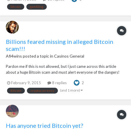
bitcoin
gambling
Billions feared missing in alleged Bitcoin
scam!!!
Afi4wins
posted a topic in
Casinos General
Pardon me if this is not allowed, but I just came across this article
about a huge Bitcoin scam and must alert everyone of the dangers!
Please click the link to read the article because I cannot cut and paste
February 9, 2015
8 replies
2
it here in AG.
http://www.themalaysianinsider.com/business/article/billions-feared-
(and 1 more)
Bitcoin
cryptocurrency
mi...
Has anyone tried Bitcoin yet?