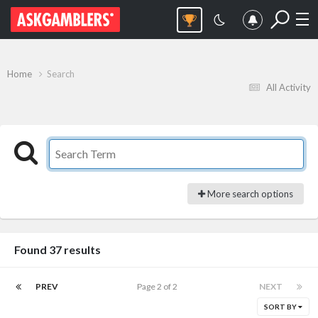
Home
Search
All Activity
More search options
Found 37 results
PREV
Page 2 of 2
NEXT
SORT BY