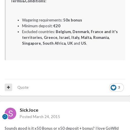
Terms&Conditions:
Wagering requirements:
50x bonus
Minimum deposit:
€20
Excluded countries:
Belgium, Denmark, France and it's
territories, Greece, Israel, Italy, Malta, Romania,
Singapore, South Africa, UK
and
US
.
Quote
3
SickJoce
Posted
March 24, 2015
Sounds good is it x50 Bonus or x50 deposit + bonus? I love GoWild