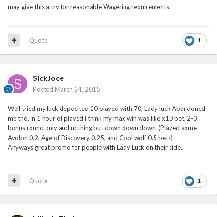
may give this a try for reasonable Wagering requirements.
Quote
1
SickJoce
Posted
March 24, 2015
Well tried my luck deposited 20 played with 70, Lady luck Abandoned
me tho, in 1 hour of played i think my max win was like x10 bet, 2-3
bonus round only and nothing but down down down. (Played some
Avolon 0.2, Age of Discovery 0.25, and Cool wolf 0.5 bets)
Anyways great promo for people with Lady Luck on their side..
Quote
1