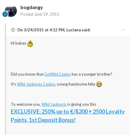
bogdangy
Posted
June 19, 2015
On 3/24/2015 at 4:12 PM, Luciana said:
Hi babes
Did you know that
GoWild Casino
has a younger brother?
It's
Wild Jackpots Casino
, young handsome fella
To welcome you,
Wild Jackpots
is giving you this
EXCLUSIVE: 250% up to €/$200 + 2500 Loyalty
Points, 1st Deposit Bonus!