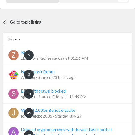
Go to topic listing
Topics
Rtp
9
zk11
· Started
Yesterday at 01:26 AM
No-Deposit Bonus
3
Andy86
· Started
23 hours ago
ETH withdrawal blocked
14
spill_ant
· Started
Friday at 11:49 PM
Wildz 12,000€ Bonus dispute
49
jonnyveikko2006
· Started
July 27
Delayed cryptocurrency withdrawals Bet-Football