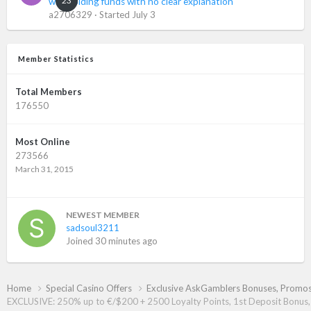
23
withholding funds with no clear explanation
a2706329
· Started
July 3
Member Statistics
Total Members
176550
Most Online
273566
March 31, 2015
NEWEST MEMBER
sadsoul3211
Joined
30 minutes ago
Home
Special Casino Offers
Exclusive AskGamblers Bonuses, Promo
EXCLUSIVE: 250% up to €/$200 + 2500 Loyalty Points, 1st Deposit Bonus,