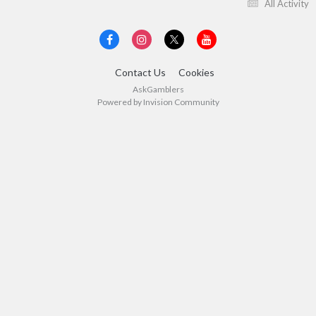
All Activity
Contact Us
Cookies
AskGamblers
Powered by Invision Community