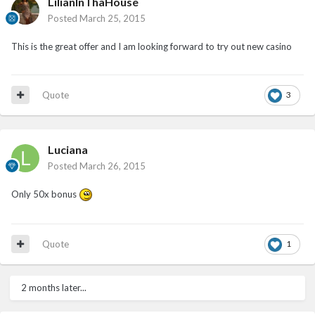
LilianInThaHouse
Posted
March 25, 2015
This is the great offer and I am looking forward to try out new casino
Quote
3
Luciana
Posted
March 26, 2015
Only 50x bonus
Quote
1
2 months later...