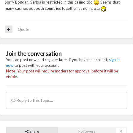
Sorry Bogdan, Serbia is restricted in this casino too
Seems that
many casinos put both countries together, as non grata
Quote
Join the conversation
You can post now and register later. If you have an account,
sign in
now
to post with your account.
Note:
Your post will require moderator approval before it will be
visible.
Reply to this topic...
Share
Followers
0