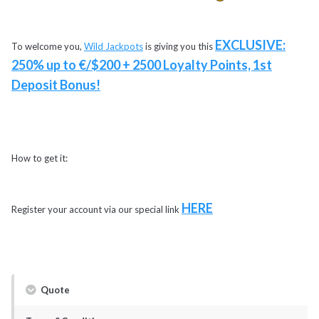
EXCLUSIVE:
To welcome you,
Wild Jackpots
is giving you this
250% up to €/$200 + 2500 Loyalty Points, 1st
Deposit Bonus!
How to get it:
HERE
Register your account via our special link
Quote