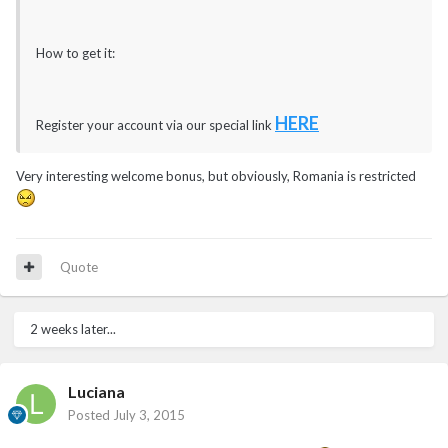
How to get it:
HERE
Register your account via our special link
Very interesting welcome bonus, but obviously, Romania is restricted
Quote
2 weeks later...
Luciana
Posted
July 3, 2015