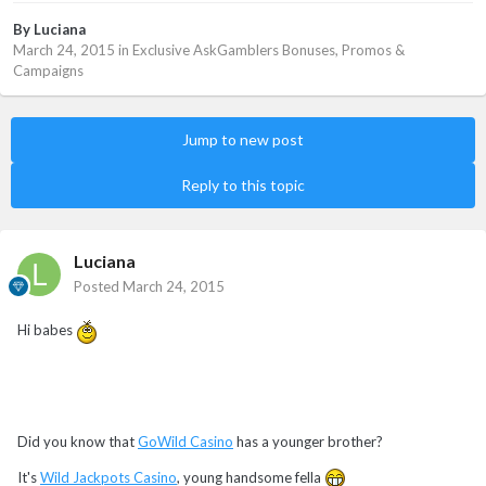
By
Luciana
March 24, 2015
in
Exclusive AskGamblers Bonuses, Promos &
Campaigns
Jump to new post
Reply to this topic
Luciana
Posted
March 24, 2015
Hi babes
Did you know that
GoWild Casino
has a younger brother?
It's
Wild Jackpots Casino
, young handsome fella