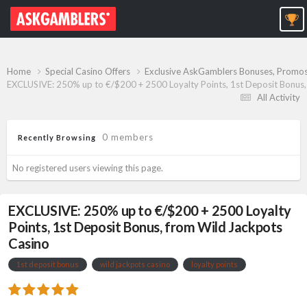
Home
Special Casino Offers
Exclusive AskGamblers Bonuses, Promo
EXCLUSIVE: 250% up to €/$200 + 2500 Loyalty Points, 1st Deposit Bonus,
All Activity
0 members
Recently Browsing
No registered users viewing this page.
EXCLUSIVE: 250% up to €/$200 + 2500 Loyalty
Points, 1st Deposit Bonus, from Wild Jackpots
Casino
1st deposit bonus
wild jackpots casino
loyalty points