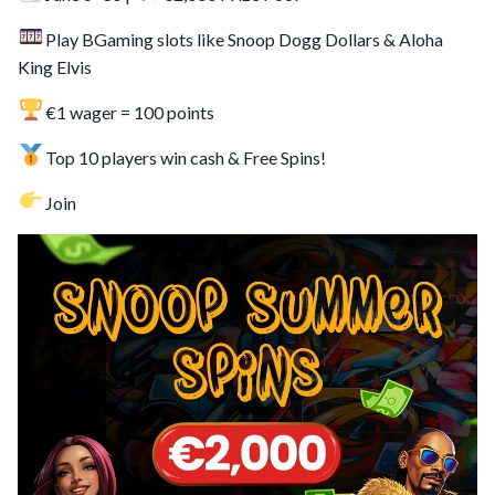
Play BGaming slots like Snoop Dogg Dollars & Aloha
King Elvis
€1 wager = 100 points
Top 10 players win cash & Free Spins!
Join