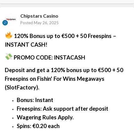
Chipstars Casino
Posted
May 26, 2025
120% Bonus up to €500 + 50 Freespins –
INSTANT CASH!
PROMO CODE: INSTACASH
Deposit and get a 120% bonus up to €500 + 50
Freespins on Fishin' For Wins Megaways
(SlotFactory).
Bonus: Instant
Freespins: Ask support after deposit
Wagering Rules Apply.
Spins: €0.20 each