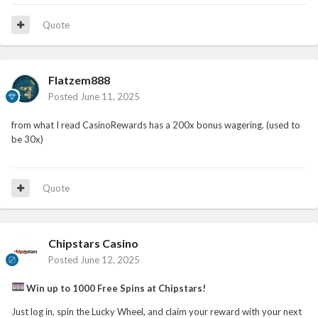
Quote
Flatzem888
Posted
June 11, 2025
from what I read CasinoRewards has a 200x bonus wagering. (used to
be 30x)
Quote
Chipstars Casino
Posted
June 12, 2025
Win up to 1000 Free Spins at Chipstars!
Just log in, spin the Lucky Wheel, and claim your reward with your next