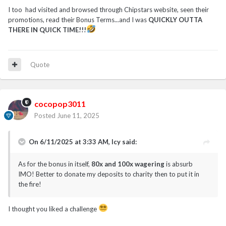
I too had visited and browsed through Chipstars website, seen their
promotions, read their Bonus Terms...and I was
QUICKLY OUTTA
THERE IN QUICK TIME!!!
Quote
cocopop3011
Posted
June 11, 2025
On 6/11/2025 at 3:33 AM,
Icy
said:
As for the bonus in itself,
80x and 100x wagering
is absurb
IMO! Better to donate my deposits to charity then to put it in
the fire!
I thought you liked a challenge