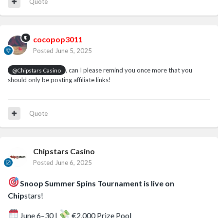
Quote
cocopop3011
Posted
June 5, 2025
, can I please remind you once more that you
@Chipstars Casino
should only be posting affiliate links!
Quote
Chipstars Casino
Posted
June 6, 2025
Snoop Summer Spins Tournament is live on
Chip
stars!
June 6–30 |
€2,000 Prize Pool