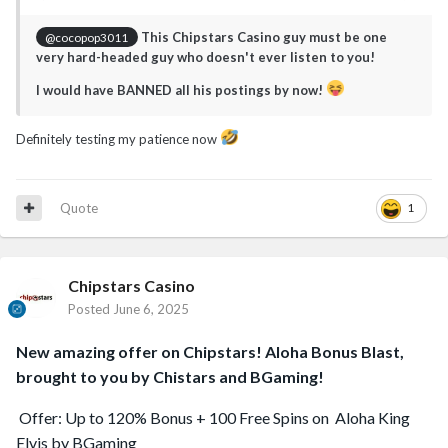
This Chipstars Casino guy must be one
@cocopop3011
very hard-headed guy who doesn't ever listen to you!
I would have BANNED all his postings by now!
Definitely testing my patience now
Quote
1
Chipstars Casino
Posted
June 6, 2025
New amazing offer on Chipstars! Aloha Bonus Blast,
brought to you by Chistars and BGaming!
Offer: Up to 120% Bonus + 100 Free Spins on Aloha King
Elvis by BGaming