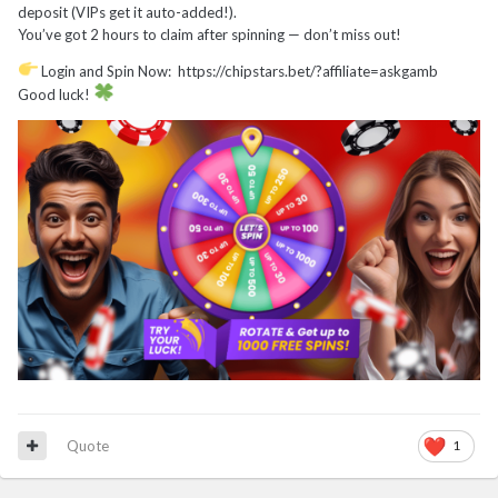
deposit (VIPs get it auto-added!).
You’ve got 2 hours to claim after spinning — don’t miss out!
Login and Spin Now:
https://chipstars.bet/?affiliate=askgamb
Good luck!
Quote
1