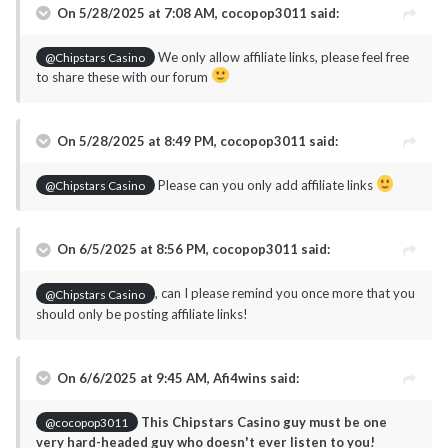
On 5/28/2025 at 7:08 AM,
cocopop3011
said:
We only allow affiliate links, please feel free
@Chipstars Casino
to share these with our forum
On 5/28/2025 at 8:49 PM,
cocopop3011
said:
Please can you only add affiliate links
@Chipstars Casino
On 6/5/2025 at 8:56 PM,
cocopop3011
said:
, can I please remind you once more that you
@Chipstars Casino
should only be posting affiliate links!
On 6/6/2025 at 9:45 AM,
Afi4wins
said:
This Chipstars Casino guy must be one
@cocopop3011
very hard-headed guy who doesn't ever listen to you!