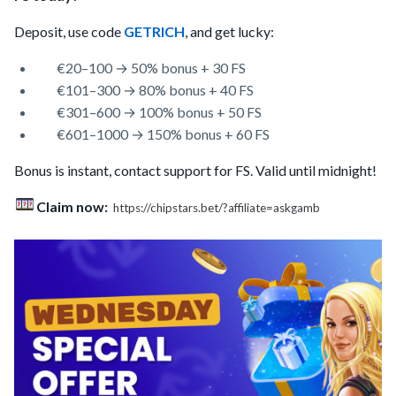
Deposit, use code
GETRICH
, and get lucky:
€20–100 → 50% bonus + 30 FS
€101–300 → 80% bonus + 40 FS
€301–600 → 100% bonus + 50 FS
€601–1000 → 150% bonus + 60 FS
Bonus is instant, contact support for FS. Valid until midnight!
Claim now:
https://chipstars.bet/?affiliate=askgamb