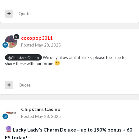
Quote
cocopop3011
Posted
May 28, 2025
We only allow affiliate links, please feel free to
@Chipstars Casino
share these with our forum
Quote
Chipstars Casino
Posted
May 28, 2025
Lucky Lady’s Charm Deluxe – up to 150% bonus + 60
FS today!