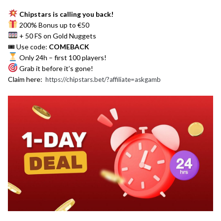
Chipstars is calling you back!
200% Bonus up to €50
+ 50 FS on Gold Nuggets
🎟 Use code:
COMEBACK
Only 24h – first 100 players!
Grab it before it’s gone!
Claim here:
https://chipstars.bet/?affiliate=askgamb