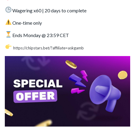
Wagering x60 | 20 days to complete
One-time only
Ends Monday @ 23:59 CET
https://chipstars.bet/?affiliate=askgamb