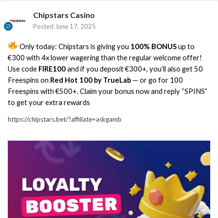
Chipstars Casino
Posted
June 17, 2025
Only
today:
Chipstars is
giving
you
100%
BONUS
up to
€300 with
4x lower wagering than the regular welcome offer!
Use code
FIRE100
and if you deposit €300+, you’ll also get 50
Freespins on
Red Hot 100 by TrueLab
— or go for 100
Freespins with €500+. Claim your bonus now and reply “SPINS”
to get your extra rewards
https://chipstars.bet/?affiliate=askgamb