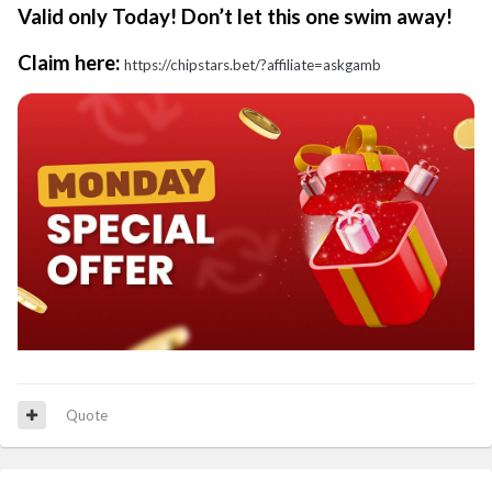
Valid only Today! Don’t let this one swim away!
Claim here:
https://chipstars.bet/?affiliate=askgamb
Quote