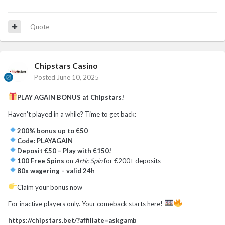
Quote
Chipstars Casino
Posted
June 10, 2025
PLAY AGAIN BONUS at Chipstars!
Haven’t played in a while? Time to get back:
200% bonus up to €50
Code: PLAYAGAIN
Deposit €50 – Play with €150!
100 Free Spins
on
Artic Spin
for €200+ deposits
80x wagering – valid 24h
Claim your bonus now
For inactive players only. Your comeback starts here!
https://chipstars.bet/?affiliate=askgamb