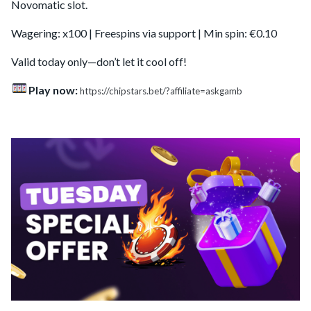
Novomatic slot.
Wagering: x100 | Freespins via support | Min spin: €0.10
Valid today only—don’t let it cool off!
Play now:
https://chipstars.bet/?affiliate=askgamb