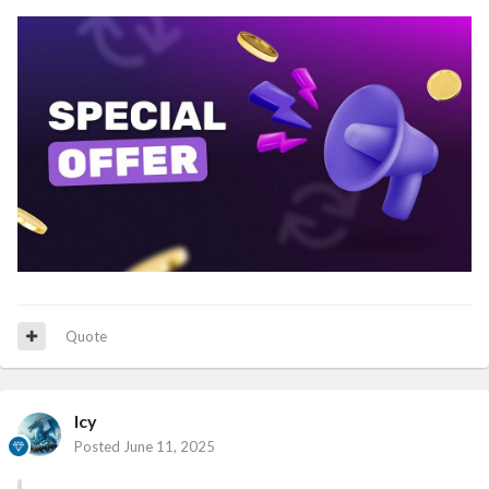
Quote
Icy
Posted
June 11, 2025