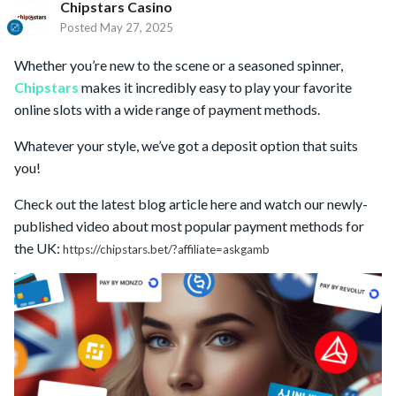
Chipstars Casino
Posted
May 27, 2025
Whether you’re new to the scene or a seasoned spinner,
Chipstars
makes it incredibly easy to play your favorite
online slots with a wide range of payment methods.
Whatever your style, we’ve got a deposit option that suits
you!
Check out the latest blog article here and watch our newly-
published video about most popular payment methods for
the UK:
https://chipstars.bet/?affiliate=askgamb