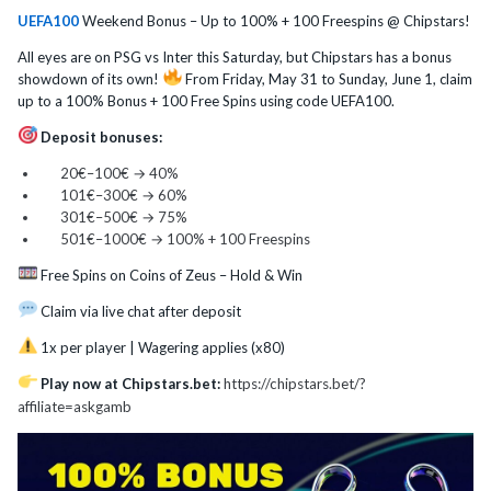
UEFA100
Weekend Bonus – Up to 100% + 100 Freespins @ Chipstars!
All eyes are on PSG vs Inter this Saturday, but Chipstars has a bonus
showdown of its own!
From Friday, May 31 to Sunday, June 1, claim
up to a 100% Bonus + 100 Free Spins using code UEFA100.
Deposit bonuses:
20€–100€ → 40%
101€–300€ → 60%
301€–500€ → 75%
501€–1000€ → 100% + 100 Freespins
Free Spins on Coins of Zeus – Hold & Win
Claim via live chat after deposit
1x per player | Wagering applies (x80)
Play now at Chipstars.bet:
https://chipstars.bet/?
affiliate=askgamb