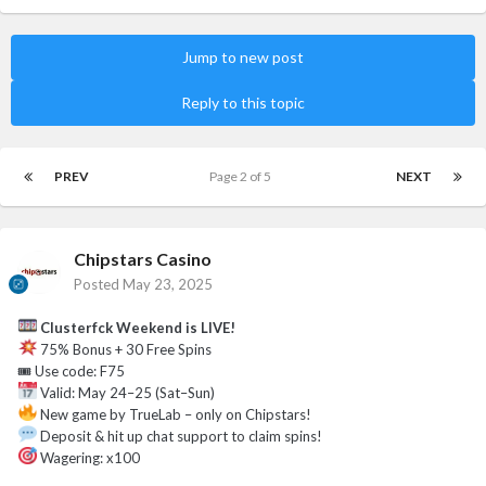
Jump to new post
Reply to this topic
PREV
Page 2 of 5
NEXT
Chipstars Casino
Posted
May 23, 2025
Clusterfck Weekend is LIVE!
75% Bonus + 30 Free Spins
🎟 Use code: F75
Valid: May 24–25 (Sat–Sun)
New game by TrueLab – only on Chipstars!
Deposit & hit up chat support to claim spins!
Wagering: x100