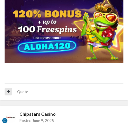
Quote
Chipstars Casino
Posted
June 9, 2025