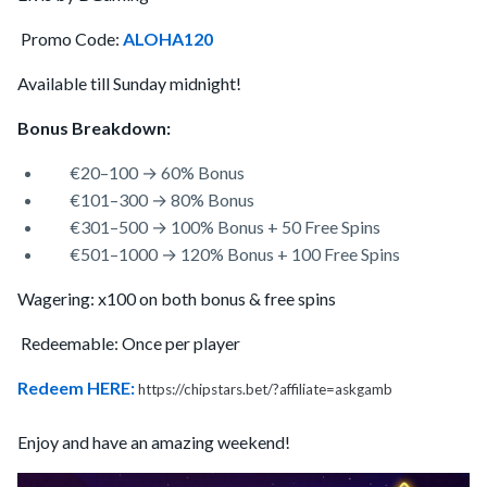
Promo Code:
ALOHA120
Available till Sunday midnight!
Bonus Breakdown:
€20–100 → 60% Bonus
€101–300 → 80% Bonus
€301–500 → 100% Bonus + 50 Free Spins
€501–1000 → 120% Bonus + 100 Free Spins
Wagering: x100 on both bonus & free spins
Redeemable: Once per player
Redeem HERE:
https://chipstars.bet/?affiliate=askgamb
Enjoy and have an amazing weekend!