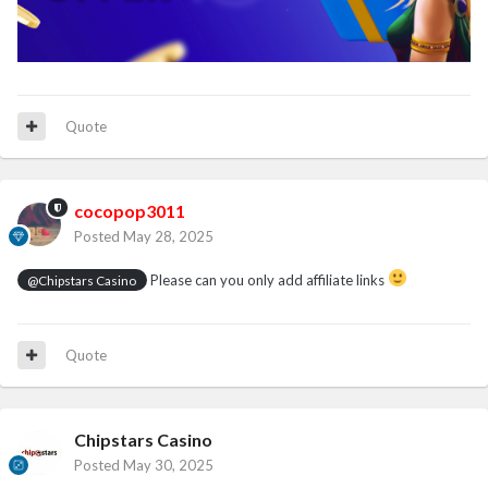
Quote
cocopop3011
Posted
May 28, 2025
Please can you only add affiliate links
@Chipstars Casino
Quote
Chipstars Casino
Posted
May 30, 2025