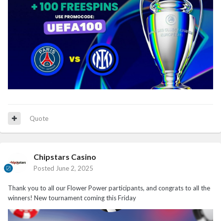
Quote
Chipstars Casino
Posted
June 2, 2025
Thank you to all our Flower Power participants, and congrats to all the
winners! New tournament coming this Friday