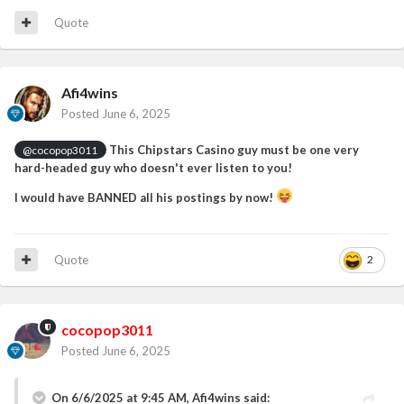
Quote
Afi4wins
Posted
June 6, 2025
This Chipstars Casino guy must be one very
@cocopop3011
hard-headed guy who doesn't ever listen to you!
I would have BANNED all his postings by now!
Quote
2
cocopop3011
Posted
June 6, 2025
On 6/6/2025 at 9:45 AM,
Afi4wins
said: