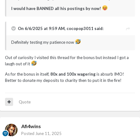
I would have BANNED all his postings by now!
On 6/6/2025 at 9:59 AM,
cocopop3011
said:
Definitely testing my patience now
Out of curiosity I visited this thread for the bonus but instead I got a
laugh out of it
As for the bonus in itself,
80x and 100x wagering
is absurb IMO!
Better to donate my deposits to charity then to put it in the fire!
Quote
Afi4wins
Posted
June 11, 2025