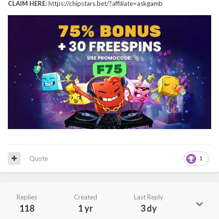
CLAIM HERE:
https://chipstars.bet/?affiliate=askgamb
Quote
1
Replies
Created
Last Reply
118
1 yr
3 dy