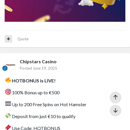
Quote
Chipstars Casino
Posted
June 19, 2025
HOTBONUS is LIVE!
100% Bonus up to €500
Up to 200 Free Spins on Hot Hamster
Deposit from just €10 to qualify
Use Code: HOTBONUS