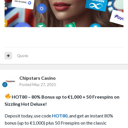
Quote
Chipstars Casino
Posted
May 27, 2025
HOT80 – 80% Bonus up to €1,000 + 50 Freespins on
Sizzling Hot Deluxe!
Deposit today, use code
HOT80
, and get an instant 80%
bonus (up to €1,000) plus 50 Freespins on the classic