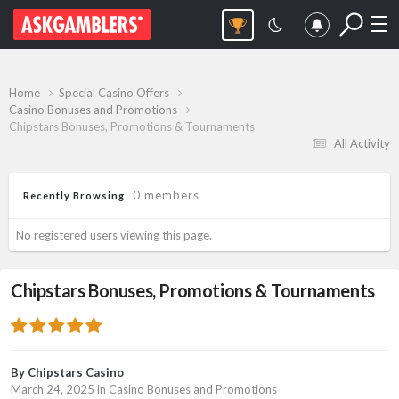
Home
Special Casino Offers
Casino Bonuses and Promotions
Chipstars Bonuses, Promotions & Tournaments
All Activity
0 members
Recently Browsing
No registered users viewing this page.
Chipstars Bonuses, Promotions & Tournaments
By
Chipstars Casino
March 24, 2025
in
Casino Bonuses and Promotions