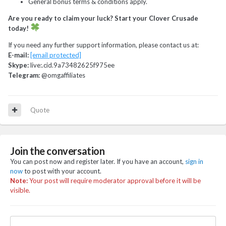
General bonus terms & conditions apply.
Are you ready to claim your luck? Start your Clover Crusade
today!
If you need any further support information, please contact us at:
E-mail:
[email protected]
Skype:
live:.cid.9a73482625f975ee
Telegram:
@omgaffiliates
Quote
Join the conversation
You can post now and register later. If you have an account,
sign in
now
to post with your account.
Note:
Your post will require moderator approval before it will be
visible.