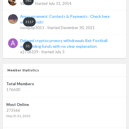
585
ValDes
· Started
July 31, 2014
Announcement: Contests & Payments : Check here
3117
every month!
cocopop3011
· Started
December 30, 2021
Delayed cryptocurrency withdrawals Bet-Football
31
withholding funds with no clear explanation
a2706329
· Started
July 3
Member Statistics
Total Members
176600
Most Online
273566
March 31, 2015