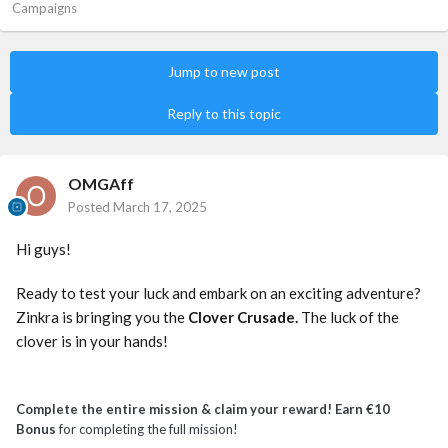
Campaigns
Jump to new post
Reply to this topic
OMGAff
Posted
March 17, 2025
Hi guys!
Ready to test your luck and embark on an exciting adventure?
Zinkra is bringing you the
Clover Crusade.
The luck of the
clover is in your hands!
Complete the entire mission & claim your reward!
Earn €10
Bonus
for completing the full mission!