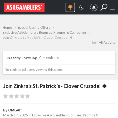
Home
Special Casino Offers
Exclusive AskGamblers Bonuses, Promos & Campaigns
Join Zinkra’s St. Patrick’s - Clover Crusade! 🍀
All Activity
0 members
Recently Browsing
No registered users viewing this page.
Join Zinkra’s St. Patrick’s - Clover Crusade! 🍀
By
OMGAff
March 17, 2025
in
Exclusive AskGamblers Bonuses, Promos &