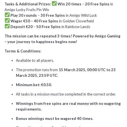
Tasks & Additional Prizes:
Win 20 times
–
20 Free Spins
in
Amigo Lucky Fruits Pin Win
Play 30 rounds
–
30 Free Spins
in Amigo Wild Luck
Wager €50
–
40 Free Spins
in Golden Cloverfield
Deposit €20
–
50 Free Spins
in Rainbow Lands
The mission can be repeated 3 times!
Powered by Amigo Gaming
– your journey to happiness begins now!
Terms & Conditions:
Available to all players.
The promotion runs from
15 March 2025, 00:00 UTC to 23
March 2025, 23:59 UTC
.
Minimum bet: €0.50
.
All tasks in a mission must be completed in the correct order.
Winnings from free spins are real money with no wagering
requirements.
Bonus winnings must be wagered 40 times.