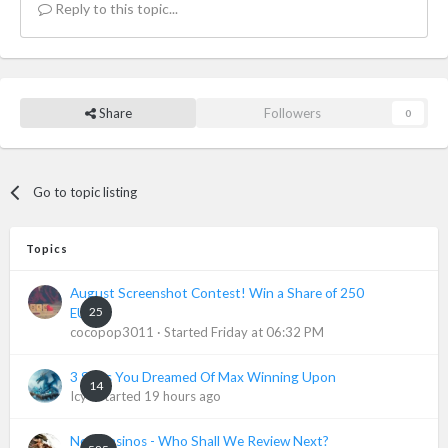
Reply to this topic...
Share
Followers
0
Go to topic listing
Topics
August Screenshot Contest! Win a Share of 250
25
EUR
cocopop3011
· Started
Friday at 06:32 PM
3 Slots You Dreamed Of Max Winning Upon
14
Icy
· Started
19 hours ago
New Casinos - Who Shall We Review Next?