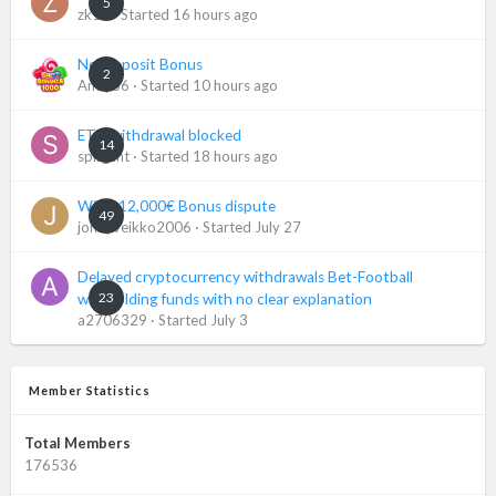
5
zk11
· Started
16 hours ago
No-Deposit Bonus
2
Andy86
· Started
10 hours ago
ETH withdrawal blocked
14
spill_ant
· Started
18 hours ago
Wildz 12,000€ Bonus dispute
49
jonnyveikko2006
· Started
July 27
Delayed cryptocurrency withdrawals Bet-Football
23
withholding funds with no clear explanation
a2706329
· Started
July 3
Member Statistics
Total Members
176536