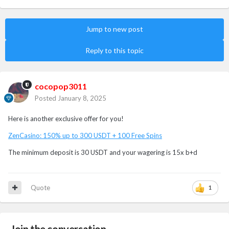
Jump to new post
Reply to this topic
cocopop3011
Posted
January 8, 2025
Here is another exclusive offer for you!
ZenCasino: 150% up to 300 USDT + 100 Free Spins
The minimum deposit is 30 USDT and your wagering is 15x b+d
Quote
1
Join the conversation