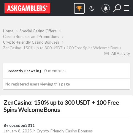
Home
Special Casino Offers
Casino Bonuses and Promotions
Crypto-Friendly Casino Bonuses
ZenCasino: 150% up to 300 USDT + 100 Free Spins Welcome Bonus
All Activity
0 members
Recently Browsing
No registered users viewing this page.
ZenCasino: 150% up to 300 USDT + 100 Free
Spins Welcome Bonus
By
cocopop3011
January 8, 2025
in
Crypto-Friendly Casino Bonuses