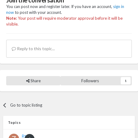
You can post now and register later. If you have an account,
sign in
now
to post with your account.
Note:
Your post will require moderator approval before it will be
visible.
Reply to this topic...
Share
Followers
1
Go to topic listing
Topics
Rtp