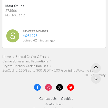
Most Online
273566
March 31, 2015
NEWEST MEMBER
ss251295
Joined
42 minutes ago
Home
Special Casino Offers
Casino Bonuses and Promotions
Crypto-Friendly Casino Bonuses
ZenCasino: 150% up to 300 USDT + 100 Free Spins Welcome Bonus
All Activity
Contact Us
Cookies
AskGamblers