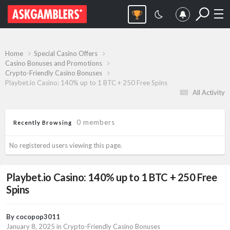
Home
Special Casino Offers
Casino Bonuses and Promotions
Crypto-Friendly Casino Bonuses
Playbet.io Casino: 140% up to 1 BTC + 250 Free Spins
All Activity
0 members
Recently Browsing
No registered users viewing this page.
Playbet.io Casino: 140% up to 1 BTC + 250 Free
Spins
By
cocopop3011
January 8, 2025
in
Crypto-Friendly Casino Bonuses