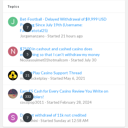
Topics
Bet-Football - Delayed Withdrawal of $9,999 USD
Pending Since July 19th (Username:
7
Facturatotal25)
Jorgemanzano
· Started
21 hours ago
$7500 in cashout and cashed casino does
5
everything so that I can't withdraw my money
Nicolasouimet01hotmailcom
· Started
July 30
RocketPlay Casino Support Thread
21
mike_rocketplay
· Started
May 6, 2021
Earn €5 Cash for Every Casino Review You Write on
332
AskGamblers!
cocopop3011
· Started
February 28, 2024
Dafabet withdrawl of 11k not credited
7
Subhashini
· Started
Sunday at 12:58 AM