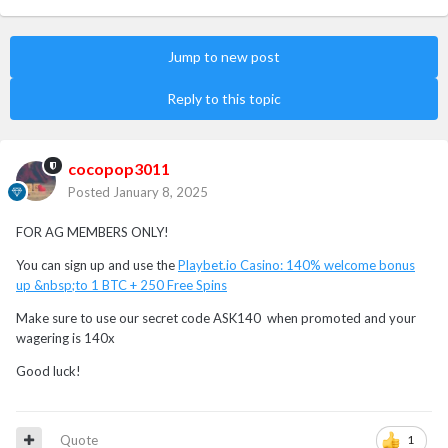
Jump to new post
Reply to this topic
cocopop3011
Posted
January 8, 2025
FOR AG MEMBERS ONLY!
You can sign up and use the
Playbet.io Casino: 140% welcome bonus
up &nbsp;to 1 BTC + 250 Free Spins
Make sure to use our secret code ASK140 when promoted and your
wagering is 140x
Good luck!
Quote
1