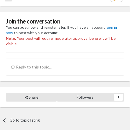
Join the conversation
You can post now and register later. If you have an account,
sign in
now
to post with your account.
Note:
Your post will require moderator approval before it will be
visible.
Reply to this topic...
Share
Followers
1
Go to topic listing