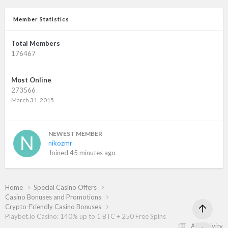
Member Statistics
Total Members
176467
Most Online
273566
March 31, 2015
NEWEST MEMBER
nikozmr
Joined
45 minutes ago
Home
Special Casino Offers
Casino Bonuses and Promotions
Crypto-Friendly Casino Bonuses
Playbet.io Casino: 140% up to 1 BTC + 250 Free Spins
All Activity