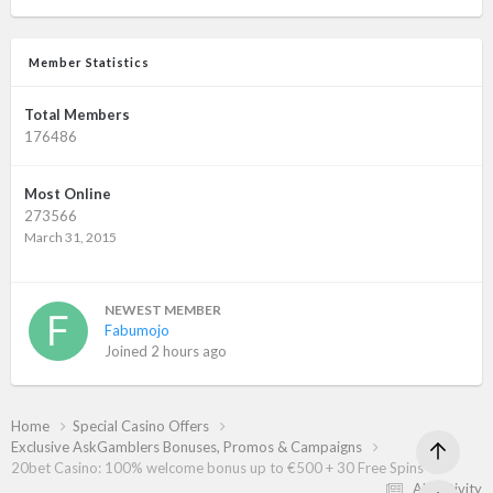
Member Statistics
Total Members
176486
Most Online
273566
March 31, 2015
NEWEST MEMBER
Fabumojo
Joined
2 hours ago
Home
Special Casino Offers
Exclusive AskGamblers Bonuses, Promos & Campaigns
20bet Casino: 100% welcome bonus up to €500 + 30 Free Spins
All Activity