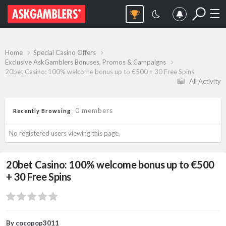
Home
Special Casino Offers
Exclusive AskGamblers Bonuses, Promos & Campaigns
20bet Casino: 100% welcome bonus up to €500 + 30 Free Spins
All Activity
0 members
Recently Browsing
No registered users viewing this page.
20bet Casino: 100% welcome bonus up to €500
+ 30 Free Spins
By
cocopop3011