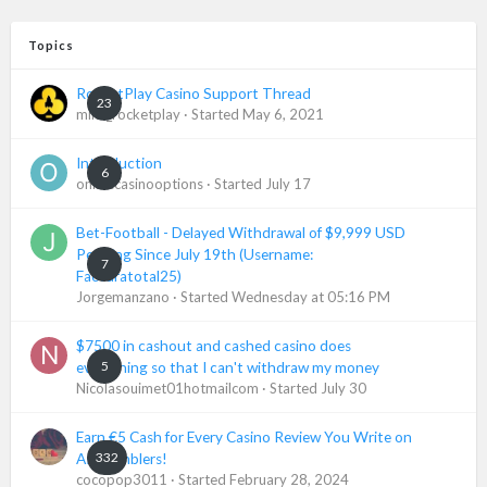
Topics
RocketPlay Casino Support Thread
23
mike_rocketplay
· Started
May 6, 2021
Introduction
6
onlinecasinooptions
· Started
July 17
Bet-Football - Delayed Withdrawal of $9,999 USD
Pending Since July 19th (Username:
7
Facturatotal25)
Jorgemanzano
· Started
Wednesday at 05:16 PM
$7500 in cashout and cashed casino does
5
everything so that I can't withdraw my money
Nicolasouimet01hotmailcom
· Started
July 30
Earn €5 Cash for Every Casino Review You Write on
332
AskGamblers!
cocopop3011
· Started
February 28, 2024