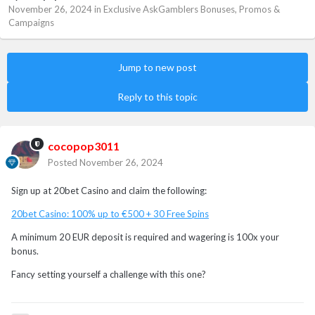
November 26, 2024
in
Exclusive AskGamblers Bonuses, Promos &
Campaigns
Jump to new post
Reply to this topic
cocopop3011
Posted
November 26, 2024
Sign up at 20bet Casino and claim the following:
20bet Casino: 100% up to €500 + 30 Free Spins
A minimum 20 EUR deposit is required and wagering is 100x your
bonus.
Fancy setting yourself a challenge with this one?