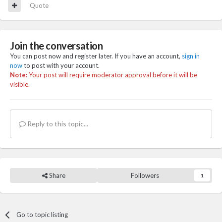
Quote
Join the conversation
You can post now and register later. If you have an account,
sign in
now
to post with your account.
Note:
Your post will require moderator approval before it will be
visible.
Reply to this topic...
Share
Followers
1
Go to topic listing