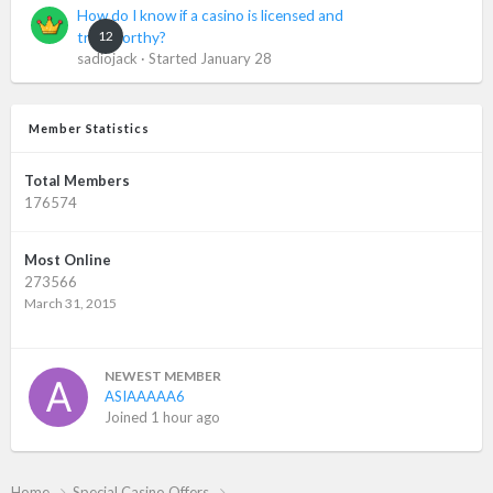
How do I know if a casino is licensed and
12
trustworthy?
sadiojack
· Started
January 28
Member Statistics
Total Members
176574
Most Online
273566
March 31, 2015
NEWEST MEMBER
ASIAAAAA6
Joined
1 hour ago
Home
Special Casino Offers