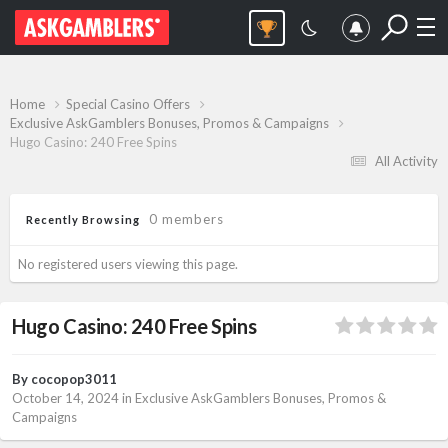
Home
Special Casino Offers
Exclusive AskGamblers Bonuses, Promos & Campaigns
Hugo Casino: 240 Free Spins
All Activity
0 members
Recently Browsing
No registered users viewing this page.
Hugo Casino: 240 Free Spins
By
cocopop3011
October 14, 2024
in
Exclusive AskGamblers Bonuses, Promos &
Campaigns