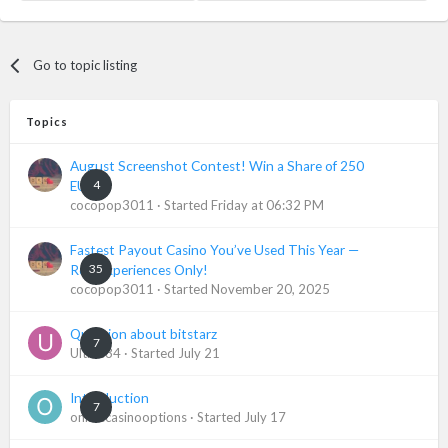
Go to topic listing
Topics
August Screenshot Contest! Win a Share of 250
4
EUR
cocopop3011
· Started
Friday at 06:32 PM
Fastest Payout Casino You’ve Used This Year —
35
Real Experiences Only!
cocopop3011
· Started
November 20, 2025
Question about bitstarz
7
Ultras34
· Started
July 21
Introduction
7
onlinecasinooptions
· Started
July 17