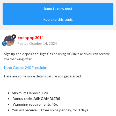
Jump to new post
Reply to this topic
cocopop3011
Posted
October 14, 2024
Sign up and deposit at Huge Casino using AG links and you can receive
the following offer:
Hugo Casino: 240 Free Spins
Here are some more details before you get started:
Minimum Deposit
€20
Bonus code
ASKGAMBLERS
Wagering requirements
45x
You will receive 80 free spins per day, for 3 days