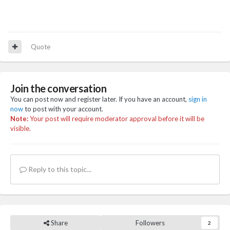
Quote
Join the conversation
You can post now and register later. If you have an account,
sign in
now
to post with your account.
Note:
Your post will require moderator approval before it will be
visible.
Reply to this topic...
Share
Followers
2