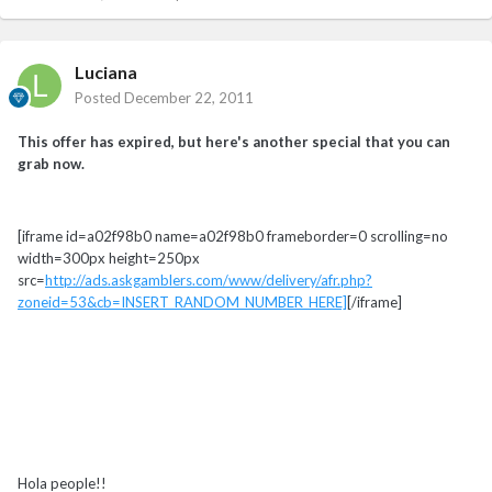
Luciana
Posted
December 22, 2011
This offer has expired, but here's another special that you can
grab now.
[iframe id=a02f98b0 name=a02f98b0 frameborder=0 scrolling=no
width=300px height=250px
src=
http://ads.askgamblers.com/www/delivery/afr.php?
zoneid=53&cb=INSERT_RANDOM_NUMBER_HERE]
[/iframe]
Hola people!!