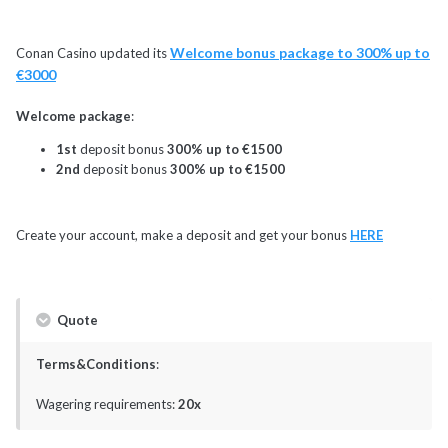
Welcome bonus package to 300% up to
Conan Casino updated its
€3000
Welcome package
:
1st
deposit bonus
300% up to €1500
2nd
deposit bonus
300% up to €1500
Create your account, make a deposit and get your bonus
HERE
Quote
Terms&Conditions
:
Wagering requirements:
20x