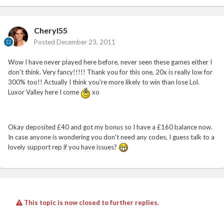
Cheryl55
Posted
December 23, 2011
Wow I have never played here before, never seen these games either I
don't think. Very fancy!!!!! Thank you for this one, 20x is really low for
300% too!! Actually I think you're more likely to win than lose Lol.
Luxor Valley here I come
xo
Okay deposited £40 and got my bonus so I have a £160 balance now.
In case anyone is wondering you don't need any codes, I guess talk to a
lovely support rep if you have issues?
This topic is now closed to further replies.