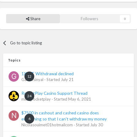
Share
Followers
0
Go to topic listing
Topics
1XBET Withdrawal declined
12
Gadaksinyal
· Started
July 21
RocketPlay Casino Support Thread
24
mike_rocketplay
· Started
May 6, 2021
$7500 in cashout and cashed casino does
6
everything so that I can't withdraw my money
Nicolasouimet01hotmailcom
· Started
July 30