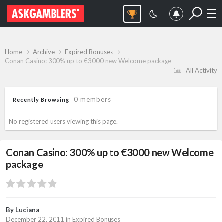
Home
Archive
Expired Bonuses
Conan Casino: 300% up to €3000 new Welcome package
All Activity
0 members
Recently Browsing
No registered users viewing this page.
Conan Casino: 300% up to €3000 new Welcome
package
By
Luciana
December 22, 2011
in
Expired Bonuses