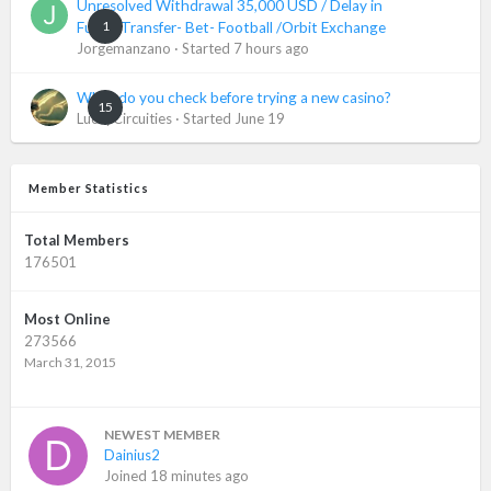
Unresolved Withdrawal 35,000 USD / Delay in
1
Funds Transfer- Bet- Football /Orbit Exchange
Jorgemanzano
· Started
7 hours ago
What do you check before trying a new casino?
15
LuckyCircuities
· Started
June 19
Member Statistics
Total Members
176501
Most Online
273566
March 31, 2015
NEWEST MEMBER
Dainius2
Joined
18 minutes ago