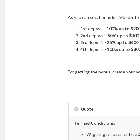
As you can see, bonus is divided into
1st
deposit -
100% up to $20
2nd
deposit -
50% up to $400
3rd
deposit -
25% up to $600
4th
deposit -
100% up to $80
For getting the bonus, create your 
Quote
Terms&Conditions
:
Wagering requirements:
50