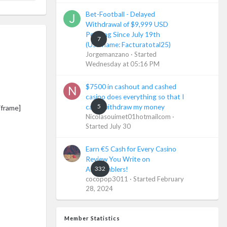
Bet-Football - Delayed
Withdrawal of $9,999 USD
Pending Since July 19th
7
(Username: Facturatotal25)
Jorgemanzano
· Started
Wednesday at 05:16 PM
$7500 in cashout and cashed
casino does everything so that I
5
can't withdraw my money
frame]
Nicolasouimet01hotmailcom
·
Started
July 30
Earn €5 Cash for Every Casino
Review You Write on
332
AskGamblers!
cocopop3011
· Started
February
28, 2024
Member Statistics