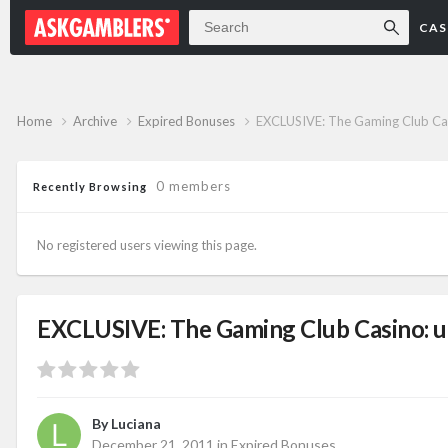
Forum
CAS
Home
Archive
Expired Bonuses
EXCLUSIVE: The Gaming Club Casi
0 members
Recently Browsing
No registered users viewing this page.
EXCLUSIVE: The Gaming Club Casino: up
By
Luciana
December 21, 2011
in
Expired Bonuses