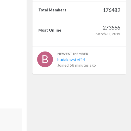
176482
Total Members
273566
Most Online
March 31, 2015
NEWEST MEMBER
budakovstef44
Joined
58 minutes ago