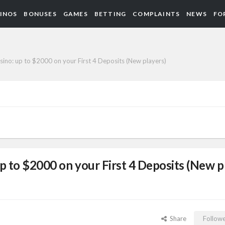
INOS
BONUSES
GAMES
BETTING
COMPLAINTS
NEWS
FO
no: up to $2000 on your First 4 Deposits (New players)
 to $2000 on your First 4 Deposits (New p
Share
Follow