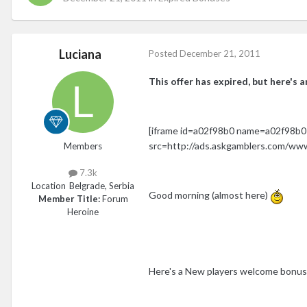
Luciana
Posted
December 21, 2011
This offer has expired, but here's 
[iframe id=a02f98b0 name=a02f98b0
src=http://ads.askgamblers.com/w
Members
7.3k
Location
Belgrade, Serbia
Good morning (almost here)
Member Title:
Forum
Heroine
Here's a New players welcome bonu