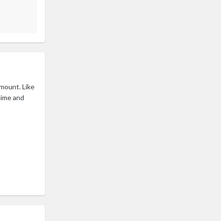
amount. Like
time and