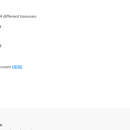
 4 different bonuses:
0
0
account
HERE
x