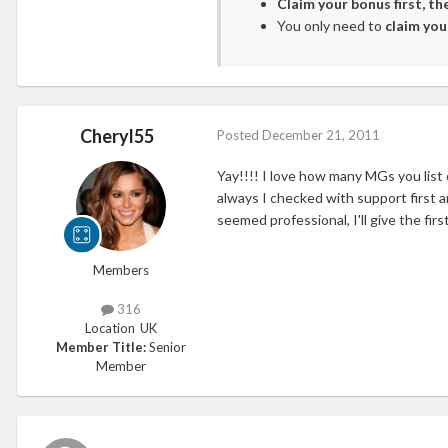
Claim your bonus first, t
You only need to
claim you
Cheryl55
Posted
December 21, 2011
Yay!!!! I love how many MGs you list o
always I checked with support first
seemed professional, I'll give the fi
Members
316
Location
UK
Member Title:
Senior
Member