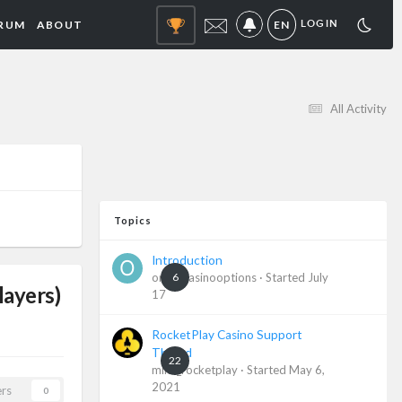
RUM
ABOUT
EN
LOGIN
NOTIFICATIONS
All Activity
Topics
Introduction
onlinecasinooptions
6
· Started
July
layers)
17
RocketPlay Casino Support
Thread
22
mike_rocketplay
· Started
May 6,
2021
ers
0