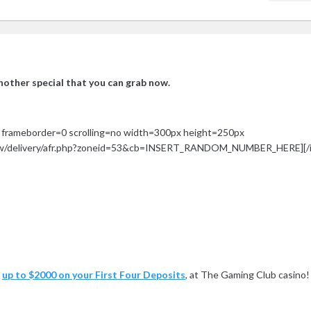
another special that you can grab now.
 frameborder=0 scrolling=no width=300px height=250px
ww/delivery/afr.php?zoneid=53&cb=INSERT_RANDOM_NUMBER_HERE][/i
s
up to $2000 on your First Four Deposits
, at The Gaming Club casino!