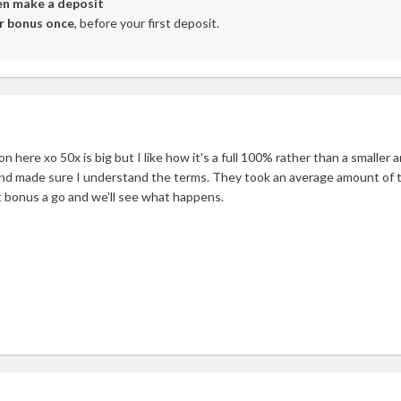
hen make a deposit
r bonus once
, before your first deposit.
n here xo 50x is big but I like how it's a full 100% rather than a smaller 
 and made sure I understand the terms. They took an average amount of 
rst bonus a go and we'll see what happens.