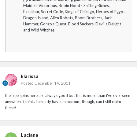
Maiden, Victorious, Robin Hood - Shifting Riches,
Excalibur, Secret Code, Kings of Chicago, Heroes of Egypt,
Dragon Island, Alien Robots, Boom Brothers, Jack
Hammer, Gonzo's Quest, Blood Suckers, Devil's Delight
and Wild Witches.
klarissa
Posted
December 14, 2011
the free spins here are always good but this is more than i've ever seen
anywhere i think. i already have an account though, can i still claim
these?
Luciana