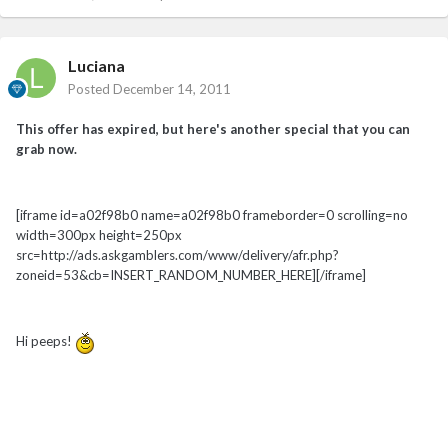
Luciana
Posted
December 14, 2011
This offer has expired, but here's another special that you can
grab now.
[iframe id=a02f98b0 name=a02f98b0 frameborder=0 scrolling=no
width=300px height=250px
src=http://ads.askgamblers.com/www/delivery/afr.php?
zoneid=53&cb=INSERT_RANDOM_NUMBER_HERE][/iframe]
Hi peeps!