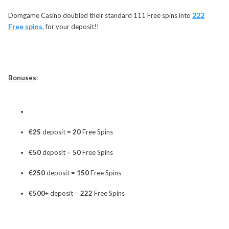
222
Domgame Casino doubled their standard 111 Free spins into
Free spins
, for your deposit!!
Bonuses
:
€25
deposit =
20
Free Spins
€50
deposit =
50
Free Spins
€250
deposit =
150
Free Spins
€500
+ deposit =
222
Free Spins