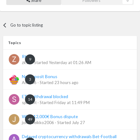
Share
Followers
0
Go to topic listing
Topics
Rtp
9
zk11
· Started
Yesterday at 01:26 AM
No-Deposit Bonus
3
Andy86
· Started
23 hours ago
ETH withdrawal blocked
14
spill_ant
· Started
Friday at 11:49 PM
Wildz 12,000€ Bonus dispute
49
jonnyveikko2006
· Started
July 27
Delayed cryptocurrency withdrawals Bet-Football