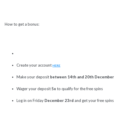
How to get a bonus:
Create your account
HERE
Make your deposit
between 14th and 20th December
Wager your deposit
5x
to qualify for the free spins
Log in on Friday
December 23rd
and get your free spins