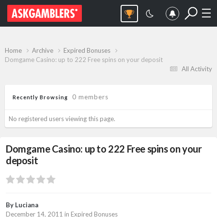
Home
Archive
Expired Bonuses
Domgame Casino: up to 222 Free spins on your deposit
All Activity
0 members
Recently Browsing
No registered users viewing this page.
Domgame Casino: up to 222 Free spins on your
deposit
By
Luciana
December 14, 2011
in
Expired Bonuses