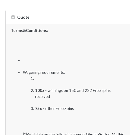
Quote
Terms&Conditions
:
Wagering requirements:
100x
- winnings on 150 and 222 Free spins
received
75x
- other Free Spins
[*]Available on the following games: Ghost Pirates, Mythic