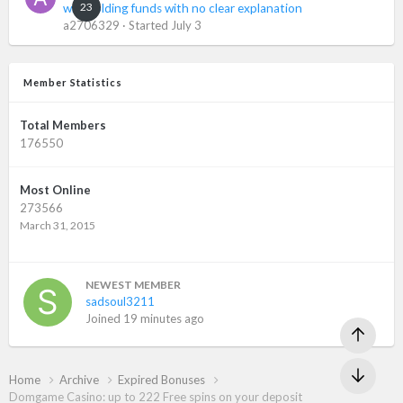
23
withholding funds with no clear explanation
a2706329
· Started
July 3
Member Statistics
Total Members
176550
Most Online
273566
March 31, 2015
NEWEST MEMBER
sadsoul3211
Joined
19 minutes ago
Home
Archive
Expired Bonuses
Domgame Casino: up to 222 Free spins on your deposit