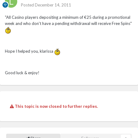
Posted
December 14, 2011
"All Casino players depositing a minimum of €25 during a promotional
week and who don't have a pending withdrawal will receive Free Spins"
Hope I helped you, klarissa
Good luck & enjoy!
This topic is now closed to further replies.