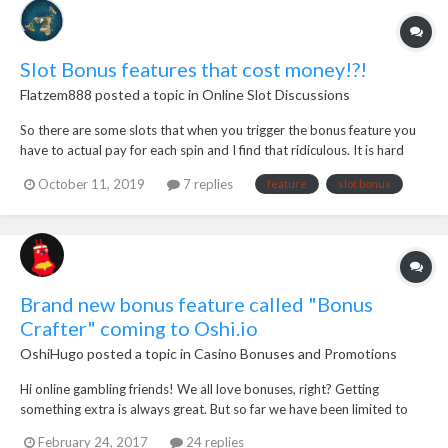
Slot Bonus features that cost money!?!
Flatzem888
posted a topic in
Online Slot Discussions
So there are some slots that when you trigger the bonus feature you
have to actual pay for each spin and I find that ridiculous. It is hard
enough to trigger these features but to then be slapped with having to
October 11, 2019
7 replies
feature
slot bonus
pay for each spin is a real slap in the face. Why do providers do this
when the whole poi...
Brand new bonus feature called "Bonus
Crafter" coming to Oshi.io
OshiHugo
posted a topic in
Casino Bonuses and Promotions
Hi online gambling friends! We all love bonuses, right? Getting
something extra is always great. But so far we have been limited to
the offers of casinos. But this ends now. Well not now but next
February 24, 2017
24 replies