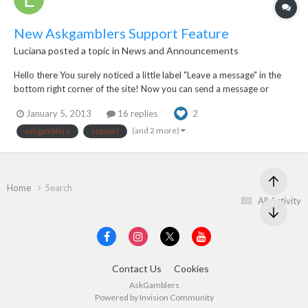
New Askgamblers Support Feature
Luciana
posted a topic in
News and Announcements
Hello there You surely noticed a little label "Leave a message" in the
bottom right corner of the site! Now you can send a message or
question to our support and get an answer very soon, or if you're
January 5, 2013
16 replies
2
lucky, you can get it directly via Live Chat! This feature is brand new
here and will be very po...
(and 2 more)
askgamblers
support
Home
Search
All Activity
Contact Us
Cookies
AskGamblers
Powered by Invision Community