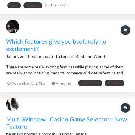
Monday (Feb 27). With a brand new Oshi's bonus feature called
(and 5 more)
new
feature
"Bonus Crafter". I cannot tell you more r...
Which features give you bsolutely no
excitement?
Johnnygotthebone
posted a topic in
Best and Worst
There are some really exciting features while playing, some of them
are really good including immortal romance wild desire feature and
starburst and twin spin lucky spins. But...... There is a lot of lemons out
November 3, 2015
4 replies
free round
Feature
there. My most hated feature, besides the TREX ALERT is
THUNDERSTRUCK II WILD STORM. I l...
Multi Window - Casino Game Selector - New
Feature
helenakp
posted a topic in
Casinos General