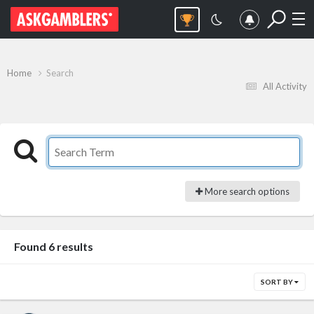
Home
Search
All Activity
More search options
Found 6 results
SORT BY