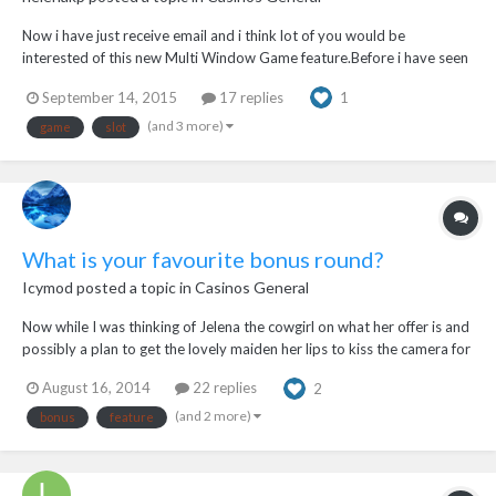
Now i have just receive email and i think lot of you would be
interested of this new Multi Window Game feature.Before i have seen
only Break da Bank Again with feature as this one,so playing exactly
September 14, 2015
17 replies
1
the same game in one window,but this new Casino is offering us to
play every game we wish to be added...
(and 3 more)
game
slot
What is your favourite bonus round?
Icymod
posted a topic in
Casinos General
Now while I was thinking of Jelena the cowgirl on what her offer is and
possibly a plan to get the lovely maiden her lips to kiss the camera for
a screen after destroying one of the forum rules, I thought of
August 16, 2014
22 replies
2
something interesting in the line..................what is your favourite bonus
feature roun...
(and 2 more)
bonus
feature