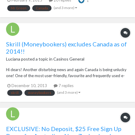
February 9, 2015
20 replies
1
Mr Green for so long, thinking of depositing there now actually. What
does everyone thi...
(and 3 more)
Mr Green
Canada
Skrill (Moneybookers) excludes Canada as of
2014!!
Luciana
posted a topic in
Casinos General
Hi dears! Another disturbing news and again Canada is being unlucky
one! One of the most user-friendly, favourite and frequently used e-
wallet, Skrill, also known as Moneybookers, decided to no longer
December 10, 2013
7 replies
operate in Canada, as from 1st January 2014! Casino brands are
(and 3 more)
skrill
moneybookers
already notified about...
EXCLUSIVE: No Deposit, $25 Free Sign Up