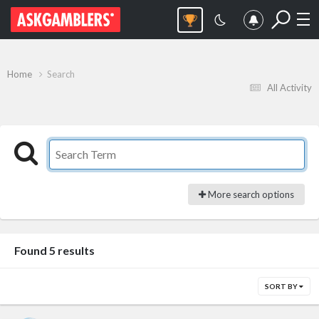
Home
Search
All Activity
More search options
Found 5 results
SORT BY