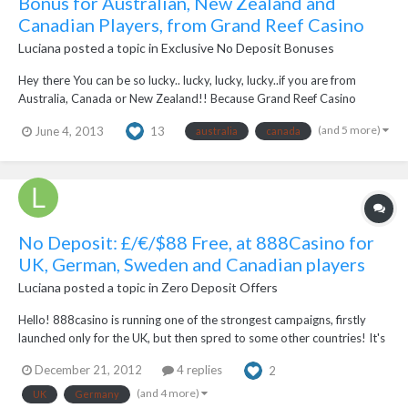
Bonus for Australian, New Zealand and
Canadian Players, from Grand Reef Casino
Luciana
posted a topic in
Exclusive No Deposit Bonuses
Hey there You can be so lucky.. lucky, lucky, lucky..if you are from
Australia, Canada or New Zealand!! Because Grand Reef Casino
prepared a specialty for the players from these countries: EXCLUSIVE:
(and 5 more)
June 4, 2013
13
australia
canada
No Deposit, $25 Free Sign Up Bonus!! How to get it: Register your
account vi...
No Deposit: £/€/$88 Free, at 888Casino for
UK, German, Sweden and Canadian players
Luciana
posted a topic in
Zero Deposit Offers
Hello! 888casino is running one of the strongest campaigns, firstly
launched only for the UK, but then spred to some other countries! It's
No Deposit: £/€/$88 Free, for UK, Canadian, German and Sweden
December 21, 2012
4 replies
2
players!! £88 - UK $88 - Canada €88 - Germany 888kr - Sweden If
you're interested in getting...
(and 4 more)
UK
Germany