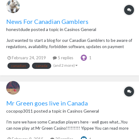
News For Canadian Gamblers
honestdude
posted a topic in
Casinos General
Just wanted to start a blog for our Canadian Gamblers to be aware of
regulations, availability, forbidden software, updates on payment
options etc etc. I'll start with Canadian regulation and what, if anything
February 24, 2019
5 replies
1
the Canadian Government regulations are doing with regards to this
$17 billion fastest gro...
(and 2 more)
canadian
canada
Mr Green goes live in Canada
cocopop3011
posted a topic in
Casinos General
I'm sure we have some Canadian players here - well gues what...You
can now play at Mr Green Casino!!!!!!!!! Yippee You can read more
about it here and get some bonues to enjoy too! I haven't played at