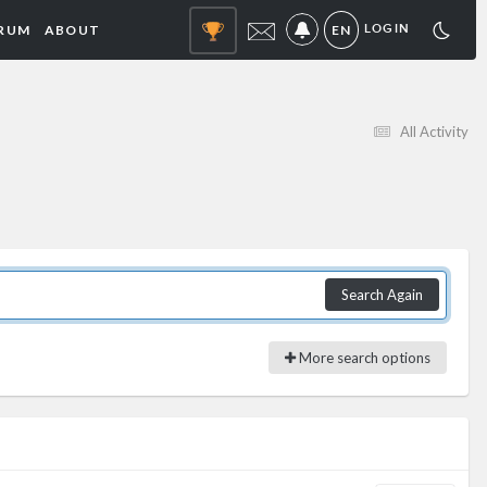
RUM
ABOUT
EN
LOGIN
NOTIFICATIONS
All Activity
Search Again
More search options