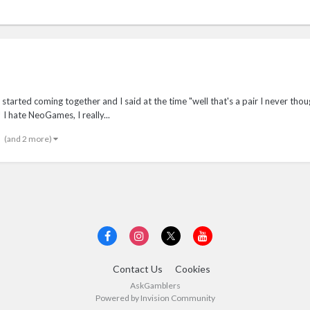
ted coming together and I said at the time "well that's a pair I never though
I hate NeoGames, I really...
(and 2 more)
Contact Us
Cookies
AskGamblers
Powered by Invision Community