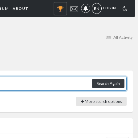
RUM
ABOUT
EN
LOGIN
NOTIFICATIONS
All Activity
Search Again
More search options