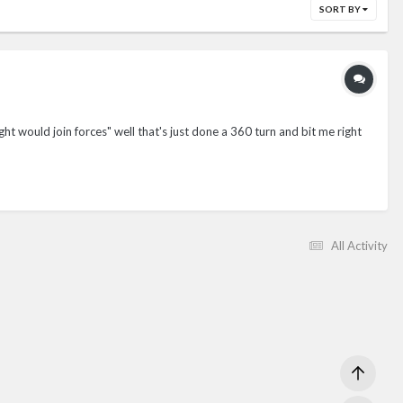
SORT BY
t would join forces" well that's just done a 360 turn and bit me right
All Activity