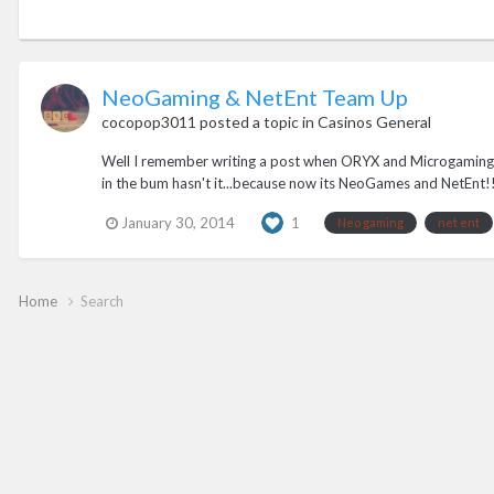
NeoGaming & NetEnt Team Up
cocopop3011
posted a topic in
Casinos General
Well I remember writing a post when ORYX and Microgaming star
in the bum hasn't it...because now its NeoGames and NetEnt!! 
January 30, 2014
1
Neo gaming
net ent
Home
Search