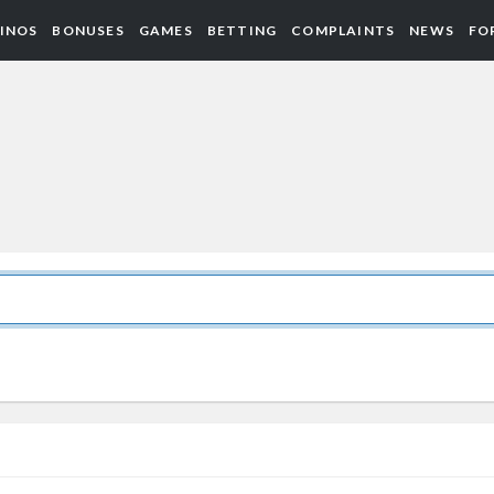
INOS
BONUSES
GAMES
BETTING
COMPLAINTS
NEWS
FO