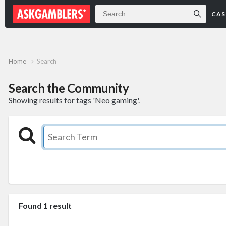
Forum
CAS
Home
Search
Search the Community
Showing results for tags 'Neo gaming'.
Found 1 result