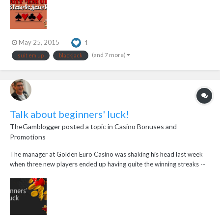
Suit 'Em Up is a traditional...
May 25, 2015
1
(and 7 more)
suit em up
blackjack
Talk about beginners' luck!
TheGamblogger
posted a topic in
Casino Bonuses and
Promotions
The manager at Golden Euro Casino was shaking his head last week
when three new players ended up having quite the winning streaks --
while they were still playing on Welcome Bonus money! Golden Euro
welcomes new players with €1000 in casino bonuses on their first
seven deposits. Erwin, 28, j...