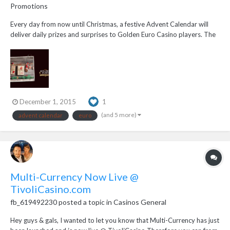
Promotions
Every day from now until Christmas, a festive Advent Calendar will
deliver daily prizes and surprises to Golden Euro Casino players. The
first prize revealed today is a 1500 Euro Holiday Freeroll Slots
Tournament! Other daily gifts will include free spins on favorite
Christmas games like Santastic...
December 1, 2015
1
(and 5 more)
advent calendar
euro
Multi-Currency Now Live @
TivoliCasino.com
fb_619492230
posted a topic in
Casinos General
Hey guys & gals, I wanted to let you know that Multi-Currency has just