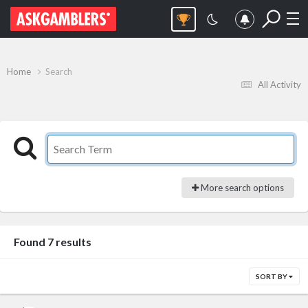
Home
Search
All Activity
More search options
Found 7 results
SORT BY