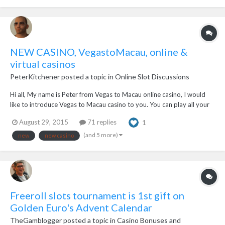
NEW CASINO, VegastoMacau, online &
virtual casinos
PeterKitchener
posted a topic in
Online Slot Discussions
Hi all, My name is Peter from Vegas to Macau online casino, I would
like to introduce Vegas to Macau casino to you. You can play all your
favorite casino games from Microgaming, Betsoft, Softswiss, Ezugi
August 29, 2015
71 replies
1
Live Dealer and NetEnt (coming soon). Play for fun, USD, Euro or
BITCOIN, on top of this you...
(and 5 more)
new
new casino
Freeroll slots tournament is 1st gift on
Golden Euro's Advent Calendar
TheGamblogger
posted a topic in
Casino Bonuses and