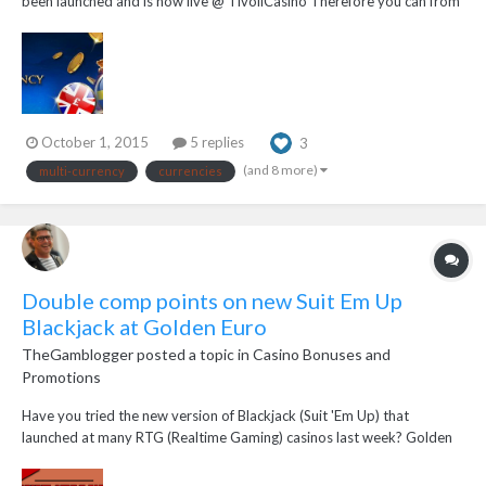
been launched and is now live @ TivoliCasino Therefore you can from
hereon play your favourite slots in your own currency.
TivoliCasino.com Currencies Available: EUR / GBP / SEK / NOK Should
you have any questions, fe...
October 1, 2015
5 replies
3
(and 8 more)
multi-currency
currencies
Double comp points on new Suit Em Up
Blackjack at Golden Euro
TheGamblogger
posted a topic in
Casino Bonuses and
Promotions
Have you tried the new version of Blackjack (Suit 'Em Up) that
launched at many RTG (Realtime Gaming) casinos last week? Golden
Euro Casino has it and until the end of the month they'll give you
double comp points when you play it online or in the mobile casino.