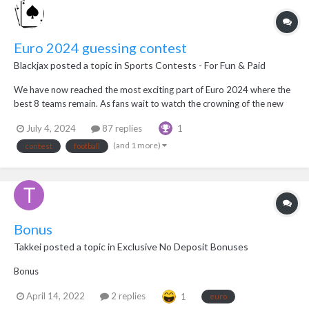
Euro 2024 guessing contest
Blackjax
posted a topic in
Sports Contests - For Fun & Paid
We have now reached the most exciting part of Euro 2024 where the
best 8 teams remain. As fans wait to watch the crowning of the new
European champions we here at Askgamblers have decided to
July 4, 2024
87 replies
1
organise a fun contest where you can guess who will be the new
Champion and also win Admin points. On 5...
(and 1 more)
contest
football
Bonus
Takkei
posted a topic in
Exclusive No Deposit Bonuses
Bonus
April 14, 2022
2 replies
1
euro