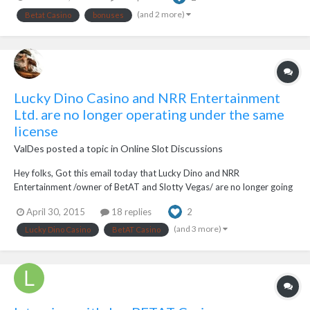
Cruise where you ca...
(and 2 more)
Betat Casino
bonuses
Lucky Dino Casino and NRR Entertainment
Ltd. are no longer operating under the same
license
ValDes
posted a topic in
Online Slot Discussions
Hey folks, Got this email today that Lucky Dino and NRR
Entertainment /owner of BetAT and Slotty Vegas/ are no longer going
to operate under the same license. Or in other words, Lucky Dino is
April 30, 2015
18 replies
2
leaving the nest and now will try to give it a go as a fully independent
casino operator. Wish both...
(and 3 more)
Lucky Dino Casino
BetAT Casino