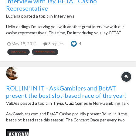
Interview with Jay, BETAT Casino
Representative
Luciana
posted a topic in
Interviews
Hello darlings I'm serving you with another great interview with our
casino representatives! This time, I'm introducing you Jay, BETAT
Casino Representative, although many of you already know him,
May 19, 2014
8 replies
4
because he is our regular, very active and very precious forum
member! Read, comment (and share) a...
interview
betat casino
ROLLIN' IN IT - AskGamblers and BetAT
present the best slot-based race of the year!
ValDes
posted a topic in
Trivia, Quiz Games & Non-Gambling Talk
AskGamblers.com and BetAT Casino proudly present Rollin' In It the
best slot-based race this season! The Concept Once per every two
days, the BetAT casino representative here at AskGamblers.com will
shake and roll a pair of dice and upload an image. In the same order as