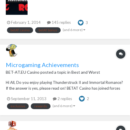
the dice fall...
February 1, 2014
145 replies
3
(and 6 more)
betAT casino
betAT bonus
Microgaming Achievements
BET-AT.EU Casino
posted a topic in
Best and Worst
Hi All, Do you enjoy playing Thunderstruck II and Immortal Romance?
If the answer is yes, please read on! BETAT Casino has joined forces
with Microgaming and launched the “achievements” program,
September 11, 2013
2 replies
2
exclusively at BETAT. What does that mean for players? -Rewards up
to €100.000! -Extende...
(and 6 more)
exclusive
rewards