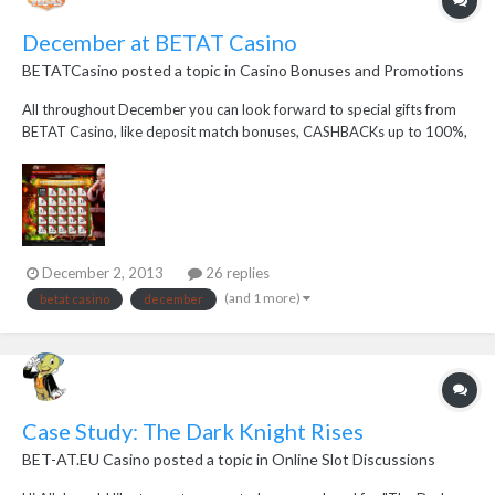
December at BETAT Casino
BETATCasino
posted a topic in
Casino Bonuses and Promotions
All throughout December you can look forward to special gifts from
BETAT Casino, like deposit match bonuses, CASHBACKs up to 100%,
on the spot CASHBACKs and free chip giveaways! So be sure to check
your calendar daily! Today is Secret Santa Day! Log in to the casino
and see if Santa left you...
December 2, 2013
26 replies
(and 1 more)
betat casino
december
Case Study: The Dark Knight Rises
BET-AT.EU Casino
posted a topic in
Online Slot Discussions