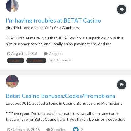
I'm having troubles at BETAT Casino
dirkdirk1
posted a topic in
Ask Gamblers
Hi All, First let me tell you that BETAT casino is a superb casino with a
nice customer service, and I really enjoy playing there. And the
problem is mostly my fault: I made a new personal email-account and
August 1, 2016
7 replies
totally forgot about my old email-account, which I had used to make
(and 3 more)
issues
violation
an account at BETAT....
Betat Casino Bonuses/Codes/Promotions
cocopop3011
posted a topic in
Casino Bonuses and Promotions
***** everyone I've created this thread so we an all share any codes
that we have for Betat Casino here. If you have a bonus or a code that
others can use please feel free to share them here. The casino have
October 9, 2015
3 replies
2
been running a promotion for a few weeks now for a Mediterranean