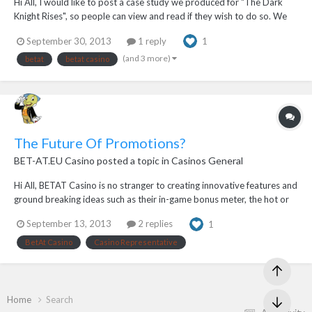
Hi All, I would like to post a case study we produced for "The Dark
Knight Rises", so people can view and read if they wish to do so. We
were asked by one of our players to analyse their game session on
September 30, 2013
1 reply
1
another casino, in order to understand their game pay-out on a
particular game. The cust...
(and 3 more)
betat
betat casino
The Future Of Promotions?
BET-AT.EU Casino
posted a topic in
Casinos General
Hi All, BETAT Casino is no stranger to creating innovative features and
ground breaking ideas such as their in-game bonus meter, the hot or
cold feature, their Winagram promotion and the achievements
September 13, 2013
2 replies
1
program to mention but some. For the past two months the casino
has applied this approach to t...
BetAt Casino
Casino Representative
Home
Search