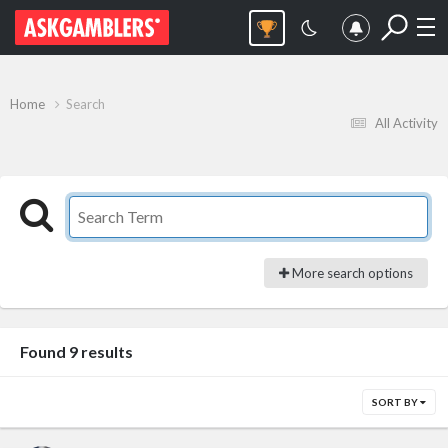
Home
Search
All Activity
More search options
Found 9 results
SORT BY