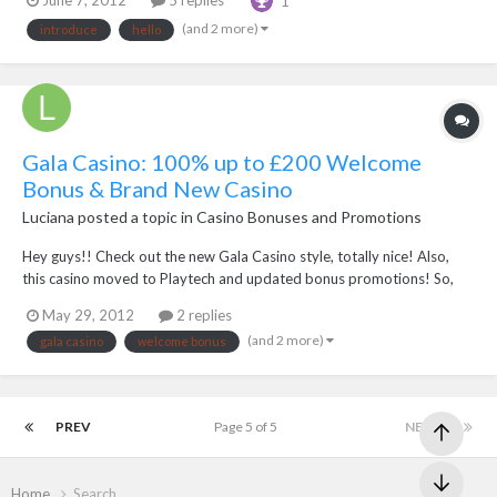
June 7, 2012
5 replies
1
(and 2 more)
introduce
hello
Gala Casino: 100% up to £200 Welcome
Bonus & Brand New Casino
Luciana
posted a topic in
Casino Bonuses and Promotions
Hey guys!! Check out the new Gala Casino style, totally nice! Also,
this casino moved to Playtech and updated bonus promotions! So,
here is new 100% up to £200 Welcome Bonus! Register your account,
May 29, 2012
2 replies
make a deposit and get this bonus HERE
(and 2 more)
gala casino
welcome bonus
PREV
Page 5 of 5
NEXT
Home
Search