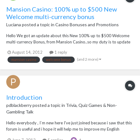
Mansion Casino: 100% up to $500 New
Welcome multi-currency bonus
Luciana
posted a topic in
Casino Bonuses and Promotions
Hello We got an update about this New 100% up to $500 Welcome
multi-currency Bonus, from Mansion Casino..so my duty is to update
you also In order to get this bonus, register your account HERE
August 14, 2012
1 reply
(and 2 more)
mansion casino
welcome bonus
Introduction
pdblackberry
posted a topic in
Trivia, Quiz Games & Non-
Gambling Talk
Hello everybody , I`m new here I've just joined because i saw that this
forum is useful and i hope it will help me to improve my English
language. Thank you very much.