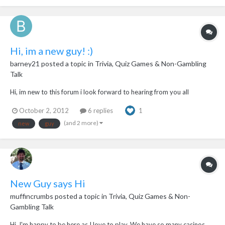
Hi, im a new guy! :)
barney21
posted a topic in
Trivia, Quiz Games & Non-Gambling
Talk
Hi, im new to this forum i look forward to hearing from you all
October 2, 2012
6 replies
1
(and 2 more)
new
guy
New Guy says Hi
muffincrumbs
posted a topic in
Trivia, Quiz Games & Non-
Gambling Talk
Hi, I'm happy to be here as I love to play. We have so many casinos