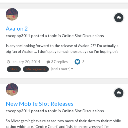
Avalon 2
cocopop3011
posted a topic in
Online Slot Discussions
Is anyone looking forward to the release of Avalon 2?? I'm actually a
big fan of Avalon ... I don't play it much these days so I'm hoping this
new release will rekindle my love for the slot. I'm an even bigger fan of
January 20, 2014
37 replies
3
multiplayer Avalon but the opportunity to play that is few and far
between lat...
(and 1 more)
Slots
Microgaming
New Mobile Slot Releases
cocopop3011
posted a topic in
Online Slot Discussions
So Microgaming have released two more of their slots to their mobile
casino which are, 'Centre Court' and 'Isis' (non progressive) I'm