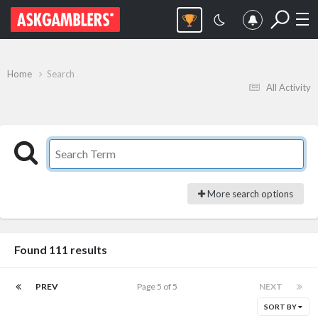
Home
Search
All Activity
More search options
Found 111 results
PREV
Page 5 of 5
NEXT
SORT BY