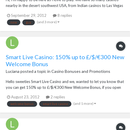
nearby in the desert southwest USA, from Indian casinos to Las Vegas
I have been lurking around for a bit and I want to be able to post
September 29, 2012
8 replies
about my gaming exploits, mostly consisting of losing at slots at brick
(and 3 more)
new
guy
and mortar casinos lol!...
Smart Live Casino: 150% up to £/$/€300 New
Welcome Bonus
Luciana
posted a topic in
Casino Bonuses and Promotions
Hello sweeties Smart Live Casino and we, wanted to let you know that
you can get 150% up to £/$/€300 New Welcome Bonus, if you open
your account How to get this bonus: Register your account HERE Enter
August 23, 2012
2 replies
the bonus code: MATCH150
(and 1 more)
welcome bonus
smart live casino