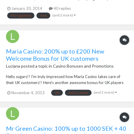
actually a fan of both of these slots and as I play mostly on my iPad
January 20, 2014
40 replies
(which I don't actually think of as a 'mobile' device but that's just me)
(and 2 more)
Microgaming
new
this is great n...
Maria Casino: 200% up to £200 New
Welcome Bonus for UK customers
Luciana
posted a topic in
Casino Bonuses and Promotions
Hello sugars!! I'm truly impressed how Maria Casino takes care of
their UK customers!! Here's another awesome bonus for UK players
only, increased to double - 200% up to £200 1st Deposit Bonus!! If
(and 2 more)
November 4, 2013
UK
maria casino
you're from UK and want to receive this bonus, just register your
account HERE
Mr Green Casino: 100% up to 1000 SEK + 40