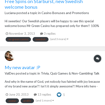
Free Spins on Starburst, new Swedish
welcome bonus
Luciana
posted a topic in
Casino Bonuses and Promotions
Hi sweeties! Our Swedish players will be happy to see this special
welcome bonus Mr Green Casino has prepared only for them!! 100%
up to 1000 SEK + 40 Free Spins on Starburst and/or Starburst
November 3, 2013
3 replies
mobile!!! All you have to do, beside being Swedish is to register your
(and 3 more)
mr green casino
swedish
account HERE
My new avatar :P
ValDes
posted a topic in
Trivia, Quiz Games & Non-Gambling Talk
And why in the name of God, yet nobody has fainted with joy because
of my brand new avatar?! Isn't it simply awesome?! More info here -
June 20, 2013
13 replies
1
(and 1 more)
avatar
profile