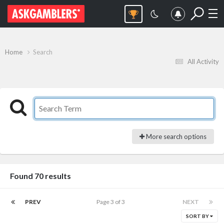
Home
Search
All Activity
More search options
Found 70 results
PREV
Page 3 of 3
NEXT
SORT BY