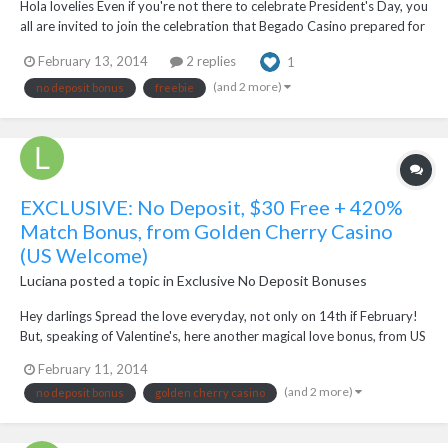
Hola lovelies Even if you're not there to celebrate President's Day, you
all are invited to join the celebration that Begado Casino prepared for
you! They are US Friendly and provided with rare NuWorks software!
February 13, 2014
2 replies
1
No Deposit, $15 Free + 15 Free Spins!! How to receive it: Registe...
(and 2 more)
no deposit bonus
freebie
EXCLUSIVE: No Deposit, $30 Free + 420%
Match Bonus, from Golden Cherry Casino
(US Welcome)
Luciana
posted a topic in
Exclusive No Deposit Bonuses
Hey darlings Spread the love everyday, not only on 14th if February!
But, speaking of Valentine's, here another magical love bonus, from US
Welcome, Golden Cherry Casino - EXCLUSIVE: No Deposit, $30 Free
February 11, 2014
+ 420 Match Bonus!! How to receive: Register your account via our
(and 2 more)
no deposit bonus
golden cherry casino
special...