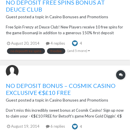
NO DEPOSIT FREE SPINS BONUS AT
DEUCE CLUB
Guest posted a topic in
Casino Bonuses and Promotions
Free Spin Frenzy at Deuce Club! New Players receive 10 free spins for
the game Boomanji in addition to a generous 150% first deposit
bonus. All you have to do to enjoy this exclusive promotion for
August 20, 2014
4 replies
4
Askgamblers.com is: 1. Open an account 2. Contact support via live
chat to claim your free spins...
(and 5 more)
no depositfree spins
freebie
NO DEPOSIT BONUS – COSMIK CASINO
EXCLUSIVE €$£10 FREE
Guest posted a topic in
Casino Bonuses and Promotions
Don't miss this incredibly sweet bonus at Cosmik Casino! Sign up now
to claim your - €$£10 FREE for Betsoft's game More Gold Diggin'. €$
£10 FREE for More Gold Diggin' Slot + 150% up to €1500 on first
August 19, 2014
6 replies
4
deposit How to receive the bonus: 1. Register an account here 2.