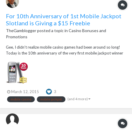
For 10th Anniversary of 1st Mobile Jackpot
Slotland is Giving a $15 Freebie
TheGamblogger
posted a topic in
Casino Bonuses and
Promotions
Gee, I didn't realize mobile casino games had been around so long!
Today is the 10th anniversary of the very first mobile jackpot winner
at Slotland, perhaps the world! One of the first mobile slot games I
ever played was Slotland's Lucky Stars. It was Slotland's first mobile
game and on March...
March 12, 2015
3
(and 4 more)
mobile casino
mobile jackpot