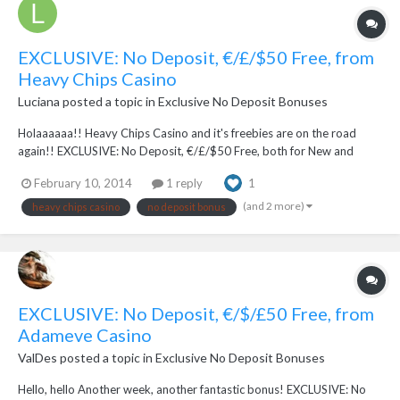
EXCLUSIVE: No Deposit, €/£/$50 Free, from
Heavy Chips Casino
Luciana
posted a topic in
Exclusive No Deposit Bonuses
Holaaaaaa!! Heavy Chips Casino and it's freebies are on the road
again!! EXCLUSIVE: No Deposit, €/£/$50 Free, both for New and
Existing players!! How to get it: Register your account or log into your
February 10, 2014
1 reply
1
account HERE Use the bonus code: FREE50ASK
(and 2 more)
heavy chips casino
no deposit bonus
EXCLUSIVE: No Deposit, €/$/£50 Free, from
Adameve Casino
ValDes
posted a topic in
Exclusive No Deposit Bonuses
Hello, hello Another week, another fantastic bonus! EXCLUSIVE: No