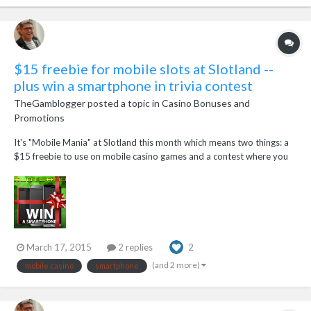
$15 freebie for mobile slots at Slotland --
plus win a smartphone in trivia contest
TheGamblogger
posted a topic in
Casino Bonuses and
Promotions
It's "Mobile Mania" at Slotland this month which means two things: a
$15 freebie to use on mobile casino games and a contest where you
can win a new smartphone. Slotland will give away twelve new
smartphones between now and June. You just have to answer a
couple of trivia questions (some are as...
March 17, 2015
2 replies
2
(and 2 more)
mobile casino
smartphone