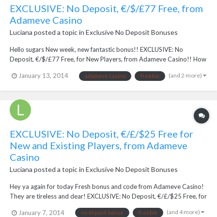
EXCLUSIVE: No Deposit, €/$/£77 Free, from
Adameve Casino
Luciana
posted a topic in
Exclusive No Deposit Bonuses
Hello sugars New week, new fantastic bonus!! EXCLUSIVE: No
Deposit, €/$/£77 Free, for New Players, from Adameve Casino!! How
to receive it: Register your account HERE Use the bonus code:
(and 2 more)
January 13, 2014
adameve casino
freebie
LUCKY77ASK
EXCLUSIVE: No Deposit, €/£/$25 Free for
New and Existing Players, from Adameve
Casino
Luciana
posted a topic in
Exclusive No Deposit Bonuses
Hey ya again for today Fresh bonus and code from Adameve Casino!
They are tireless and dear! EXCLUSIVE: No Deposit, €/£/$25 Free, for
New and Existing players!! And the wagering is significantly
(and 4 more)
January 7, 2014
no deposit bonus
freebie
decreased! How to receive it: Register your account or log into your