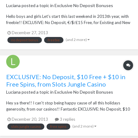
Luciana
posted a topic in
Exclusive No Deposit Bonuses
Hello boys and girls Let's start this last weekend in 2013th year, with
freebie!! EXCLUSIVE: No Deposit, €/$/£15 Free, for Existing and New
Players, from Heavy Chips Casino!! How to receive it: Register your
December 27, 2013
account or log into your account HERE Use the bonus code: JAN1ASK
(and 2 more)
no deposit bonus
freebie
EXCLUSIVE: No Deposit, $10 Free + $10 in
Free Spins, from Slots Jungle Casino
Luciana
posted a topic in
Exclusive No Deposit Bonuses
Hey ya there!! I can't stop being happy cause of all this holidays
generosity, from our casinos!! Fantastic EXCLUSIVE: No Deposit, $10
Free + $10 in Free Spins, from Slots Jungle Casino!! US is welcome!!
December 20, 2013
3 replies
How to get it: Register your account via special link HERE Use the
(and 2 more)
slots jungle casino
free spins
bonu...