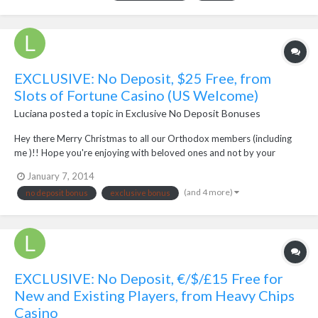
account HERE...
EXCLUSIVE: No Deposit, $25 Free, from
Slots of Fortune Casino (US Welcome)
Luciana
posted a topic in
Exclusive No Deposit Bonuses
Hey there Merry Christmas to all our Orthodox members (including
me )!! Hope you're enjoying with beloved ones and not by your
laptop (as me ) For those who're not celebrating, but resting from all
January 7, 2014
those holidays behind, it's time to get in playing and winning shape
(and 4 more)
no deposit bonus
exclusive bonus
again! This will hel...
EXCLUSIVE: No Deposit, €/$/£15 Free for
New and Existing Players, from Heavy Chips
Casino