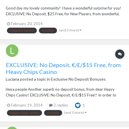
Good day my lovely community! I have a wonderful surprise for you!
EXCLUSIVE: No Deposit, $25 Free, for New Players, from wonderful,
US welcome, Slotastic Casino! How to get it: Register your account
February 20, 2014
HERE Use the bonus code: ASK25
(and 2 more)
slotastic casino
freebie
EXCLUSIVE: No Deposit, €/£/$15 Free, from
Heavy Chips Casino
Luciana
posted a topic in
Exclusive No Deposit Bonuses
Heya people Another superb no deposit bonus, from dear Heavy
Chips Casino! EXCLUSIVE: No Deposit, €/£/$15 Free!! In order to
receive it: Register your account HERE Use the bonus code: ASK15FEB
February 19, 2014
2 replies
1
(and 1 more)
heavy chips casino
freebie