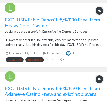
EXCLUSIVE: No Deposit, €/$/£30 Free, from
Heavy Chips Casino
Luciana
posted a topic in
Exclusive No Deposit Bonuses
Hi sweets Another fabulous freebie, very similar to the one I posted
today already! Let this day be a freebie day! EXCLUSIVE: No Deposit,
€/$/£30 Free, for New and Existing Players, from Heavy Chips
December 12, 2013
11 replies
1
Casino!! How to receive it: Register your account or log into your
acc...
(and 4 more)
exclusive
no deposit
EXCLUSIVE: No Deposit, €/$/£50 Free, from
Adameve Casino - new and existing players
Luciana
posted a topic in
Exclusive No Deposit Bonuses