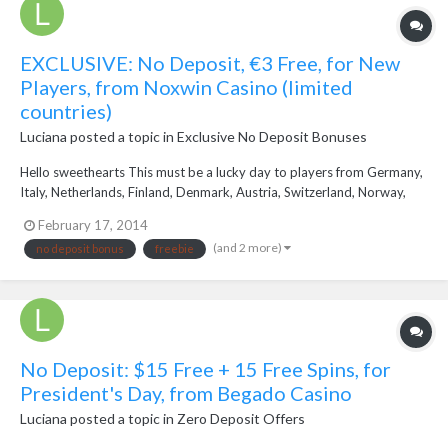
EXCLUSIVE: No Deposit, €3 Free, for New
Players, from Noxwin Casino (limited
countries)
Luciana
posted a topic in
Exclusive No Deposit Bonuses
Hello sweethearts This must be a lucky day to players from Germany,
Italy, Netherlands, Finland, Denmark, Austria, Switzerland, Norway,
Belgium, Russia and Sweden!! Noxwin Casino is giving this EXCLUSIVE:
February 17, 2014
No Deposit, €3 Free on NetEnt Slots, for New Players!! Only countries
(and 2 more)
no deposit bonus
freebie
counted above...
No Deposit: $15 Free + 15 Free Spins, for
President's Day, from Begado Casino
Luciana
posted a topic in
Zero Deposit Offers