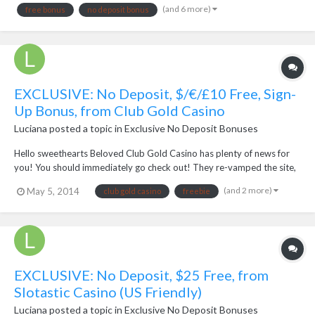
Open the live chat to claim y...
(and 6 more)
free bonus
no deposit bonus
EXCLUSIVE: No Deposit, $/€/£10 Free, Sign-
Up Bonus, from Club Gold Casino
Luciana
posted a topic in
Exclusive No Deposit Bonuses
Hello sweethearts Beloved Club Gold Casino has plenty of news for
you! You should immediately go check out! They re-vamped the site,
almost at the same time as we did, so they are now much prettier and
(and 2 more)
May 5, 2014
club gold casino
freebie
diverse! In the name of that, they prepared this aweeeesome
EXCLUSIVE: No Deposit, $/...
EXCLUSIVE: No Deposit, $25 Free, from
Slotastic Casino (US Friendly)
Luciana
posted a topic in
Exclusive No Deposit Bonuses