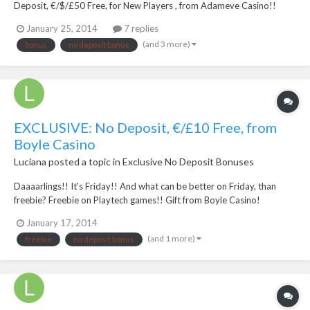
Deposit, €/$/£50 Free, for New Players , from Adameve Casino!!
How to receive it: Register your account HERE Use the bonus code:
January 25, 2014
7 replies
50ASKFREE Quote
(and 3 more)
bonus
no deposit bonus
EXCLUSIVE: No Deposit, €/£10 Free, from
Boyle Casino
Luciana
posted a topic in
Exclusive No Deposit Bonuses
Daaaarlings!! It's Friday!! And what can be better on Friday, than
freebie? Freebie on Playtech games!! Gift from Boyle Casino!
EXCLUSIVE: No Deposit, €/£10 Free, for New Players, who have never
January 17, 2014
transacted or earned any bonus in Boyle Casino! Allowed Countries:
(and 1 more)
freebie
no deposit bonus
Ireland, United King...