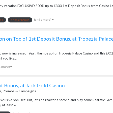
my vacation EXCLUSIVE: 300% up to €300 1st Deposit Bonus, from Casino Las V
(and 1 more)
gas
deposit bonus
n on Top of 1st Deposit Bonus, at Tropezia Palac
ot, now is increased! Yeah, thumbs up for Tropezia Palace Casino and this 
 you like...
1 more)
 Bonus, at Jack Gold Casino
s, Promos & Campaigns
exclusive bonuses! But, let's be real for a second and play some Realistic Games
at least w...