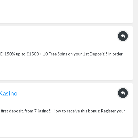
: 150% up to €1500 + 10 Free Spins on your 1st Deposit!! In order
Kasino
rst deposit, from 7Kasino!! How to receive this bonus: Register your