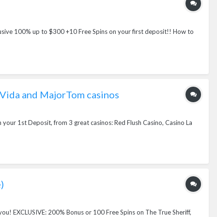
clusive 100% up to $300 +10 Free Spins on your first deposit!! How to
a Vida and MajorTom casinos
 your 1st Deposit, from 3 great casinos: Red Flush Casino, Casino La
)
r you! EXCLUSIVE: 200% Bonus or 100 Free Spins on The True Sheriff,