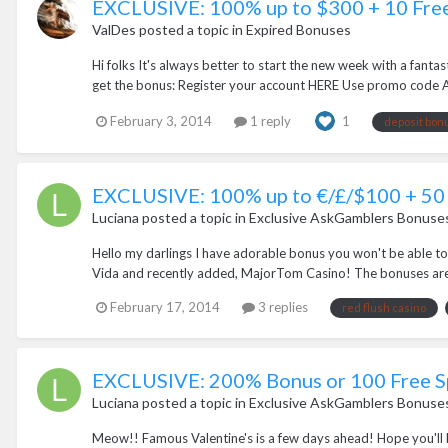
EXCLUSIVE: 100% up to $300 + 10 Free 
ValDes
posted a topic in
Expired Bonuses
Hi folks It's always better to start the new week with a fant
get the bonus: Register your account HERE Use promo code
February 3, 2014
1 reply
1
deposit bon
EXCLUSIVE: 100% up to €/£/$100 + 50 F
Luciana
posted a topic in
Exclusive AskGamblers Bonuse
Hello my darlings I have adorable bonus you won't be able to
Vida and recently added, MajorTom Casino! The bonuses are a
February 17, 2014
3 replies
red flush casino
EXCLUSIVE: 200% Bonus or 100 Free Sp
Luciana
posted a topic in
Exclusive AskGamblers Bonuse
Meow!! Famous Valentine's is a few days ahead! Hope you'll 