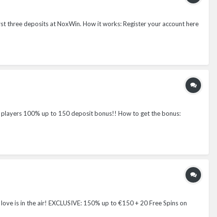
t three deposits at NoxWin. How it works: Register your account here
ing players 100% up to 150 deposit bonus!! How to get the bonus:
, love is in the air! EXCLUSIVE: 150% up to €150 + 20 Free Spins on