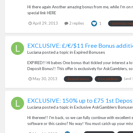
Hi there again Another amazing bonus from me, while I'm on 
special link HERE
April 29, 2013
2 replies
1
casino las ve
EXCLUSIVE: £/€/$11 Free Bonus additio
Luciana
posted a topic in
Expired Bonuses
EXPIRED!! Hi babes One bonus that tickled your interest a l
Deposit Bonus!! This offer is exclusively for AskGamblers, so if
(and 
May 30, 2013
deposit bonus
free addition
EXCLUSIVE: 150% up to £75 1st Deposit
Luciana
posted a topic in
Exclusive AskGamblers Bonuse
Hi thereee!! I'm back, so we can fully continue with excellent 
software or this casino? No way! You must catch up your miss, 