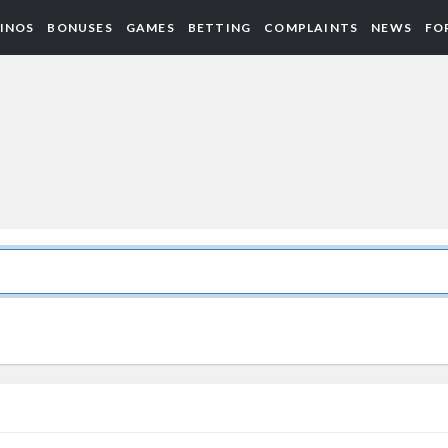
INOS
BONUSES
GAMES
BETTING
COMPLAINTS
NEWS
FO