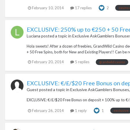
February 10, 2014
17 replies
2
casino 
EXCLUSIVE: 250% up to €250 + 50 Free 
Luciana
posted a topic in
Exclusive AskGamblers Bonuse
Hola sweets! After a dozen of freebies, GrandWild Casino dec
+ 50 Free Spins, both for New and Existing Players!! Can be rec
February 20, 2014
5 replies
grandwild casino
EXCLUSIVE: €/£/$20 Free Bonus on dep
Guest posted a topic in
Exclusive AskGamblers Bonuses
EXCLUSIVE: €/£/$20 Free Bonus on deposit + 100% up to €/£
February 26, 2014
1 reply
1
exclusive