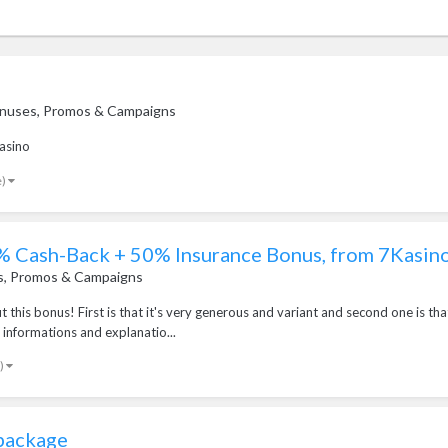
onuses, Promos & Campaigns
asino
e)
 Cash-Back + 50% Insurance Bonus, from 7Kasin
s, Promos & Campaigns
this bonus! First is that it's very generous and variant and second one is tha
informations and explanatio...
e)
package