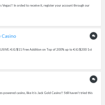
egas!! In orded to receive it, register your account through our
e Casino
EXCLUSIVE: €/£/$11 Free Addition on Top of 200% up to €/£/$200 1st
 powered casino, like it is Jack Gold Casino!! Still haven't tried this