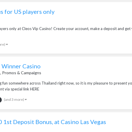
 for US players only
s
yers only at Cleos Vip Casino! Create your account, make a deposit and ge
ore)
 Winner Casino
s, Promos & Campaigns
g fun somewhere across Thailand right now, so it is my pleasure to present y
t via special link HERE
(and 3 more)
 1st Deposit Bonus, at Casino Las Vegas