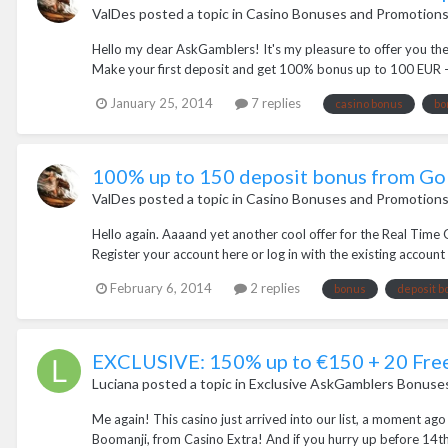
ValDes
posted a topic in
Casino Bonuses and Promotion
Hello my dear AskGamblers! It's my pleasure to offer you t
Make your first deposit and get 100% bonus up to 100 EUR 
January 25, 2014
7 replies
casino bonus
bo
100% up to 150 deposit bonus from Go
ValDes
posted a topic in
Casino Bonuses and Promotion
Hello again. Aaaand yet another cool offer for the Real Time
Register your account here or log in with the existing accoun
February 6, 2014
2 replies
bonus
deposit b
EXCLUSIVE: 150% up to €150 + 20 Free 
Luciana
posted a topic in
Exclusive AskGamblers Bonuse
Me again! This casino just arrived into our list, a moment ag
Boomanji, from Casino Extra! And if you hurry up before 14th F