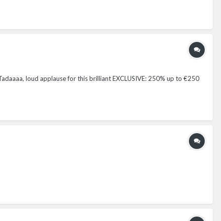
 Tadaaaa, loud applause for this brilliant EXCLUSIVE: 250% up to €250