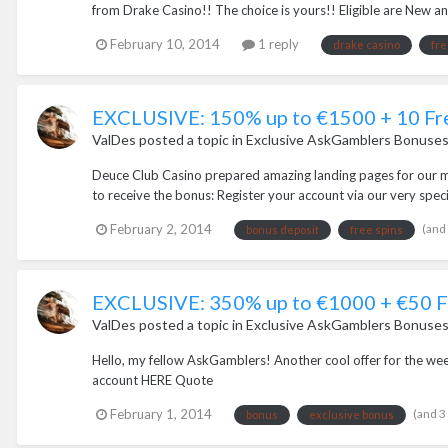
from Drake Casino!! The choice is yours!! Eligible are New and
February 10, 2014
1 reply
drake casino
fre
EXCLUSIVE: 150% up to €1500 + 10 Free
ValDes
posted a topic in
Exclusive AskGamblers Bonuse
Deuce Club Casino prepared amazing landing pages for our 
to receive the bonus: Register your account via our very speci
(and
February 2, 2014
bonus deposit
free spins
EXCLUSIVE: 350% up to €1000 + €50 Fre
ValDes
posted a topic in
Exclusive AskGamblers Bonuse
Hello, my fellow AskGamblers! Another cool offer for the w
account HERE Quote
(and 
February 1, 2014
bonus
exclusive bonus