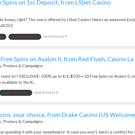
Spins on 1st Deposit, from LSbet Casino
astic bonus, right? This one is offered by LSbet Casino! Here's an awesome Ex
 ASK310
(and 4 more)
us
exclusive bonus
ree Spins on Avalon II, from Red Flush, Casino L
s, Promos & Campaigns
 resist to!! EXCLUSIVE: 100% up to €/£/$100 + 50 Free Spins on Avalon II, on
vailable to the N...
(and 4 more)
major tom casino
ins, your choice, from Drake Casino (US Welcome
s, Promos & Campaigns
be spending it with your sweethearts! In case you won't, here's a comfort fo