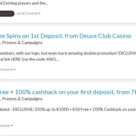
 Existing players and the...
(and 2 more)
e spins
 Spins on 1st Deposit, from Deuce Club Casino
s, Promos & Campaigns
members, with our logo, but even more amazing double promotion! EXCLUSIVE
al link HERE Use the code: ASK1...
 4 more)
e + 100% cashback on your first deposit, from 7
s, Promos & Campaigns
eekend - EXCLUSIVE: 350% up to €1000 + €50 Free + 100% Cashback on your fi
3 more)