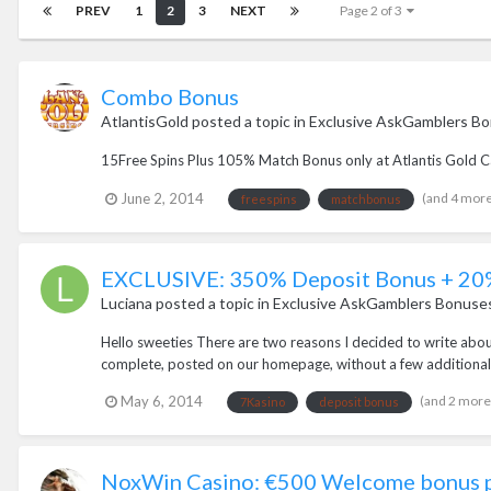
PREV
1
2
3
NEXT
Page 2 of 3
Combo Bonus
AtlantisGold
posted a topic in
Exclusive AskGamblers B
15Free Spins Plus 105% Match Bonus only at Atlantis Gold C
(and 4 mor
June 2, 2014
freespins
matchbonus
EXCLUSIVE: 350% Deposit Bonus + 20%
Luciana
posted a topic in
Exclusive AskGamblers Bonuse
Hello sweeties There are two reasons I decided to write about 
complete, posted on our homepage, without a few additional 
(and 2 mor
May 6, 2014
7Kasino
deposit bonus
NoxWin Casino: €500 Welcome bonus 