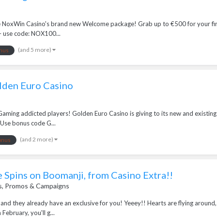
s
he NoxWin Casino's brand new Welcome package! Grab up to €500 for your firs
– use code: NOX100...
(and 5 more)
nus
lden Euro Casino
s
 Gaming addicted players! Golden Euro Casino is giving to its new and exist
t Use bonus code G...
(and 2 more)
onus
Spins on Boomanji, from Casino Extra!!
s, Promos & Campaigns
o and they already have an exclusive for you! Yeeey!! Hearts are flying around
ebruary, you'll g...