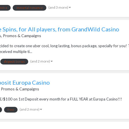
(and 3 more)
extra
immortal romance
Spins, for All players, from GrandWild Casino
s, Promos & Campaigns
ided to create one uber cool, long lasting, bonus package, specially for you!
eived multiple ti...
(and 2 more)
deposit bonus
osit Europa Casino
, Promos & Campaigns
/$100 on 1st Deposit every month for a FULL YEAR at Europa Casino!!!
(and 2 more)
free