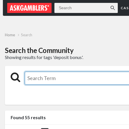
Forum
CAS
Home
Search
Search the Community
Showing results for tags 'deposit bonus'.
Found 55 results