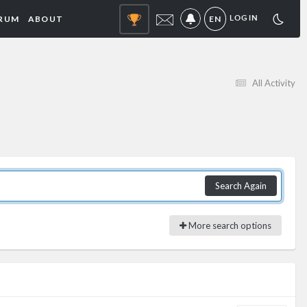
RUM
ABOUT
EN
LOGIN
NOTIFICATIONS
All Activity
Search Again
More search options