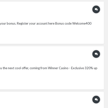
t your bonus. Register your account here Bonus code Welcome400
ou the next cool offer, coming from Winner Casino - Exclusive 320% up