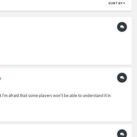
SORT BY
o
t I'm afraid that some players won't be able to understand it in