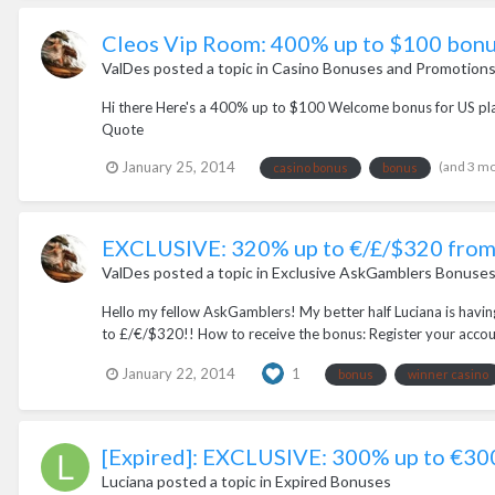
Cleos Vip Room: 400% up to $100 bonus
ValDes
posted a topic in
Casino Bonuses and Promotion
Hi there Here's a 400% up to $100 Welcome bonus for US pla
Quote
(and 3 m
January 25, 2014
casino bonus
bonus
EXCLUSIVE: 320% up to €/£/$320 from
ValDes
posted a topic in
Exclusive AskGamblers Bonuse
Hello my fellow AskGamblers! My better half Luciana is havin
to £/€/$320!! How to receive the bonus: Register your accoun
January 22, 2014
1
bonus
winner casino
[Expired]: EXCLUSIVE: 300% up to €300
Luciana
posted a topic in
Expired Bonuses