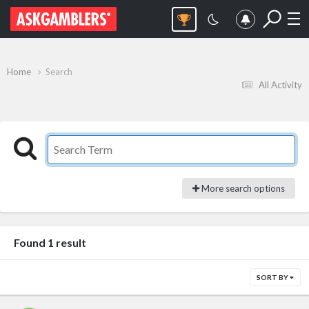
Home
Search
All Activity
More search options
Found 1 result
SORT BY