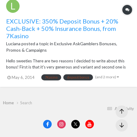
EXCLUSIVE: 350% Deposit Bonus + 20%
Cash-Back + 50% Insurance Bonus, from
7Kasino
Luciana
posted a topic in
Exclusive AskGamblers Bonuses,
Promos & Campaigns
Hello sweeties There are two reasons I decided to write about this
bonus! First is that it's very generous and variant and second one is
that I'm afraid that some players won't be able to understand it in
(and 2 more)
May 6, 2014
7Kasino
deposit bonus
complete, posted on our homepage, without a few additional
informations and explanatio...
Home
Search
All Activity