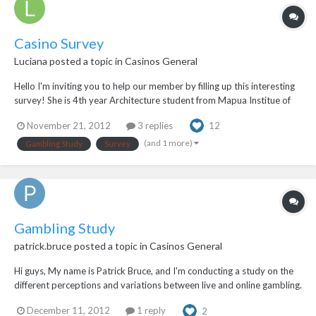
Casino Survey
Luciana
posted a topic in
Casinos General
Hello I'm inviting you to help our member by filling up this interesting
survey! She is 4th year Architecture student from Mapua Institue of
Technology, Manila, Philippines and currently working on her thesis
November 21, 2012
3 replies
12
proposal on Casinos. Your help could make this survey became
possibly one of the key sou...
(and 1 more)
Gambling Study
Survey
Gambling Study
patrick.bruce
posted a topic in
Casinos General
Hi guys, My name is Patrick Bruce, and I'm conducting a study on the
different perceptions and variations between live and online gambling.
Any help would be much appreciated and this survey takes less than a
December 11, 2012
1 reply
2
minute to fill out: http://www.surveymonkey.com/s/R6Q6H6W Thank