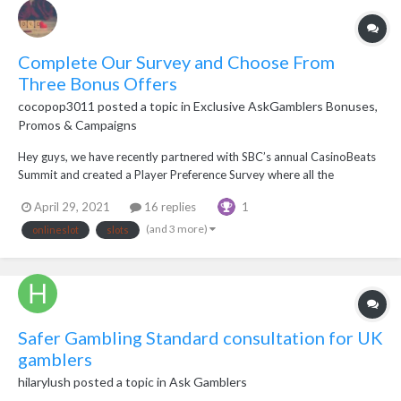
Complete Our Survey and Choose From
Three Bonus Offers
cocopop3011
posted a topic in
Exclusive AskGamblers Bonuses,
Promos & Campaigns
Hey guys, we have recently partnered with SBC’s annual CasinoBeats
Summit and created a Player Preference Survey where all the
questions are slot based! And, who better to give us feedback than
April 29, 2021
16 replies
1
you guys who play them every day! Our aim is to get a better insight
into our players preferences....
(and 3 more)
onlineslot
slots
Safer Gambling Standard consultation for UK
gamblers
hilarylush
posted a topic in
Ask Gamblers