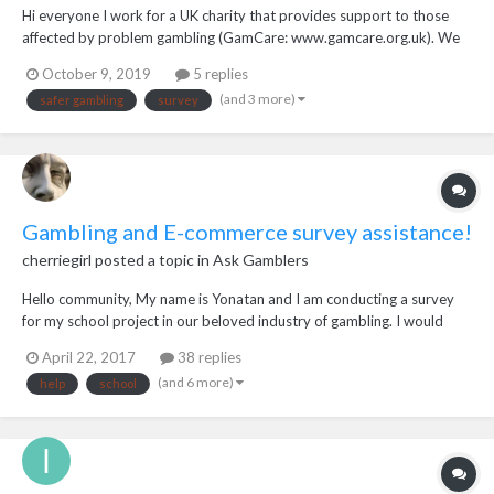
Hi everyone I work for a UK charity that provides support to those
affected by problem gambling (GamCare: www.gamcare.org.uk). We
also work with the gambling industry to improve their approach to
October 9, 2019
5 replies
player protection and one way we do this is through a Safer Gambling
(and 3 more)
safer gambling
survey
Standard accreditation scheme...
Gambling and E-commerce survey assistance!
cherriegirl
posted a topic in
Ask Gamblers
Hello community, My name is Yonatan and I am conducting a survey
for my school project in our beloved industry of gambling. I would
truly appreciate your help and insight as well as replies to my survey
April 22, 2017
38 replies
link provided below. Very short, two minute survey !!
(and 6 more)
help
school
https://goo.gl/forms/7zF3fthWa5GV2bf82...