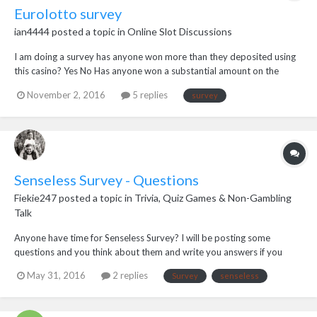
Eurolotto survey
ian4444
posted a topic in
Online Slot Discussions
I am doing a survey has anyone won more than they deposited using
this casino? Yes No Has anyone won a substantial amount on the
lottery playing here?
November 2, 2016
5 replies
survey
Senseless Survey - Questions
Fiekie247
posted a topic in
Trivia, Quiz Games & Non-Gambling
Talk
Anyone have time for Senseless Survey? I will be posting some
questions and you think about them and write you answers if you
want. The questions might sound stupid/funny but at the same time
May 31, 2016
2 replies
Survey
senseless
sound right/true aswell. Lets see if i can make anyone laugh. I guess we
might get different answers and op...