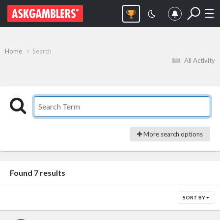
Home
Search
All Activity
More search options
Found 7 results
SORT BY