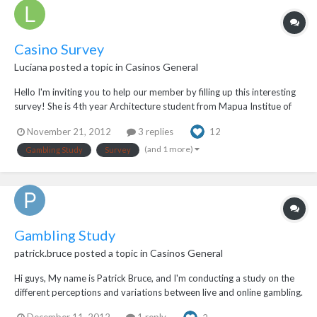
Casino Survey
Luciana
posted a topic in
Casinos General
Hello I'm inviting you to help our member by filling up this interesting
survey! She is 4th year Architecture student from Mapua Institue of
Technology, Manila, Philippines and currently working on her thesis
November 21, 2012
3 replies
12
proposal on Casinos. Your help could make this survey became
possibly one of the key sou...
(and 1 more)
Gambling Study
Survey
Gambling Study
patrick.bruce
posted a topic in
Casinos General
Hi guys, My name is Patrick Bruce, and I'm conducting a study on the
different perceptions and variations between live and online gambling.
Any help would be much appreciated and this survey takes less than a