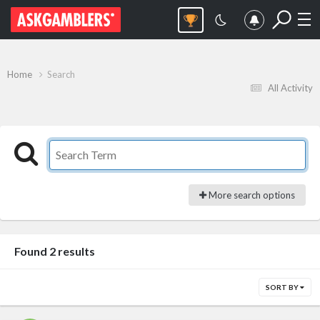
Home
Search
All Activity
More search options
Found 2 results
SORT BY