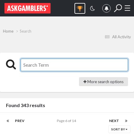
Home
Search
All Activity
More search options
Found 343 results
PREV
Page 6 of 14
NEXT
SORT BY