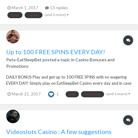
interesting DEPOSIT BONUSES, thousands of FREE SPINS, EXTRA
March 1, 2017
13 replies
CASHBACK DAYS and fun COMPETITIONS, where you can win a
(and 3 more)
kajot
casino
SMARTPHONE and a thick stack of CASH!
Up to 100 FREE SPINS EVERY DAY!
Peto-EatSleepBet
posted a topic in
Casino Bonuses and
Promotions
DAILY BONUS Play and get up to 100 FREE SPINS with no wagering
EVERY DAY! Simply play on EatSleepBet Casino every day and in case
you won't have your day, we'll dry your eyes with up to 100 FREE
(and 1 more)
March 21, 2017
1
esb
freespins
SPINS with absolutely no wagering on some of the most popular
casino games! This week you spin on th...
Videoslots Casino : A few suggestions