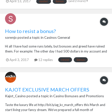
(and 2 more)
April 13, 2017
easter
bonus
year holidays will be EGGstra-special!
How to resist a bonus?
sorenjo
posted a topic in
Casinos General
Hi all I have had some runs lately, but bonuses and greed have ruined
them. For example: The other day I had 500 dollars in my account and
I had an active bonus with 3000 dollars left to wager. Another bonus
April 3, 2017
12 replies
resist
bonus
offer rolls in. Deposit 200 dollars and receive 50 free spins for
Gonzo's Quest...
KAJOT EXCLUSIVE MARCH OFFERS
Kajot_Casino
posted a topic in
Casino Bonuses and Promotions
Taste the luxury life at http://bit.ly/ag_kc_march_offers this March and
start living your fancy dream. We’ve prepared a full month of