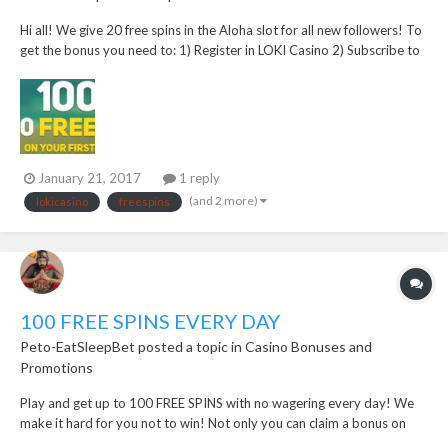
Hi all! We give 20 free spins in the Aloha slot for all new followers! To
get the bonus you need to: 1) Register in LOKI Casino 2) Subscribe to
our Instagram 3) Send a private message on our Instagram page,
putting your email address registered at the LOKI Casino. 4) After
receiving the response m...
January 21, 2017
1 reply
(and 2 more)
lokicasino
freespins
100 FREE SPINS EVERY DAY
Peto-EatSleepBet
posted a topic in
Casino Bonuses and
Promotions
Play and get up to 100 FREE SPINS with no wagering every day! We
make it hard for you not to win! Not only you can claim a bonus on
every deposit up to 30% with our VIP Club, but should you be