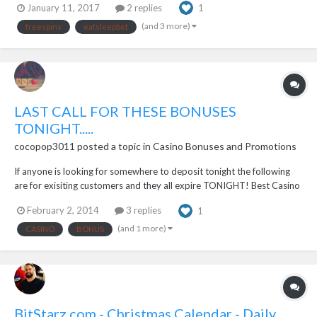
January 11, 2017
2 replies
1
unlucky, you will get another bonus right the next day! Simply play at
EatSleepBet Casino every...
(and 3 more)
freespins
eatsleepbet
LAST CALL FOR THESE BONUSES
TONIGHT.....
cocopop3011
posted a topic in
Casino Bonuses and Promotions
If anyone is looking for somewhere to deposit tonight the following
are for exisiting customers and they all expire TONIGHT! Best Casino
Deposit £20 get 100% match (no code required) Deposit £25 get
February 2, 2014
3 replies
1
100% match and 50 free spins on Big Bang (no code required) Both
bonuses are instant on...
(and 1 more)
CASINO
BONUS
BitStarz.com - Christmas Calendar - Daily