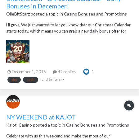
Bonuses in December!
OlleBitStarz
posted a topic in
Casino Bonuses and Promotions
Hi guys, We just wanted to let you know that our Christmas Calendar
starts today, which means you can grab a new daily bonus offer for
the whole month of December! Today's offer is: More information
about how to claim the offer can be found here:
https://www.bitstarz.com/promo/christmas-calend...
December 1, 2016
42 replies
1
(and 8 more)
slot
cash
NY WEEKEND at KAJOT
Kajot_Casino
posted a topic in
Casino Bonuses and Promotions
Celebrate with us this weekend and make the most of our