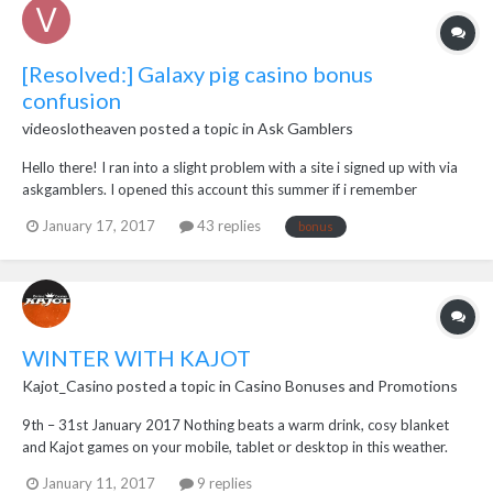
[Resolved:] Galaxy pig casino bonus
confusion
videoslotheaven
posted a topic in
Ask Gamblers
Hello there! I ran into a slight problem with a site i signed up with via
askgamblers. I opened this account this summer if i remember
correctley deposited once and never played again before now. Today
January 17, 2017
43 replies
bonus
i deposited 200 euros and started playing won up to 3400!! euros.
And then when i went...
WINTER WITH KAJOT
Kajot_Casino
posted a topic in
Casino Bonuses and Promotions
9th – 31st January 2017 Nothing beats a warm drink, cosy blanket
and Kajot games on your mobile, tablet or desktop in this weather.
For this month we’ve prepared interesting DEPOSIT BONUSES,
January 11, 2017
9 replies
EXTRA FREE SPINS, EXTRA CASHBACK DAYS and TOURNAMENTS,