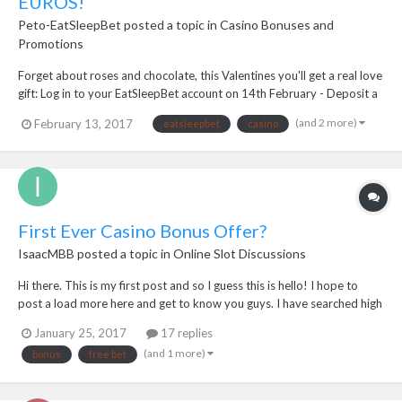
EUROS!
Peto-EatSleepBet
posted a topic in
Casino Bonuses and
Promotions
Forget about roses and chocolate, this Valentines you'll get a real love
gift: Log in to your EatSleepBet account on 14th February - Deposit a
minimum of € 15 / AUD 15 / CZK 350 and claim the 40% VALENTINES
(and 2 more)
February 13, 2017
eatsleepbet
casino
BONUS while confirming your deposit. Mouaaa! Act fast - Cupid is
shooting Valentine...
First Ever Casino Bonus Offer?
IsaacMBB
posted a topic in
Online Slot Discussions
Hi there. This is my first post and so I guess this is hello! I hope to
post a load more here and get to know you guys. I have searched high
and low for information on this, with no luck so! So....I am turning to
January 25, 2017
17 replies
the users of the sites who I imagine will know more than the sites
(and 1 more)
bonus
free bet
themselves (...