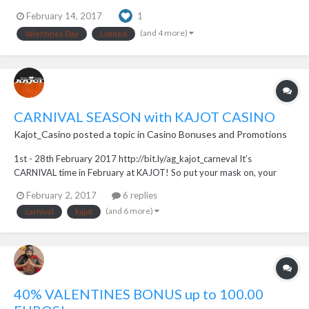
TO GET YOUR BONUS: 1. Go to CelticCasino.com and login. 2. Make
February 14, 2017
1
a real money deposit for any amount. 3. Send an email to
[email protected] with promo co...
(and 4 more)
Valentines Day
Limited
CARNIVAL SEASON with KAJOT CASINO
Kajot_Casino
posted a topic in
Casino Bonuses and Promotions
1st - 28th February 2017 http://bit.ly/ag_kajot_carneval It’s
CARNIVAL time in February at KAJOT! So put your mask on, your
best poker face and join us! We’ve prepared a full month of
February 2, 2017
6 replies
interesting DEPOSIT BONUSES, thousands of FREESPINS, EXTRA
(and 6 more)
carnival
kajot
CASHBACK DAYS and fun COMPETITIONS, where...
40% VALENTINES BONUS up to 100.00