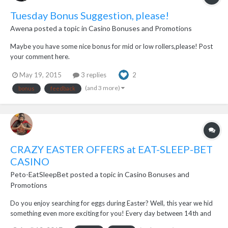
Tuesday Bonus Suggestion, please!
Awena
posted a topic in
Casino Bonuses and Promotions
Maybe you have some nice bonus for mid or low rollers,please! Post
your comment here.
May 19, 2015
3 replies
2
(and 3 more)
bonus
feedback
CRAZY EASTER OFFERS at EAT-SLEEP-BET
CASINO
Peto-EatSleepBet
posted a topic in
Casino Bonuses and
Promotions
Do you enjoy searching for eggs during Easter? Well, this year we hid
something even more exciting for you! Every day between 14th and
17th April you get to find a sweet bonus in your cashier to ensure this