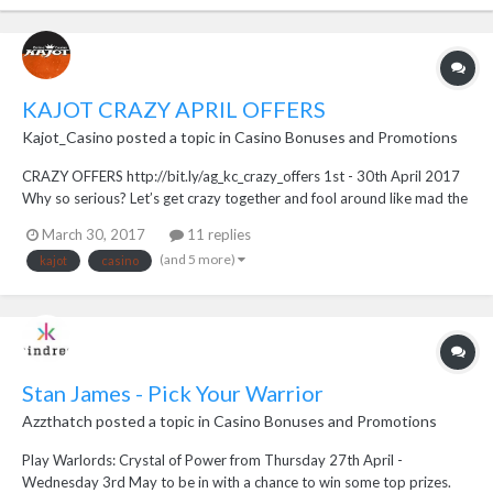
KAJOT CRAZY APRIL OFFERS
Kajot_Casino
posted a topic in
Casino Bonuses and Promotions
CRAZY OFFERS http://bit.ly/ag_kc_crazy_offers 1st - 30th April 2017
Why so serious? Let’s get crazy together and fool around like mad the
whole April! Spring is here, life is good and we're happy go lucky! So
March 30, 2017
11 replies
SPIN IT with KAJOT and let the madness begin! We’ve prepared a full
(and 5 more)
kajot
casino
month l...
Stan James - Pick Your Warrior
Azzthatch
posted a topic in
Casino Bonuses and Promotions
Play Warlords: Crystal of Power from Thursday 27th April -
Wednesday 3rd May to be in with a chance to win some top prizes.