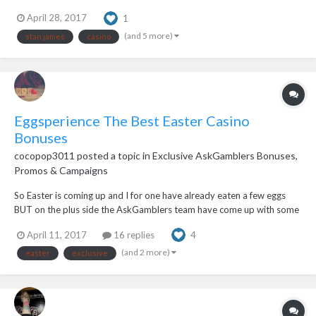
You could visit the land of the Viking Warlord, Priestess Warlord or
April 28, 2017
1
Samurai Warlord at one of three stunning locations - either visit
Scandinavia, Brazil or Japan! In...
(and 5 more)
stan james
casino
Eggsperience The Best Easter Casino
Bonuses
cocopop3011
posted a topic in
Exclusive AskGamblers Bonuses,
Promos & Campaigns
So Easter is coming up and I for one have already eaten a few eggs
BUT on the plus side the AskGamblers team have come up with some
egg-citing bonuses for you to enjoy over the next few days. I'll keep
April 11, 2017
16 replies
4
you posted every day with details of a new bonus but for now you can
read more HERE.
(and 2 more)
easter
exclusive