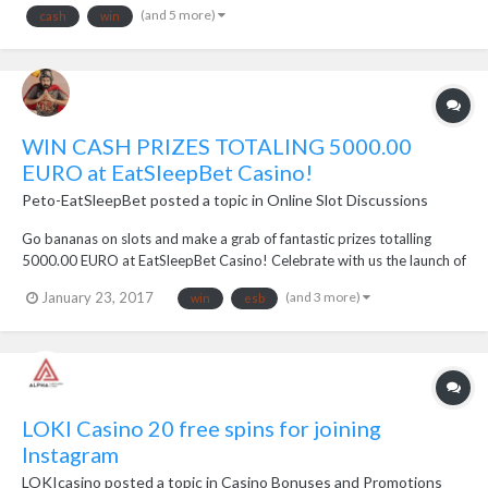
(and 5 more)
cash
win
where you can win a juicy CASH BONUS. So play...
WIN CASH PRIZES TOTALING 5000.00
EURO at EatSleepBet Casino!
Peto-EatSleepBet
posted a topic in
Online Slot Discussions
Go bananas on slots and make a grab of fantastic prizes totalling
5000.00 EURO at EatSleepBet Casino! Celebrate with us the launch of
Isoftbet's new release, Super Multitimes Progressive HD, during 20th
(and 3 more)
January 23, 2017
win
esb
and 26th January 2017 and you could be the next winner of a
5000.00 EURO prize pool!...
LOKI Casino 20 free spins for joining
Instagram
LOKIcasino
posted a topic in
Casino Bonuses and Promotions