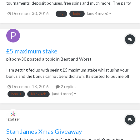
tournaments, deposit bonuses, free spins and much more! The party
starts now!
(and 4 more)
December 30, 2016
ny
kajot
£5 maximum stake
pitpony30
posted a topic in
Best and Worst
I am getting fed up with seeing £5 maximum stake whilst using your
bonus and the bonus cannot be withdrawn. Its started to put me off
bonuses now. Does anybody know of casinos that let you play the
December 18, 2016
2 replies
bonus however you want to and collect the bonus amount as well. I
(and 1 more)
bonus
blackjack
am a lover of black jack and dont ev...
Stan James Xmas Giveaway
Azzthatch
posted a topic in
Casino Bonuses and Promotions