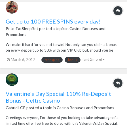
Get up to 100 FREE SPINS every day!
Peto-EatSleepBet
posted a topic in
Casino Bonuses and
Promotions
We make it hard for you not to win! Not only can you claim a bonus
on every deposit up to 30% with our VIP Club but, should you be
unlucky, you will get another bonus right the next day! Simply play on
(and 2 more)
March 6, 2017
freespins
bonus
EatSleepBet Casino every day and in case you won't have your day,
we'll dry your eyes with u...
Valentine's Day Special 110% Re-Deposit
Bonus - Celtic Casino
GabrielLCP
posted a topic in
Casino Bonuses and Promotions
Greetings everyone, For those of you looking to take advantage of a
limited time offer, feel free to do so with this Valentine's Day Special.