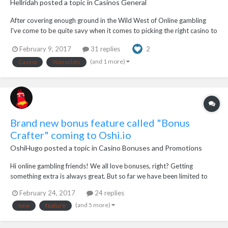
Hellridah
posted a topic in
Casinos General
After covering enough ground in the Wild West of Online gambling
I've come to be quite savy when it comes to picking the right casino to
make ones main hangout by trial and error (epicly on occassion).
February 9, 2017
31 replies
2
Videoslots I love everything about you guys you've nailed it 1. Fast
Cashouts (Fastest a...
(and 1 more)
Casino
Videoslots
Brand new bonus feature called "Bonus
Crafter" coming to Oshi.io
OshiHugo
posted a topic in
Casino Bonuses and Promotions
Hi online gambling friends! We all love bonuses, right? Getting
something extra is always great. But so far we have been limited to
the offers of casinos. But this ends now. Well not now but next
February 24, 2017
24 replies
Monday (Feb 27). With a brand new Oshi's bonus feature called
(and 5 more)
new
feature
"Bonus Crafter". I cannot tell you more r...