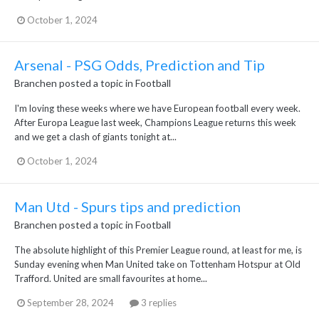
October 1, 2024
Arsenal - PSG Odds, Prediction and Tip
Branchen
posted a topic in
Football
I'm loving these weeks where we have European football every week.
After Europa League last week, Champions League returns this week
and we get a clash of giants tonight at...
October 1, 2024
Man Utd - Spurs tips and prediction
Branchen
posted a topic in
Football
The absolute highlight of this Premier League round, at least for me, is
Sunday evening when Man United take on Tottenham Hotspur at Old
Trafford. United are small favourites at home...
September 28, 2024
3 replies