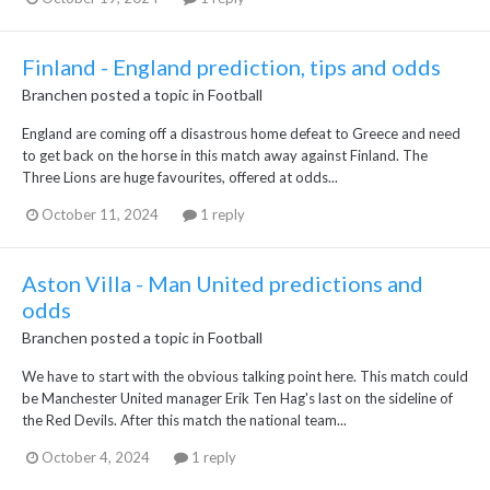
Finland - England prediction, tips and odds
Branchen
posted a topic in
Football
England are coming off a disastrous home defeat to Greece and need
to get back on the horse in this match away against Finland. The
Three Lions are huge favourites, offered at odds...
October 11, 2024
1 reply
Aston Villa - Man United predictions and
odds
Branchen
posted a topic in
Football
We have to start with the obvious talking point here. This match could
be Manchester United manager Erik Ten Hag's last on the sideline of
the Red Devils. After this match the national team...
October 4, 2024
1 reply