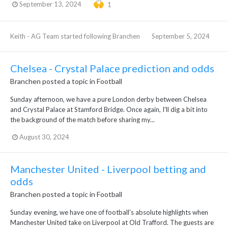
September 13, 2024
1
Keith - AG Team
started following
Branchen
September 5, 2024
Chelsea - Crystal Palace prediction and odds
Branchen
posted a topic in
Football
Sunday afternoon, we have a pure London derby between Chelsea
and Crystal Palace at Stamford Bridge. Once again, I'll dig a bit into
the background of the match before sharing my...
August 30, 2024
Manchester United - Liverpool betting and
odds
Branchen
posted a topic in
Football
Sunday evening, we have one of football's absolute highlights when
Manchester United take on Liverpool at Old Trafford. The guests are