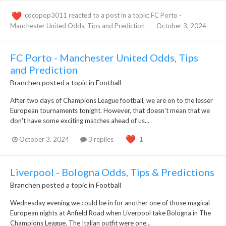
cocopop3011
reacted to a post in a topic:
FC Porto -
Manchester United Odds, Tips and Prediction
October 3, 2024
FC Porto - Manchester United Odds, Tips
and Prediction
Branchen
posted a topic in
Football
After two days of Champions League football, we are on to the lesser
European tournaments tonight. However, that doesn't mean that we
don't have some exciting matches ahead of us...
October 3, 2024
3 replies
1
Liverpool - Bologna Odds, Tips & Predictions
Branchen
posted a topic in
Football
Wednesday evening we could be in for another one of those magical
European nights at Anfield Road when Liverpool take Bologna in The
Champions League. The Italian outfit were one...