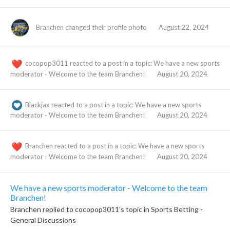
Branchen
changed their profile photo
August 22, 2024
cocopop3011
reacted to a post in a topic:
We have a new sports
moderator - Welcome to the team Branchen!
August 20, 2024
Blackjax
reacted to a post in a topic:
We have a new sports
moderator - Welcome to the team Branchen!
August 20, 2024
Branchen
reacted to a post in a topic:
We have a new sports
moderator - Welcome to the team Branchen!
August 20, 2024
We have a new sports moderator - Welcome to the team
Branchen!
Branchen
replied to
cocopop3011
's topic in
Sports Betting -
General Discussions