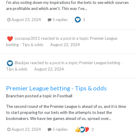
I'm also noting down my inspirations for the bets to see which sources
are profitable and which aren't. This way I've...
August 23, 2024
5 replies
1
cocopop3011
reacted to a post in a topic:
Premier League
betting - Tips & odds
August 22, 2024
Blackjax
reacted to a post in a topic:
Premier League betting -
Tips & odds
August 22, 2024
Premier League betting - Tips & odds
Branchen
posted a topic in
Football
The second round of the Premier League is ahead of us, and it is time
to start preparing for our bets with the attempts to beat the
bookmakers. We have ten games ahead of us, spread over...
August 22, 2024
5 replies
3