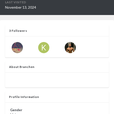
LAST VISITED
November 13, 2024
3 Followers
About Branchen
Profile Information
Gender