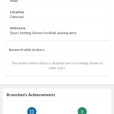
Male
Location
Denmark
Interests
Sport, betting, fantasy football, playing darts
Recent Profile Visitors
The recent visitors block is disabled and is not being shown to
other users.
Branchen's Achievements
8