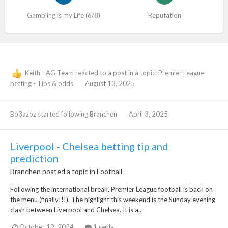
Gambling is my Life (6/8)
Reputation
Keith - AG Team
reacted to a post in a topic:
Premier League
betting - Tips & odds
August 13, 2025
Bo3azoz
started following
Branchen
April 3, 2025
Liverpool - Chelsea betting tip and
prediction
Branchen
posted a topic in
Football
Following the international break, Premier League football is back on
the menu (finally!!!). The highlight this weekend is the Sunday evening
clash between Liverpool and Chelsea. It is a...
October 19, 2024
1 reply