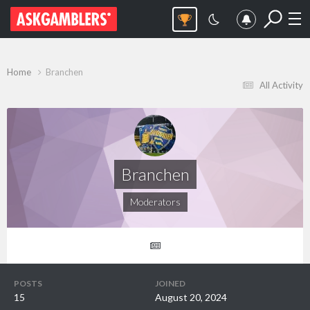
Home
Branchen
All Activity
Branchen
Moderators
POSTS
JOINED
15
August 20, 2024