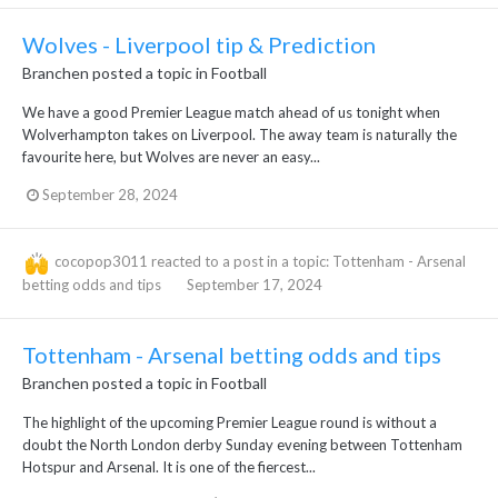
Wolves - Liverpool tip & Prediction
Branchen
posted a topic in
Football
We have a good Premier League match ahead of us tonight when
Wolverhampton takes on Liverpool. The away team is naturally the
favourite here, but Wolves are never an easy...
September 28, 2024
cocopop3011
reacted to a post in a topic:
Tottenham - Arsenal
betting odds and tips
September 17, 2024
Tottenham - Arsenal betting odds and tips
Branchen
posted a topic in
Football
The highlight of the upcoming Premier League round is without a
doubt the North London derby Sunday evening between Tottenham
Hotspur and Arsenal. It is one of the fiercest...