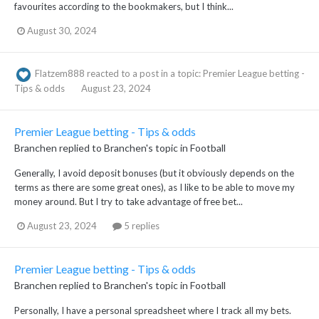
favourites according to the bookmakers, but I think...
August 30, 2024
Flatzem888
reacted to a post in a topic:
Premier League betting -
Tips & odds
August 23, 2024
Premier League betting - Tips & odds
Branchen
replied to
Branchen
's topic in
Football
Generally, I avoid deposit bonuses (but it obviously depends on the
terms as there are some great ones), as I like to be able to move my
money around. But I try to take advantage of free bet...
August 23, 2024
5 replies
Premier League betting - Tips & odds
Branchen
replied to
Branchen
's topic in
Football
Personally, I have a personal spreadsheet where I track all my bets.