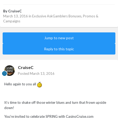
By
CruiseC
March 13, 2016
in
Exclusive AskGamblers Bonuses, Promos &
Campaigns
Jump to new post
Reply to this topic
CruiseC
Posted
March 13, 2016
Hello again to you all
It’s time to shake off those winter blues and turn that frown upside
down!
You're invited to celebrate SPRING with CasinoCruise.com