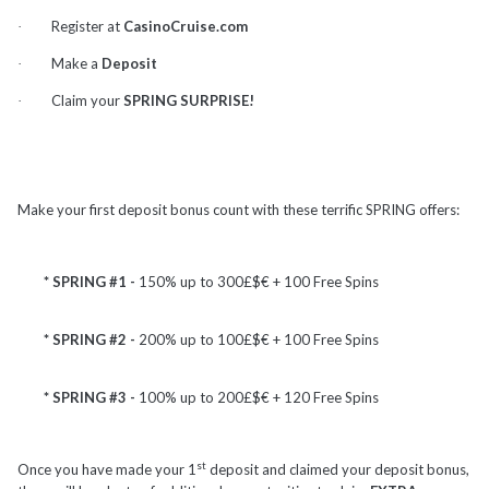
Register at
CasinoCruise.com
·
Make a
Deposit
·
Claim your
SPRING SURPRISE!
·
Make your first deposit bonus count with these terrific SPRING offers:
* SPRING #1 -
150% up to 300£$€ + 100 Free Spins
* SPRING #2 -
200% up to 100£$€ + 100 Free Spins
* SPRING #3 -
100% up to 200£$€ + 120 Free Spins
st
Once you have made your 1
deposit and claimed your deposit bonus,