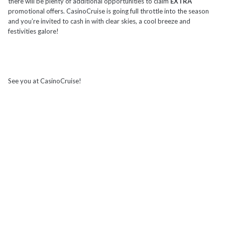
there will be plenty of additional opportunities to claim
EXTRA
promotional offers. CasinoCruise is going full throttle into the season
and you’re invited to cash in with clear skies, a cool breeze and
festivities galore!
See you at CasinoCruise!