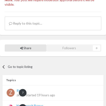
visible.
Reply to this topic...
Share
Followers
0
Go to topic listing
Topics
Rtp
7
zk11
· Started
19 hours ago
No-Deposit Bonus