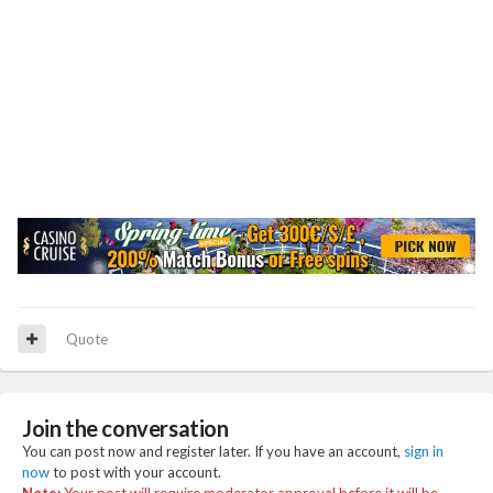
Quote
Join the conversation
You can post now and register later. If you have an account,
sign in
now
to post with your account.
Note:
Your post will require moderator approval before it will be