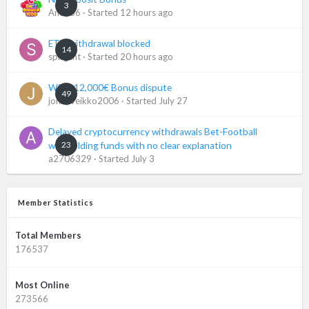
3
Andy86
· Started
12 hours ago
ETH withdrawal blocked
14
spill_ant
· Started
20 hours ago
Wildz 12,000€ Bonus dispute
49
jonnyveikko2006
· Started
July 27
Delayed cryptocurrency withdrawals Bet-Football
23
withholding funds with no clear explanation
a2706329
· Started
July 3
Member Statistics
Total Members
176537
Most Online
273566