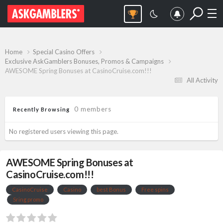
Home
Special Casino Offers
Exclusive AskGamblers Bonuses, Promos & Campaigns
AWESOME Spring Bonuses at CasinoCruise.com!!!
All Activity
0 members
Recently Browsing
No registered users viewing this page.
AWESOME Spring Bonuses at
CasinoCruise.com!!!
CasinoCruise
Casino
best Bonus
Free spins
Sring promo