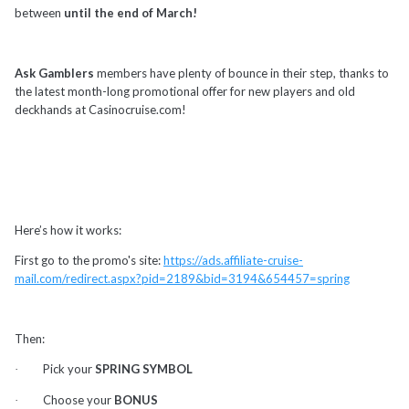
between
until the end of March!
Ask Gamblers
members have plenty of bounce in their step, thanks to
the latest month-long promotional offer for new players and old
deckhands at Casinocruise.com!
Here’s how it works:
First go to the promo's site:
https://ads.affiliate-cruise-
mail.com/redirect.aspx?pid=2189&bid=3194&654457=spring
Then:
Pick your
SPRING SYMBOL
·
Choose your
BONUS
·