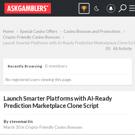
Home
Special Casino Offers
Casino Bonuses and Promotions
Crypto-Friendly Casino Bonuses
Launch Smarter Platforms with AI-Ready Prediction Marketplace Clone Scri
All Activity
0 members
Recently Browsing
No registered users viewing this page.
Launch Smarter Platforms with AI-Ready
Prediction Marketplace Clone Script
By
stevemartin
March 30
in
Crypto-Friendly Casino Bonuses