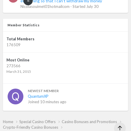
6
everything so that I can't withdraw my money
Nicolasouimet01hotmailcom
· Started
July 30
Member Statistics
Total Members
176509
Most Online
273566
March 31, 2015
NEWEST MEMBER
QuantumXP
Joined
10 minutes ago
Home
Special Casino Offers
Casino Bonuses and Promotions
Crypto-Friendly Casino Bonuses