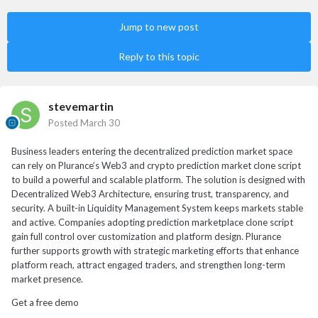
Jump to new post
Reply to this topic
stevemartin
Posted
March 30
Business leaders entering the decentralized prediction market space
can rely on Plurance’s Web3 and crypto prediction market clone script
to build a powerful and scalable platform. The solution is designed with
Decentralized Web3 Architecture, ensuring trust, transparency, and
security. A built-in Liquidity Management System keeps markets stable
and active. Companies adopting prediction marketplace clone script
gain full control over customization and platform design. Plurance
further supports growth with strategic marketing efforts that enhance
platform reach, attract engaged traders, and strengthen long-term
market presence.
Get a free demo