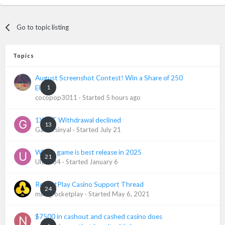
Go to topic listing
Topics
August Screenshot Contest! Win a Share of 250
1
EUR
cocopop3011
· Started
5 hours ago
1XBET Withdrawal declined
13
Gadaksinyal
· Started
July 21
Which game is best release in 2025
21
Ultras34
· Started
January 6
RocketPlay Casino Support Thread
24
mike_rocketplay
· Started
May 6, 2021
$7500 in cashout and cashed casino does