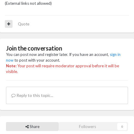
(External links not allowed)
Quote
Join the conversation
You can post now and register later. If you have an account,
sign in
now
to post with your account.
Note:
Your post will require moderator approval before it will be
visible.
Reply to this topic...
Share
Followers
0