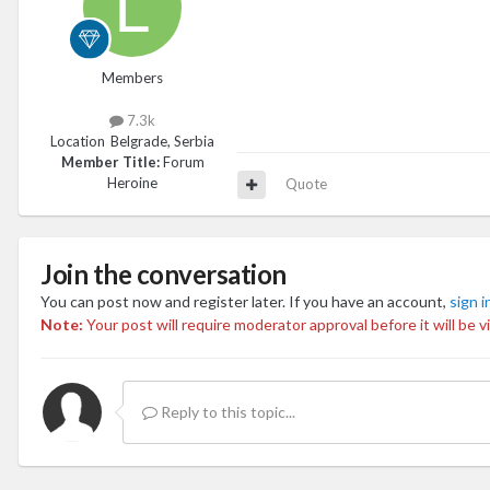
Members
7.3k
Location
Belgrade, Serbia
Member Title:
Forum
Heroine
Quote
Join the conversation
You can post now and register later. If you have an account,
sign 
Note:
Your post will require moderator approval before it will be vi
Reply to this topic...