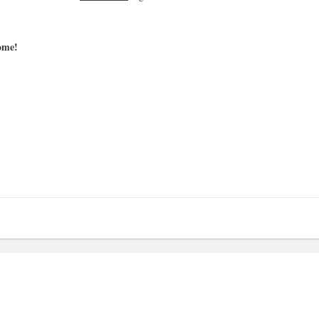
come!