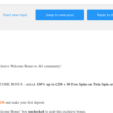
Start new topic
Jump to new post
Reply to t
 exclusive Welcome Bonus to AG community!
150% up to €250 + 50 Free Spins on Twin Spin or
ELCOME BONUS - unlock
150
and make your first deposit.
unchecked
 Welcome Bonus” box
to grab this exclusive bonus.