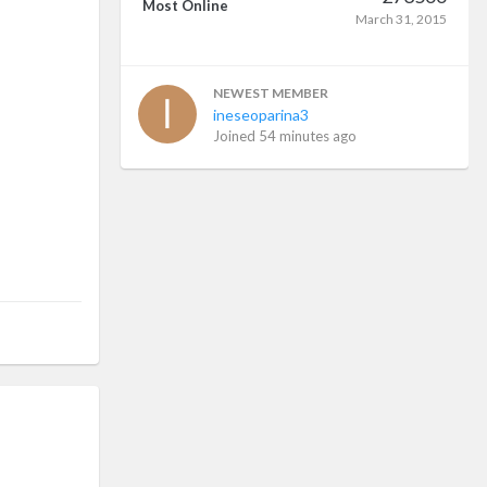
Most Online
March 31, 2015
NEWEST MEMBER
ineseoparina3
Joined
54 minutes ago