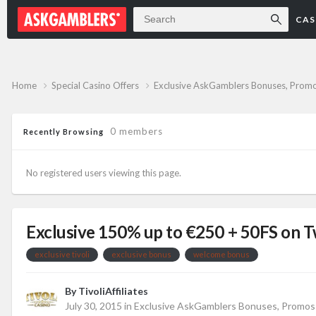
Forum
CAS
Home
Special Casino Offers
Exclusive AskGamblers Bonuses, Prom
0 members
Recently Browsing
No registered users viewing this page.
Exclusive 150% up to €250 + 50FS on T
exclusive tivoli
exclusive bonus
welcome bonus
By
TivoliAffiliates
July 30, 2015
in
Exclusive AskGamblers Bonuses, Promo