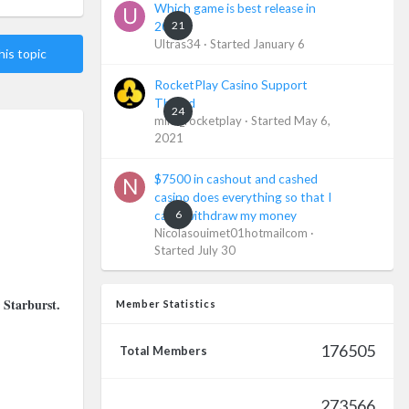
Which game is best release in
21
2025
Ultras34
· Started
January 6
his topic
RocketPlay Casino Support
Thread
24
mike_rocketplay
· Started
May 6,
2021
$7500 in cashout and cashed
casino does everything so that I
6
can't withdraw my money
Nicolasouimet01hotmailcom
·
Started
July 30
 Starburst.
Member Statistics
176505
Total Members
273566