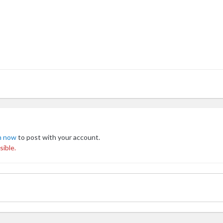
in now
to post with your account.
sible.