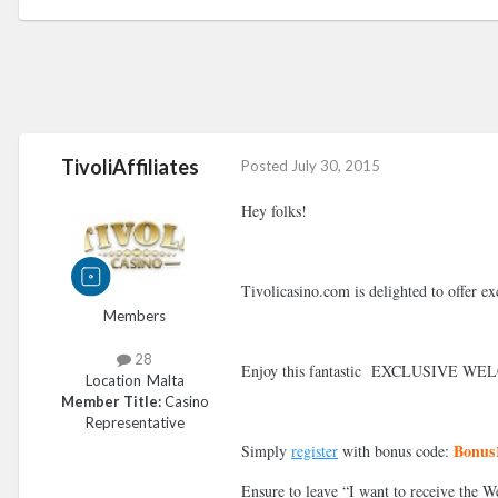
TivoliAffiliates
Posted
July 30, 2015
Hey folks!
Tivolicasino.com is delighted to offer
Members
28
Enjoy this fantastic EXCLUSIVE W
Location
Malta
Member Title:
Casino
Representative
Bonus
Simply
register
with bonus code:
Ensure to leave “I want to receive the