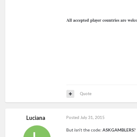
All accepted player countries are wel
Quote
Luciana
Posted
July 31, 2015
But isn't the code:
ASKGAMBLERS
?