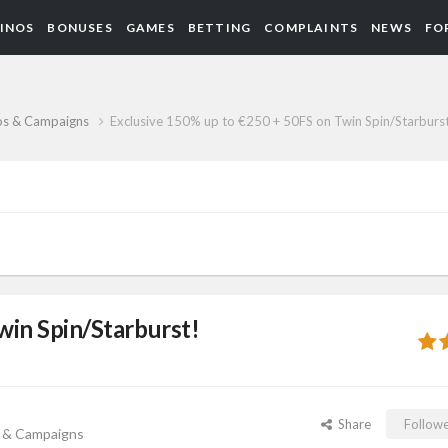
INOS
BONUSES
GAMES
BETTING
COMPLAINTS
NEWS
FO
os & Campaigns
Exclusive 150% up to €250 + 50FS on Twin Spin/Starburs
win Spin/Starburst!
Share
Follow
s & Campaigns