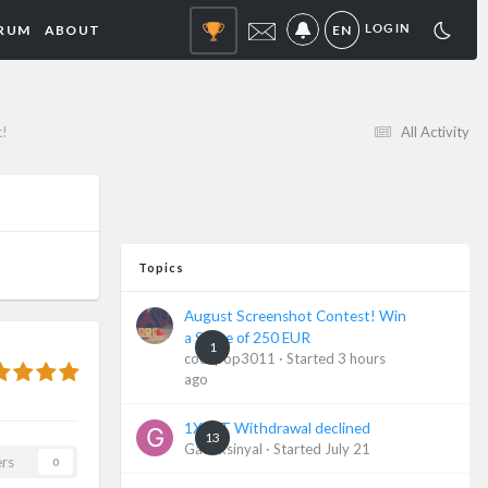
RUM
ABOUT
EN
LOGIN
NOTIFICATIONS
t!
All Activity
Topics
August Screenshot Contest! Win
a Share of 250 EUR
1
cocopop3011
· Started
3 hours
ago
1XBET Withdrawal declined
13
Gadaksinyal
· Started
July 21
ers
0