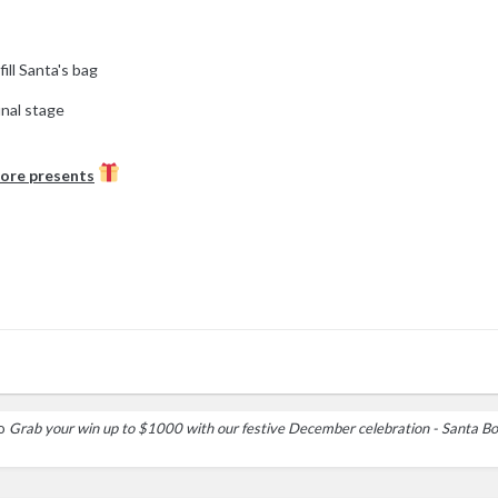
ll Santa's bag
inal stage
more presents
to
Grab your win up to $1000 with our festive December celebration - Santa B