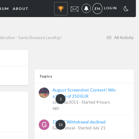
RUM
ABOUT
EN
LOGIN
NOTIFICATIONS
ebration - Santa Bonanza LevelUp!
All Activity
Topics
August Screenshot Contest! Win
a Share of 250 EUR
1
cocopop3011
· Started
4 hours
ago
1XBET Withdrawal declined
13
Gadaksinyal
· Started
July 21