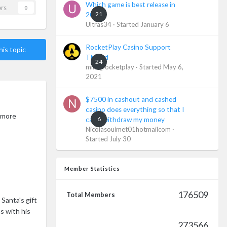
Which game is best release in
ers
0
21
2025
Ultras34
· Started
January 6
RocketPlay Casino Support
his topic
Thread
24
mike_rocketplay
· Started
May 6,
2021
$7500 in cashout and cashed
casino does everything so that I
u more
6
can't withdraw my money
Nicolasouimet01hotmailcom
·
Started
July 30
Member Statistics
176509
Total Members
Santa's gift
s with his
273566