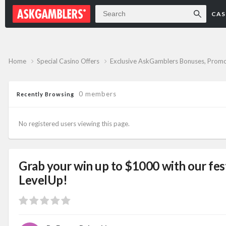
Forum
CAS
Home
Special Casino Offers
Exclusive AskGamblers Bonuses, Prom
0 members
Recently Browsing
No registered users viewing this page.
Grab your win up to $1000 with our fe
LevelUp!