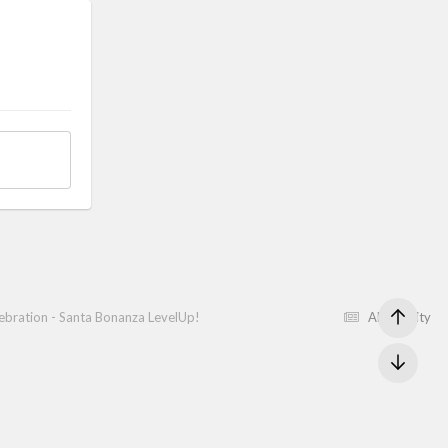
ebration - Santa Bonanza LevelUp!
All Activity