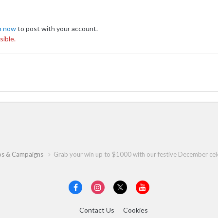
in now
to post with your account.
sible.
os & Campaigns
Grab your win up to $1000 with our festive December cel
Contact Us
Cookies