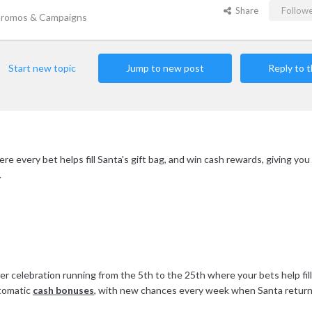
Share
Follow
Promos & Campaigns
Start new topic
Jump to new post
Reply to t
e every bet helps fill Santa's gift bag, and win cash rewards, giving yo
.
 celebration running from the 5th to the 25th where your bets help fill 
utomatic
cash bonuses
, with new chances every week when Santa return