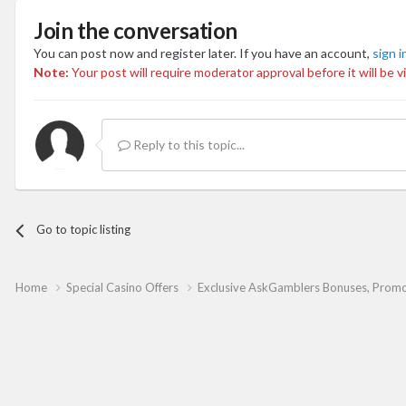
Join the conversation
You can post now and register later. If you have an account,
sign 
Note:
Your post will require moderator approval before it will be vi
Reply to this topic...
Go to topic listing
Home
Special Casino Offers
Exclusive AskGamblers Bonuses, Prom