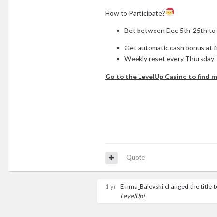
How to Participate?
Bet between Dec 5th-25th to fi
Get automatic cash bonus at f
Weekly reset every Thursday
Go to the
LevelUp Casino
to find 
Quote
1 yr
Emma_Balevski
changed the title 
LevelUp!