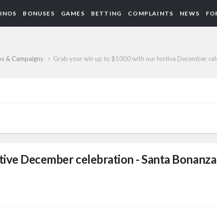
INOS
BONUSES
GAMES
BETTING
COMPLAINTS
NEWS
FO
os & Campaigns
Grab your win up to $1000 with our festive December cel
stive December celebration - Santa Bonanza