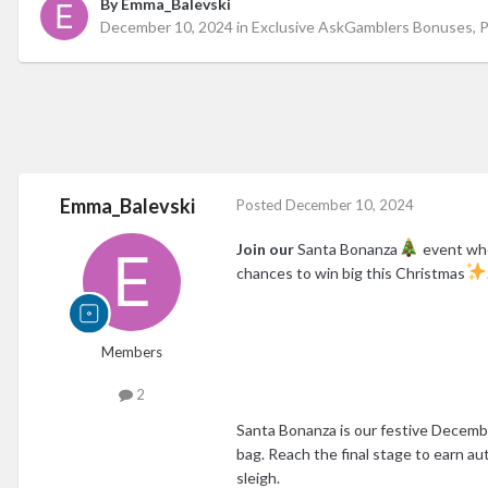
By
Emma_Balevski
December 10, 2024
in
Exclusive AskGamblers Bonuses, 
Emma_Balevski
Posted
December 10, 2024
Join our
Santa Bonanza
event wher
chances to win big this Christmas
Members
2
Santa Bonanza is our festive December
bag. Reach the final stage to earn a
sleigh.