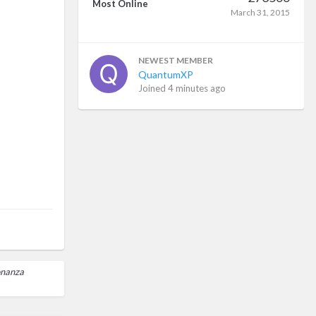
Most Online
March 31, 2015
NEWEST MEMBER
QuantumXP
Joined
4 minutes ago
onanza