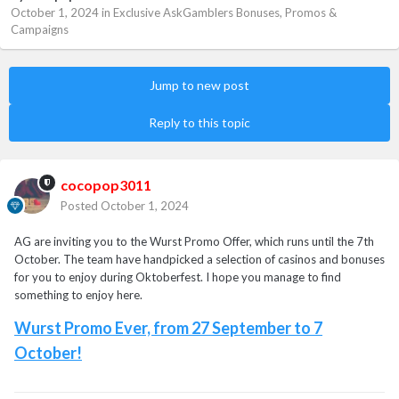
October 1, 2024
in
Exclusive AskGamblers Bonuses, Promos &
Campaigns
Jump to new post
Reply to this topic
cocopop3011
Posted
October 1, 2024
AG are inviting you to the Wurst Promo Offer, which runs until the 7th
October. The team have handpicked a selection of casinos and bonuses
for you to enjoy during Oktoberfest. I hope you manage to find
something to enjoy here.
Wurst Promo Ever, from 27 September to 7
October!