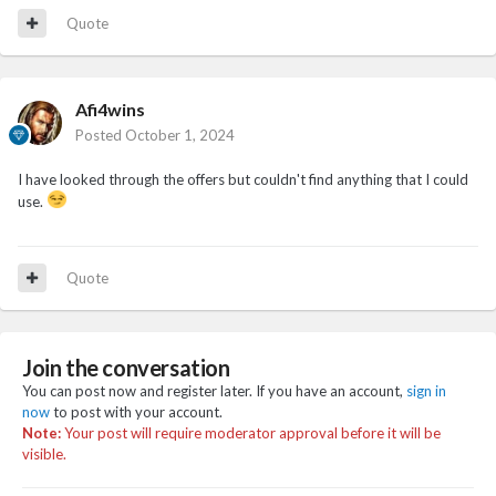
Quote
Afi4wins
Posted
October 1, 2024
I have looked through the offers but couldn't find anything that I could
use.
Quote
Join the conversation
You can post now and register later. If you have an account,
sign in
now
to post with your account.
Note:
Your post will require moderator approval before it will be
visible.