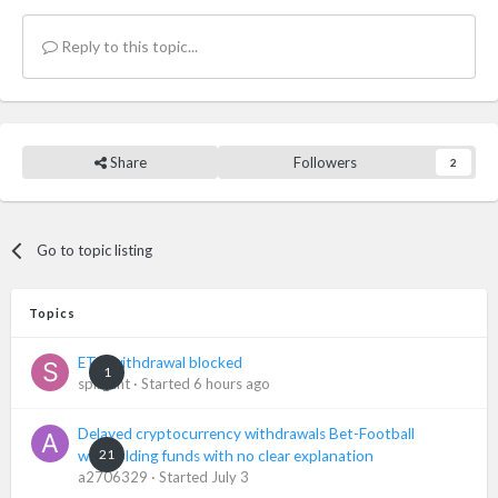
Reply to this topic...
Share
Followers
2
Go to topic listing
Topics
ETH withdrawal blocked
1
spill_ant
· Started
6 hours ago
Delayed cryptocurrency withdrawals Bet-Football
21
withholding funds with no clear explanation
a2706329
· Started
July 3