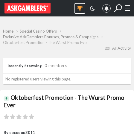
Home
Special Casino Offers
Exclusive AskGamblers Bonuses, Promos & Campaigns
Oktoberfest Promotion - The Wurst Promo Ever
All Activity
0 members
Recently Browsing
No registered users viewing this page.
Oktoberfest Promotion - The Wurst Promo
Ever
By
cocopop3011