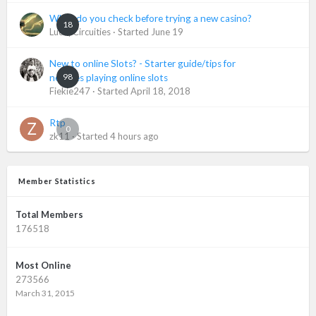
What do you check before trying a new casino?
18
LuckyCircuities
· Started
June 19
New to online Slots? - Starter guide/tips for
98
newbies playing online slots
Fiekie247
· Started
April 18, 2018
Rtp
0
zk11
· Started
4 hours ago
Member Statistics
Total Members
176518
Most Online
273566
March 31, 2015