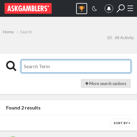
Home
Search
All Activity
More search options
Found 2 results
SORT BY