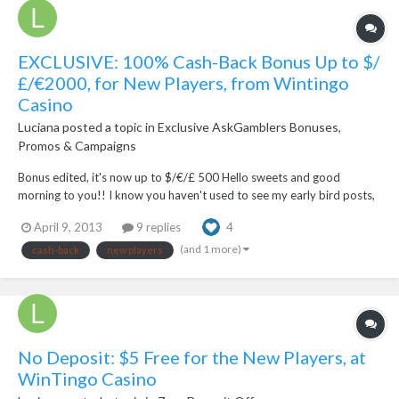
EXCLUSIVE: 100% Cash-Back Bonus Up to $/
£/€2000, for New Players, from Wintingo
Casino
Luciana
posted a topic in
Exclusive AskGamblers Bonuses,
Promos & Campaigns
Bonus edited, it's now up to $/€/£ 500 Hello sweets and good
morning to you!! I know you haven't used to see my early bird posts,
but I had to make an exception and make this Tuesday sunny day for
April 9, 2013
9 replies
4
you, so I hurried up to publish this EXCLUSIVE: 100% up to $/£/€ 500
Cash-Back Bonus,...
(and 1 more)
cash-back
new players
No Deposit: $5 Free for the New Players, at
WinTingo Casino