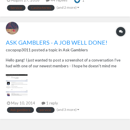
August 27, 2016
44 replies
1
I took a 125% bonus with 35x d+b req.... I cleared REQUIRMENT.
They were clear. MAX WITHDRAWAL 10x...
(and 2 more)
Service
Casino terms
ASK GAMBLERS - A JOB WELL DONE!
cocopop3011
posted a topic in
Ask Gamblers
Hello gang! I just wanted to post a screenshot of a conversation I've
had with one of our newest members - I hope he doesn't mind me
sharing it with everyone. His words made me feel so happy I thought
It would be nice to share. I just wanted to add to all our new
members, old members, and f...
May 10, 2014
1 reply
(and 3 more)
Ask gamblers
service