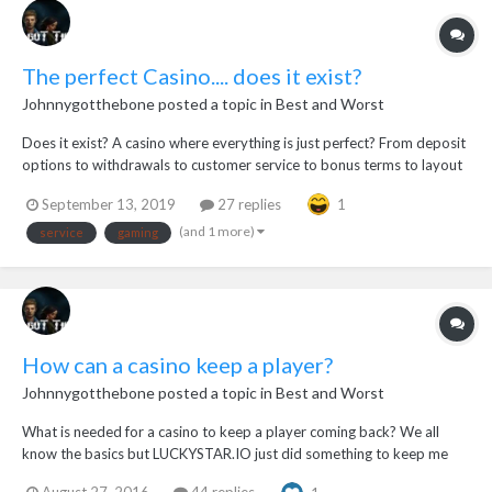
The perfect Casino.... does it exist?
Johnnygotthebone
posted a topic in
Best and Worst
Does it exist? A casino where everything is just perfect? From deposit
options to withdrawals to customer service to bonus terms to layout
and more. Basically a casino that You dreamed of. Win or lose. Well
September 13, 2019
27 replies
1
I’ve played them all, some real good places out there, but never
perfect, a...
(and 1 more)
service
gaming
How can a casino keep a player?
Johnnygotthebone
posted a topic in
Best and Worst
What is needed for a casino to keep a player coming back? We all
know the basics but LUCKYSTAR.IO just did something to keep me
coming back. My second deposit. 60$ US dollars went to 3k last night.