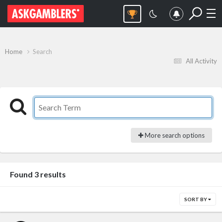
Home
Search
All Activity
More search options
Found 3 results
SORT BY