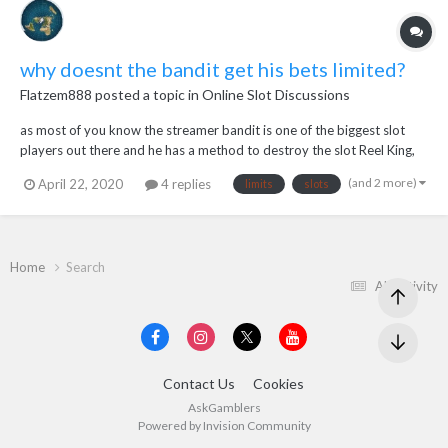
why doesnt the bandit get his bets limited?
Flatzem888
posted a topic in
Online Slot Discussions
as most of you know the streamer bandit is one of the biggest slot
players out there and he has a method to destroy the slot Reel King,
while he has had mega wins on other slots too (Lil Devil and most
(and 2 more)
April 22, 2020
4 replies
limits
slots
recently the 16k+ xBet on Jammin' Jars) his bread and butter game is
Reel King where his meth...
Home
Search
All Activity
Contact Us
Cookies
AskGamblers
Powered by Invision Community