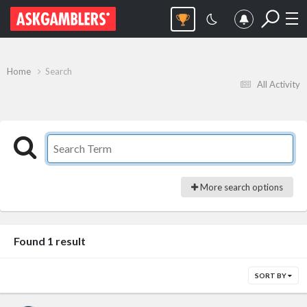
Home
Search
All Activity
More search options
Found 1 result
SORT BY