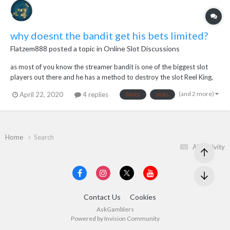
why doesnt the bandit get his bets limited?
Flatzem888
posted a topic in
Online Slot Discussions
as most of you know the streamer bandit is one of the biggest slot
players out there and he has a method to destroy the slot Reel King,
while he has had mega wins on other slots too (Lil Devil and most
(and 2 more)
April 22, 2020
4 replies
limits
slots
recently the 16k+ xBet on Jammin' Jars) his bread and butter game is
Reel King where his meth...
Home
Search
All Activity
Contact Us
Cookies
AskGamblers
Powered by Invision Community