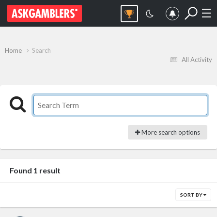
Home
Search
All Activity
More search options
Found 1 result
SORT BY