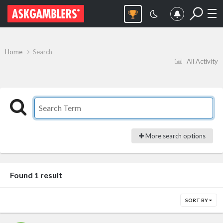
Home
Search
All Activity
More search options
Found 1 result
SORT BY