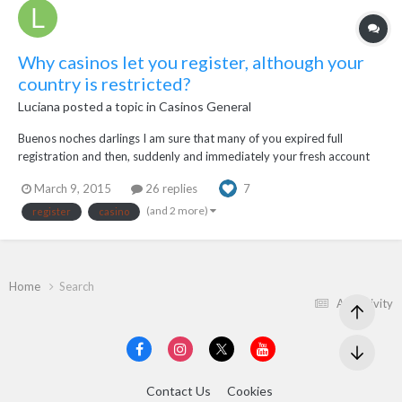
Why casinos let you register, although your
country is restricted?
Luciana
posted a topic in
Casinos General
Buenos noches darlings I am sure that many of you expired full
registration and then, suddenly and immediately your fresh account
has been locked, because your country/IP is restricted. It happened to
March 9, 2015
26 replies
7
me twice, last time about week ago, but I cannot remember in which
casino. I fulfilled all...
(and 2 more)
register
casino
Home
Search
All Activity
Contact Us
Cookies