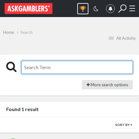
Home
Search
All Activity
More search options
Found 1 result
SORT BY