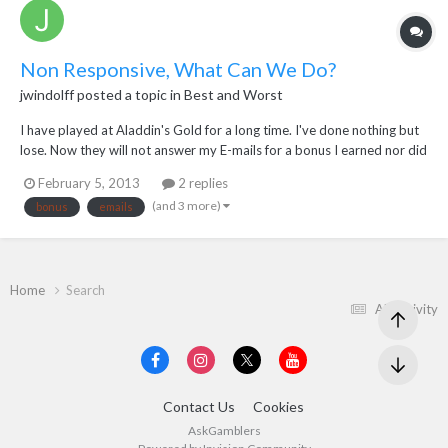
Non Responsive, What Can We Do?
jwindolff
posted a topic in
Best and Worst
I have played at Aladdin's Gold for a long time. I've done nothing but
lose. Now they will not answer my E-mails for a bonus I earned nor did
they respond to my complaint on Ask Gamblers. When they do not
February 5, 2013
2 replies
want you to play they just ignore you, What can we do?
(and 3 more)
bonus
emails
Home
Search
All Activity
Contact Us
Cookies
AskGamblers