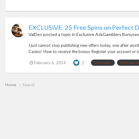
EXCLUSIVE: 25 Free Spins on Perfect Da
ValDes
posted a topic in
Exclusive AskGamblers Bonuse
I just cannot stop publishing new offers today, one after anot
Casino! How to receive the bonus: Register your account or lo
February 6, 2014
2
free spins
free spin 
Home
Search