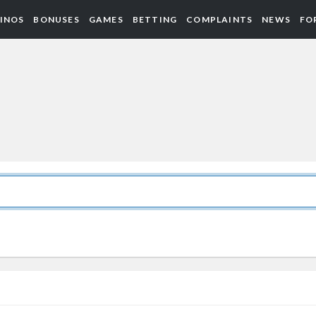
INOS
BONUSES
GAMES
BETTING
COMPLAINTS
NEWS
FO