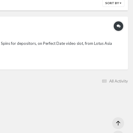
SORT BY
 Spins for depositors, on Perfect Date video slot, from Lotus Asia
All Activity