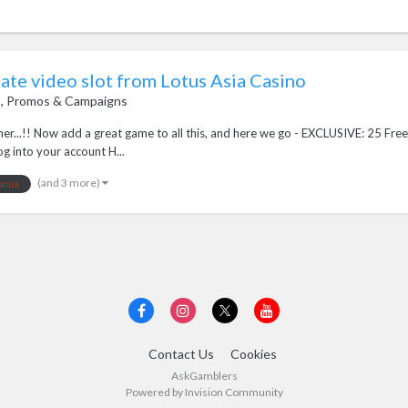
te video slot from Lotus Asia Casino
s, Promos & Campaigns
her...!! Now add a great game to all this, and here we go - EXCLUSIVE: 25 Free
g into your account H...
(and 3 more)
bonus
Contact Us
Cookies
AskGamblers
Powered by Invision Community