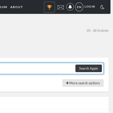
RUM
ABOUT
EN
LOGIN
NOTIFICATIONS
All Activity
Search Again
More search options