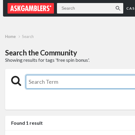
Forum
CAS
Home
Search
Search the Community
Showing results for tags 'free spin bonus'.
Found 1 result