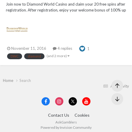
Join now to Diamond World Casino and claim your 20 free spins after
registration. After registration, enjoy your welcome bonus of 100% up
to €500! Claim yours now! http://tinyurl.com/gsu6k2l
November 11, 2016
4 replies
1
(and 2 more)
DWC
diamond
Home
Search
All Activity
Contact Us
Cookies
AskGamblers
Powered by Invision Community