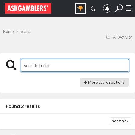
Home
Search
All Activity
More search options
Found 2 results
SORT BY