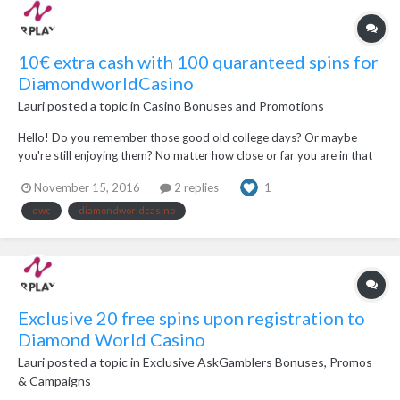
10€ extra cash with 100 quaranteed spins for
DiamondworldCasino
Lauri
posted a topic in
Casino Bonuses and Promotions
Hello! Do you remember those good old college days? Or maybe
you're still enjoying them? No matter how close or far you are in that
journey, we care about every single one of you here at Diamond
November 15, 2016
2 replies
1
World Casino! Each and everyone can take part in our spectacular
Student's Week promotion and get some...
dwc
diamondworldcasino
Exclusive 20 free spins upon registration to
Diamond World Casino
Lauri
posted a topic in
Exclusive AskGamblers Bonuses, Promos
& Campaigns